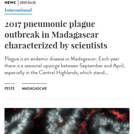
NEWS
2019.04.10
International
2017 pneumonic plague
outbreak in Madagascar
characterized by scientists
Plague is an endemic disease in Madagascar. Each year
there is a seasonal upsurge between September and April,
especially in the Central Highlands, which stand...
PESTE
MADAGASCAR