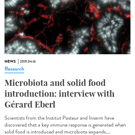
NEWS
2019.04.16
Research
Microbiota and solid food
introduction: interview with
Gérard Eberl
Scientists from the Institut Pasteur and Inserm have
discovered that a key immune response is generated when
solid food is introduced and microbiota expands....