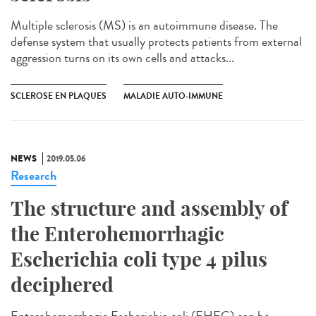
Multiple sclerosis (MS) is an autoimmune disease. The
defense system that usually protects patients from external
aggression turns on its own cells and attacks...
SCLEROSE EN PLAQUES
MALADIE AUTO-IMMUNE
NEWS
2019.05.06
Research
The structure and assembly of
the Enterohemorrhagic
Escherichia coli type 4 pilus
deciphered