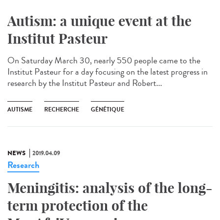
Autism: a unique event at the
Institut Pasteur
On Saturday March 30, nearly 550 people came to the
Institut Pasteur for a day focusing on the latest progress in
research by the Institut Pasteur and Robert...
AUTISME
RECHERCHE
GÉNÉTIQUE
NEWS
2019.04.09
Research
Meningitis: analysis of the long-
term protection of the