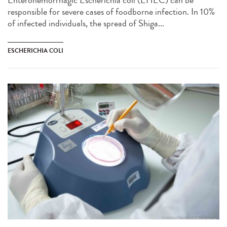
Enterohemorrhagic Escherichia coli (EHEC) can be
responsible for severe cases of foodborne infection. In 10%
of infected individuals, the spread of Shiga...
ESCHERICHIA COLI