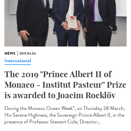
NEWS
2019.04.04
International
The 2019 "Prince Albert II of
Monaco - Institut Pasteur" Prize
is awarded to Joacim Rocklöv
During the Monaco Ocean Week*, on Thursday 28 March,
His Serene Highness, the Sovereign Prince Albert II, in the
presence of Professor Stewart Cole, Director...