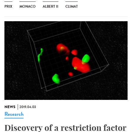
PRIX
MONACO
ALBERT II
CLIMAT
NEWS
2019.04.03
Research
Discovery of a restriction factor