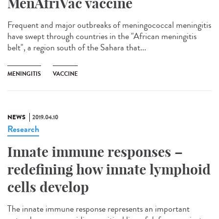
MenAfriVac vaccine
Frequent and major outbreaks of meningococcal meningitis
have swept through countries in the "African meningitis
belt", a region south of the Sahara that...
MENINGITIS
VACCINE
NEWS
2019.04.10
Research
Innate immune responses –
redefining how innate lymphoid
cells develop
The innate immune response represents an important