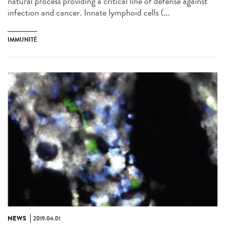
natural process providing a critical line of defense against
infection and cancer. Innate lymphoid cells (...
IMMUNITÉ
NEWS
2019.04.01