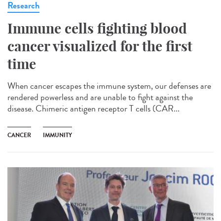
Research
Immune cells fighting blood
cancer visualized for the first
time
When cancer escapes the immune system, our defenses are
rendered powerless and are unable to fight against the
disease. Chimeric antigen receptor T cells (CAR...
CANCER
IMMUNITY