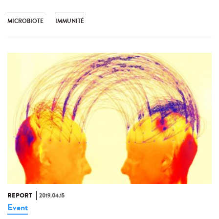
MICROBIOTE
IMMUNITÉ
REPORT
2019.04.15
Event