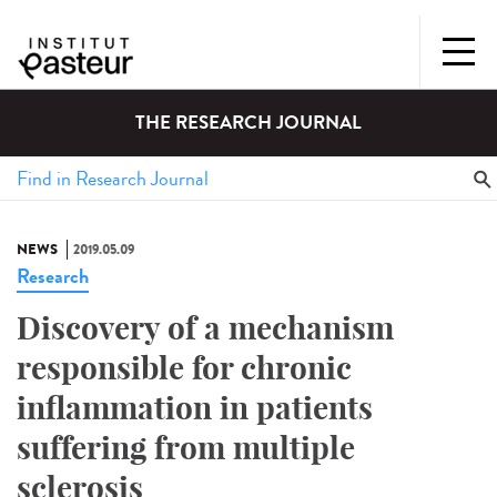
THE RESEARCH JOURNAL
NEWS
2019.05.09
Research
Discovery of a mechanism
responsible for chronic
inflammation in patients
suffering from multiple
sclerosis