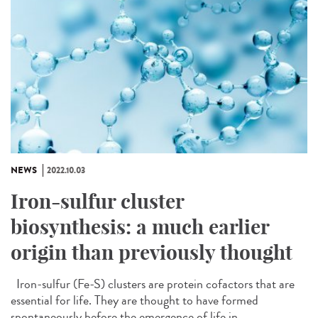
NEWS
2022.10.03
Iron-sulfur cluster
biosynthesis: a much earlier
origin than previously thought
Iron-sulfur (Fe-S) clusters are protein cofactors that are
essential for life. They are thought to have formed
spontaneously before the emergence of life in...