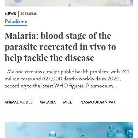
NEWS
2022.09.01
Paludisme
Malaria: blood stage of the
parasite recreated in vivo to
help tackle the disease
Malaria remains a major public health problem, with 241
million cases and 627,000 deaths worldwide in 2020,
according to the latest WHO figures. Plasmodium...
ANIMAL MODEL
MALARIA
MICE
PLASMODIUM VIVAX