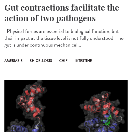
Gut contractions facilitate the
action of two pathogens
Physical forces are essential to biological function, but
their impact at the tissue level is not fully understood. The
gut is under continuous mechanical...
AMEBIASIS
SHIGELLOSIS
CHIP
INTESTINE