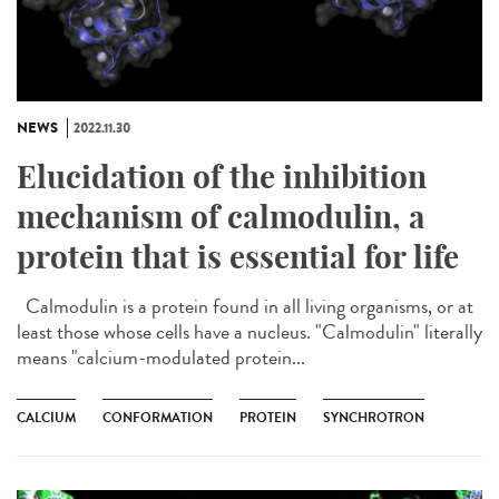
NEWS
2022.11.30
Elucidation of the inhibition
mechanism of calmodulin, a
protein that is essential for life
Calmodulin is a protein found in all living organisms, or at
least those whose cells have a nucleus. "Calmodulin" literally
means "calcium-modulated protein...
CALCIUM
CONFORMATION
PROTEIN
SYNCHROTRON