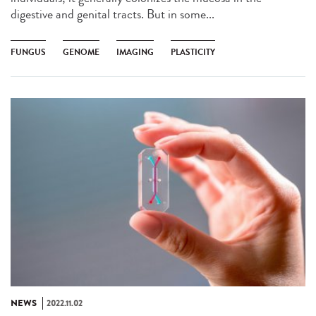
digestive and genital tracts. But in some...
FUNGUS
GENOME
IMAGING
PLASTICITY
NEWS
2022.11.02