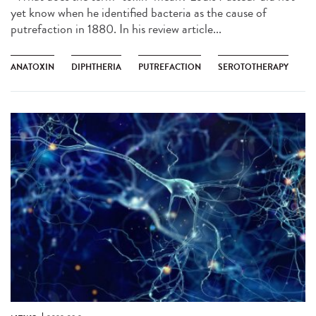
yet know when he identified bacteria as the cause of
putrefaction in 1880. In his review article...
ANATOXIN
DIPHTHERIA
PUTREFACTION
SEROTOTHERAPY