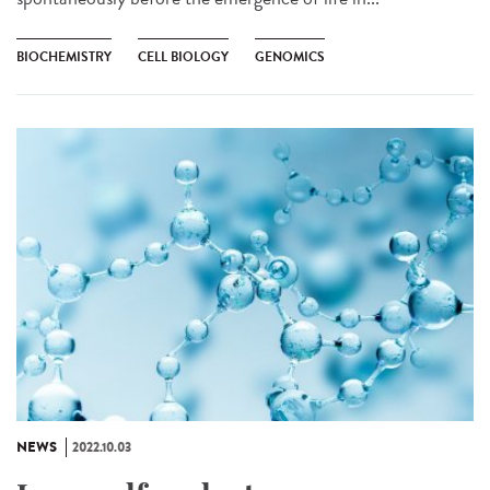
BIOCHEMISTRY
CELL BIOLOGY
GENOMICS
NEWS
2022.10.03