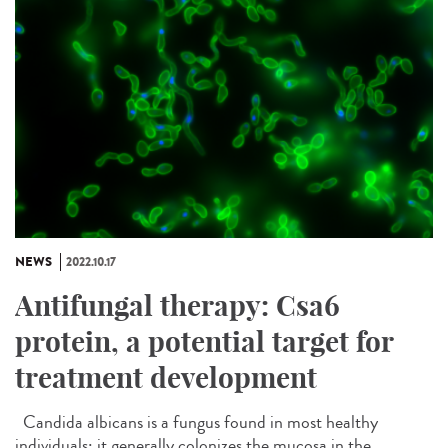
NEWS
2022.10.17
Antifungal therapy: Csa6
protein, a potential target for
treatment development
Candida albicans is a fungus found in most healthy
individuals; it generally colonizes the mucosa in the