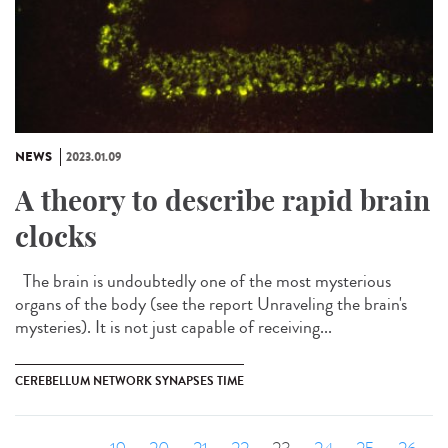
NEWS
2023.01.09
A theory to describe rapid brain
clocks
The brain is undoubtedly one of the most mysterious
organs of the body (see the report Unraveling the brain's
mysteries). It is not just capable of receiving...
CEREBELLUM NETWORK SYNAPSES TIME