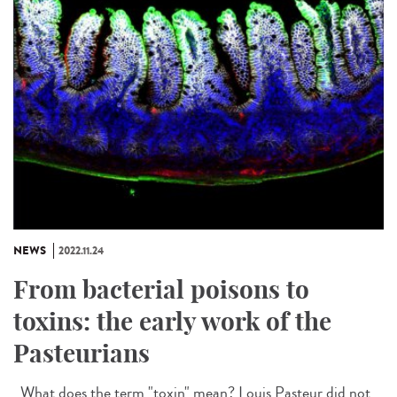
NEWS
2022.11.24
From bacterial poisons to
toxins: the early work of the
Pasteurians
What does the term "toxin" mean? Louis Pasteur did not