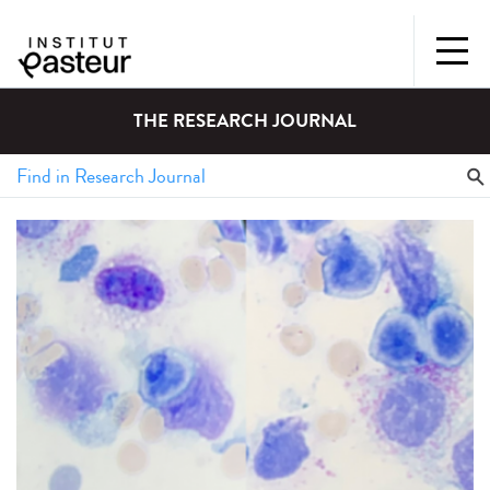
THE RESEARCH JOURNAL