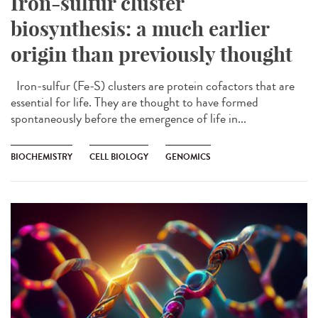
Iron-sulfur cluster
biosynthesis: a much earlier
origin than previously thought
Iron-sulfur (Fe-S) clusters are protein cofactors that are
essential for life. They are thought to have formed
spontaneously before the emergence of life in...
BIOCHEMISTRY
CELL BIOLOGY
GENOMICS