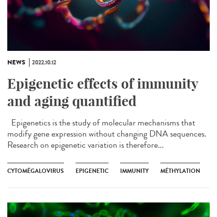
NEWS
2022.10.12
Epigenetic effects of immunity
and aging quantified
Epigenetics is the study of molecular mechanisms that
modify gene expression without changing DNA sequences.
Research on epigenetic variation is therefore...
CYTOMÉGALOVIRUS
EPIGENETIC
IMMUNITY
MÉTHYLATION