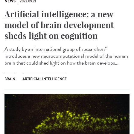
NEWS
2022.09.21
Artificial intelligence: a new
model of brain development
sheds light on cognition
A study by an international group of researchers*
introduces a new neurocomputational model of the human
brain that could shed light on how the brain develops...
BRAIN
ARTIFICIAL INTELLIGENCE