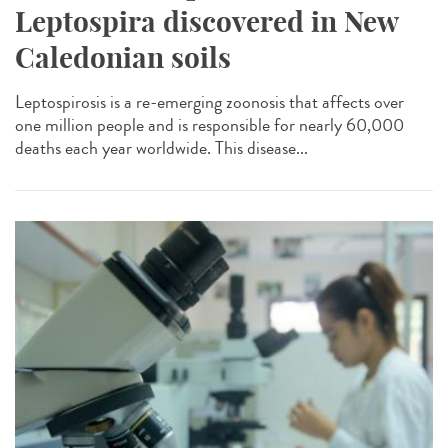
Leptospira discovered in New
Caledonian soils
Leptospirosis is a re-emerging zoonosis that affects over
one million people and is responsible for nearly 60,000
deaths each year worldwide. This disease...