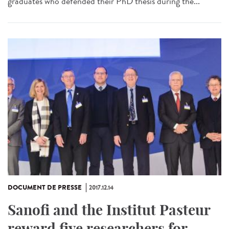
graduates who defended their PhD thesis during the...
DOCUMENT DE PRESSE
2017.12.14
Sanofi and the Institut Pasteur
reward five researchers for