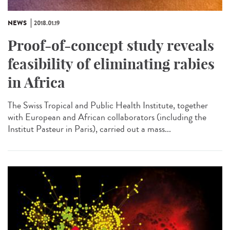
NEWS
2018.01.19
Proof-of-concept study reveals
feasibility of eliminating rabies
in Africa
The Swiss Tropical and Public Health Institute, together
with European and African collaborators (including the
Institut Pasteur in Paris), carried out a mass...