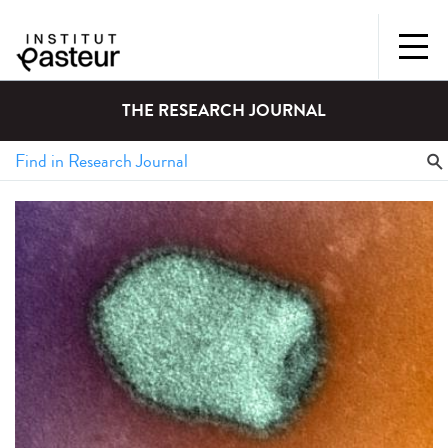
THE RESEARCH JOURNAL