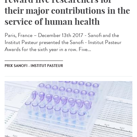
their major contributions in the
service of human health
Paris, France – December 13th 2017 - Sanofi and the
Institut Pasteur presented the Sanofi - Institut Pasteur
Awards for the sixth year in a row. Five...
PRIX SANOFI - INSTITUT PASTEUR