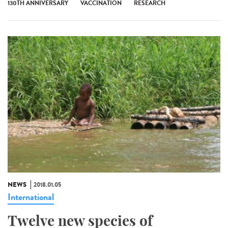
130TH ANNIVERSARY
VACCINATION
RESEARCH
NEWS
2018.01.05
International
Twelve new species of