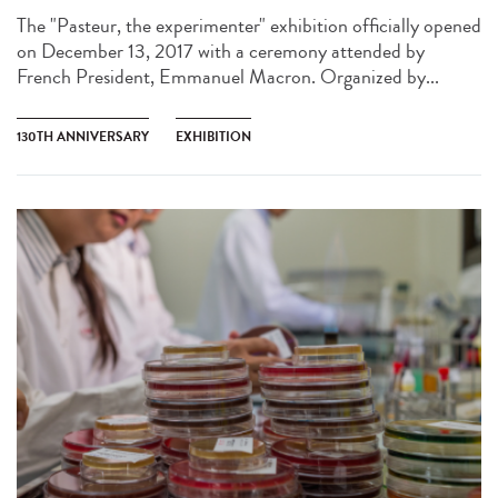
The "Pasteur, the experimenter" exhibition officially opened
on December 13, 2017 with a ceremony attended by
French President, Emmanuel Macron. Organized by...
130TH ANNIVERSARY
EXHIBITION