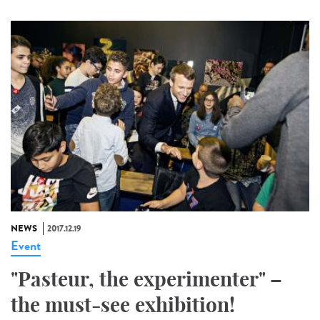
NEWS
2017.12.19
Event
"Pasteur, the experimenter" –
the must-see exhibition!