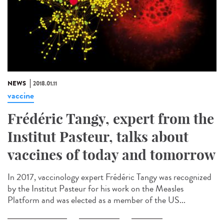
NEWS
2018.01.11
vaccine
Frédéric Tangy, expert from the
Institut Pasteur, talks about
vaccines of today and tomorrow
In 2017, vaccinology expert Frédéric Tangy was recognized
by the Institut Pasteur for his work on the Measles
Platform and was elected as a member of the US...