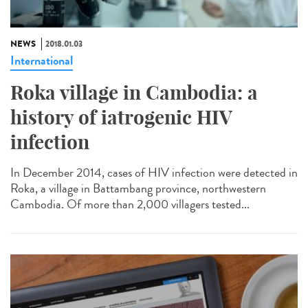
NEWS
2018.01.03
International
Roka village in Cambodia: a
history of iatrogenic HIV
infection
In December 2014, cases of HIV infection were detected in
Roka, a village in Battambang province, northwestern
Cambodia. Of more than 2,000 villagers tested...