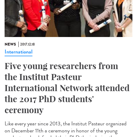
NEWS
2017.12.18
International
Five young researchers from
the Institut Pasteur
International Network attended
the 2017 PhD students'
ceremony
Like every year since 2013, the Institut Pasteur organized
on December 11th a ceremony in honor of the young