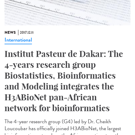
NEWS
2017.12.11
International
Institut Pasteur de Dakar: The
4-years research group
Biostatistics, Bioinformatics
and Modeling integrates the
H3ABioNet pan-African
network for bioinformatics
The 4-year research group (G4) led by Dr. Cheikh
Loucoubar has officially joined H3ABioNet, the largest