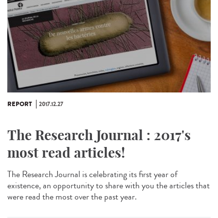
REPORT
2017.12.27
The Research Journal : 2017's
most read articles!
The Research Journal is celebrating its first year of
existence, an opportunity to share with you the articles that
were read the most over the past year.