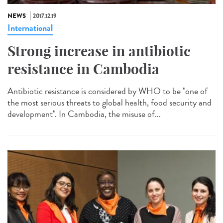
NEWS
2017.12.19
International
Strong increase in antibiotic
resistance in Cambodia
Antibiotic resistance is considered by WHO to be "one of
the most serious threats to global health, food security and
development". In Cambodia, the misuse of...