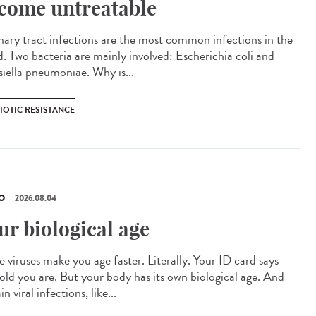
come untreatable
ary tract infections are the most common infections in the
d. Two bacteria are mainly involved: Escherichia coli and
siella pneumoniae. Why is...
IOTIC RESISTANCE
O
2026.08.04
ur biological age
 viruses make you age faster. Literally. Your ID card says
old you are. But your body has its own biological age. And
in viral infections, like...