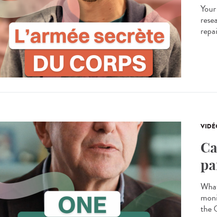
Your
resea
repa
VIDÉ
Ca
pa
What
moni
the 