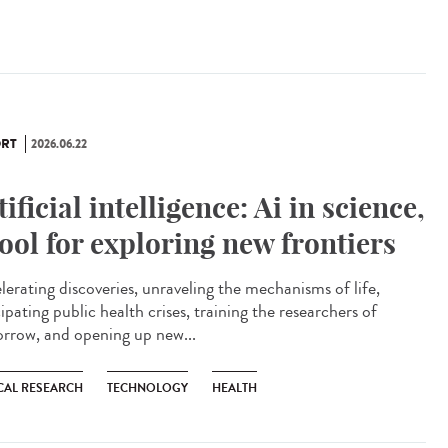
RT
2026.06.22
tificial intelligence: Ai in science,
tool for exploring new frontiers
lerating discoveries, unraveling the mechanisms of life,
ipating public health crises, training the researchers of
rrow, and opening up new...
CAL RESEARCH
TECHNOLOGY
HEALTH