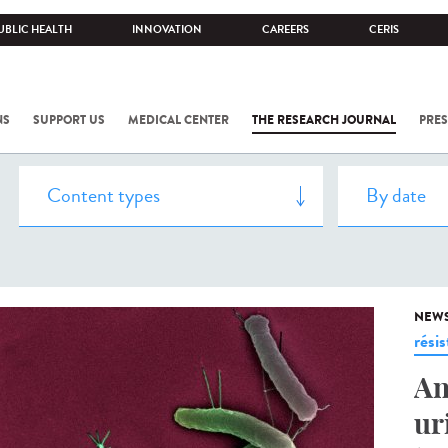
UBLIC HEALTH
INNOVATION
CAREERS
CERIS
NS
SUPPORT US
MEDICAL CENTER
THE RESEARCH JOURNAL
PRES
NEW
rési
An
ur