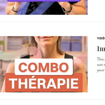
VIDÉ
Im
This
out 
your