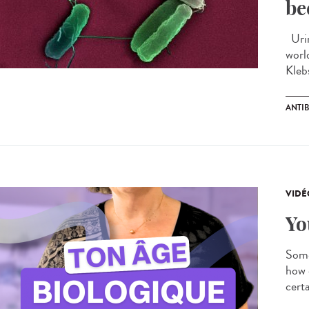
be
Urin
worl
Kleb
ANTIB
VIDÉ
Yo
Some
how 
certa