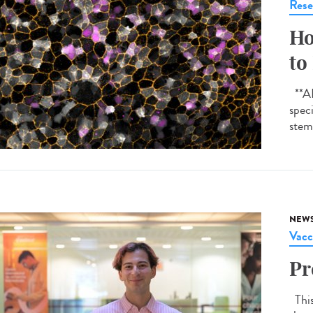
Rese
Ho
to
**AI-
spec
stem 
NEW
Vacc
Pr
This 