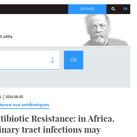
FR
DONATE
S AREA
ALL
SARS-
COV-2 /
COVID-19
FROM
THE
INSTITUT
PASTEUR
S
2026.08.05
stance aux antibiotiques
tibiotic Resistance: in Africa,
inary tract infections may