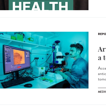
REPO
Ar
a 
Acce
antic
tomo
MEDI