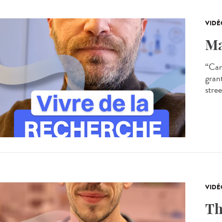
VIDÉ
Ma
“Can
gran
stree
VIDÉ
Th