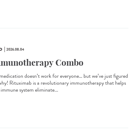
O
2026.08.04
munotherapy Combo
 medication doesn’t work for everyone… but we’ve just figured
why! Rituximab is a revolutionary immunotherapy that helps
 immune system eliminate...