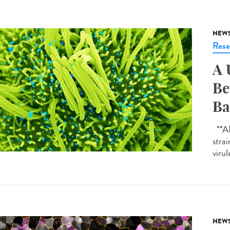
NEW
Rese
A 
Be
Ba
**AI-
strai
virul
NEW