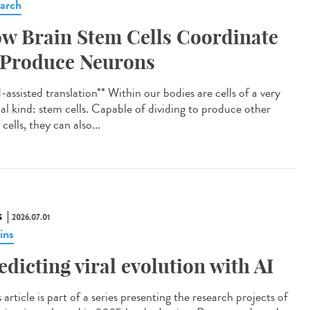
arch
w Brain Stem Cells Coordinate
 Produce Neurons
assisted translation** Within our bodies are cells of a very
ial kind: stem cells. Capable of dividing to produce other
cells, they can also...
S
2026.07.01
ins
edicting viral evolution with AI
article is part of a series presenting the research projects of