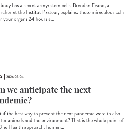
 body has a secret army: stem cells. Brendan Evano, a
rcher at the Institut Pasteur, explains: these miraculous cells
ir your organs 24 hours a...
O
2026.08.04
n we anticipate the next
ndemic?
 if the best way to prevent the next pandemic were to also
tor animals and the environment? That is the whole point of
One Health approach: human...