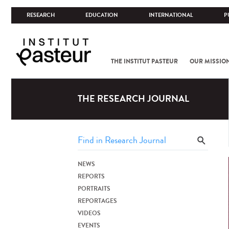
RESEARCH
EDUCATION
INTERNATIONAL
P
THE INSTITUT PASTEUR
OUR MISSIO
THE RESEARCH JOURNAL
NEWS
REPORTS
PORTRAITS
REPORTAGES
VIDEOS
EVENTS