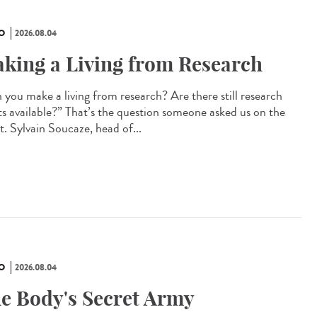
O
2026.08.04
king a Living from Research
 you make a living from research? Are there still research
ts available?” That’s the question someone asked us on the
t. Sylvain Soucaze, head of...
O
2026.08.04
e Body's Secret Army