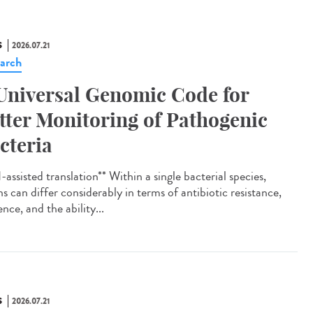
S
2026.07.21
arch
Universal Genomic Code for
tter Monitoring of Pathogenic
cteria
assisted translation** Within a single bacterial species,
ns can differ considerably in terms of antibiotic resistance,
ence, and the ability...
S
2026.07.21