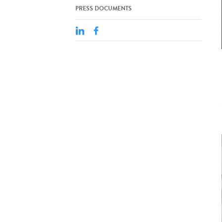
PRESS DOCUMENTS