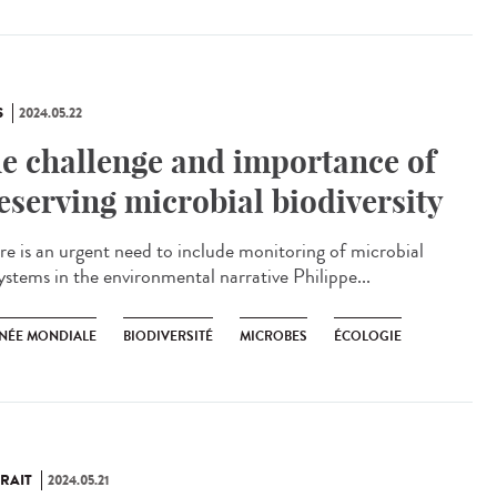
S
2024.05.22
e challenge and importance of
eserving microbial biodiversity
e is an urgent need to include monitoring of microbial
ystems in the environmental narrative Philippe...
NÉE MONDIALE
BIODIVERSITÉ
MICROBES
ÉCOLOGIE
RAIT
2024.05.21