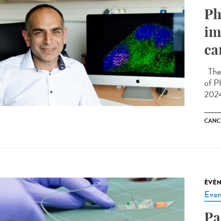
Ph
im
ca
The 
of P
2024
CANC
ÉVÉ
Even
Pa