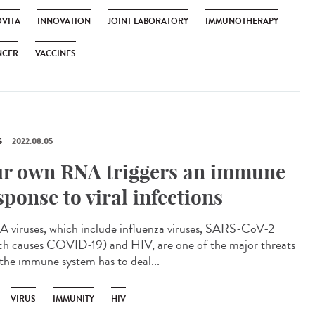
VITA
INNOVATION
JOINT LABORATORY
IMMUNOTHERAPY
NCER
VACCINES
S
2022.08.05
r own RNA triggers an immune
sponse to viral infections
viruses, which include influenza viruses, SARS-CoV-2
ch causes COVID-19) and HIV, are one of the major threats
 the immune system has to deal...
VIRUS
IMMUNITY
HIV