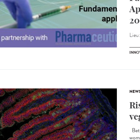
Ap
20
Lieu
INNO
NEW
Ri
ve
Betw
wome