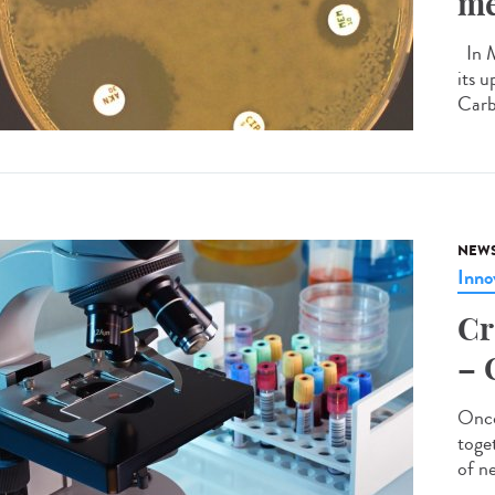
me
In M
its u
Carb
NEW
Inno
Cr
– 
Onco
toge
of n