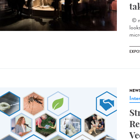
ta
© mu
look
micr
EXPO
NEW
Inte
St
Re
Ve