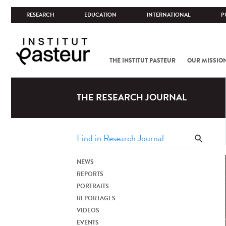
RESEARCH
EDUCATION
INTERNATIONAL
P
THE INSTITUT PASTEUR
OUR MISSIO
THE RESEARCH JOURNAL
NEWS
REPORTS
PORTRAITS
REPORTAGES
VIDEOS
EVENTS