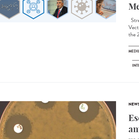
Me
Stre
Vect
the 
MEDI
INT
NEW
Es
an