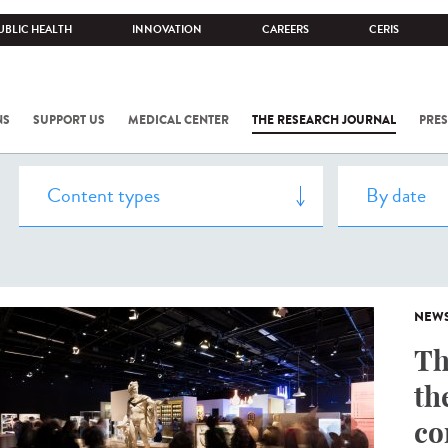
UBLIC HEALTH
INNOVATION
CAREERS
CERIS
NS
SUPPORT US
MEDICAL CENTER
THE RESEARCH JOURNAL
PRES
NEW
Th
th
co