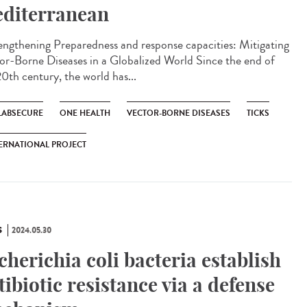
diterranean
ngthening Preparedness and response capacities: Mitigating
or-Borne Diseases in a Globalized World Since the end of
20th century, the world has...
LABSECURE
ONE HEALTH
VECTOR-BORNE DISEASES
TICKS
ERNATIONAL PROJECT
S
2024.05.30
cherichia coli bacteria establish
tibiotic resistance via a defense