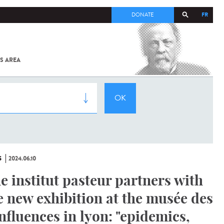
FR
DONATE
S AREA
ALL
SARS-
COV-2 /
COVID-19
FROM
THE
INSTITUT
PASTEUR
S
2024.06.10
e institut pasteur partners with
e new exhibition at the musée des
nfluences in lyon: "epidemics,