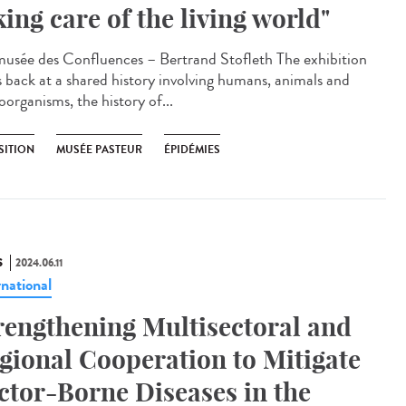
king care of the living world"
sée des Confluences – Bertrand Stofleth The exhibition
s back at a shared history involving humans, animals and
oorganisms, the history of...
SITION
MUSÉE PASTEUR
ÉPIDÉMIES
S
2024.06.11
rnational
rengthening Multisectoral and
gional Cooperation to Mitigate
ctor-Borne Diseases in the