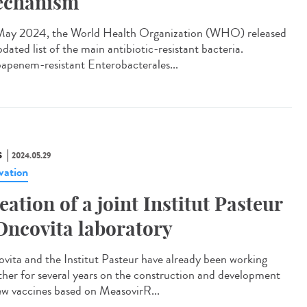
chanism
ay 2024, the World Health Organization (WHO) released
pdated list of the main antibiotic-resistant bacteria.
apenem-resistant Enterobacterales...
S
2024.05.29
vation
eation of a joint Institut Pasteur
Oncovita laboratory
vita and the Institut Pasteur have already been working
ther for several years on the construction and development
ew vaccines based on MeasovirR...