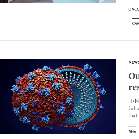
ONCO
CA
NEW
Ou
re
RNA 
(whi
that
RNA