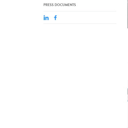
PRESS DOCUMENTS