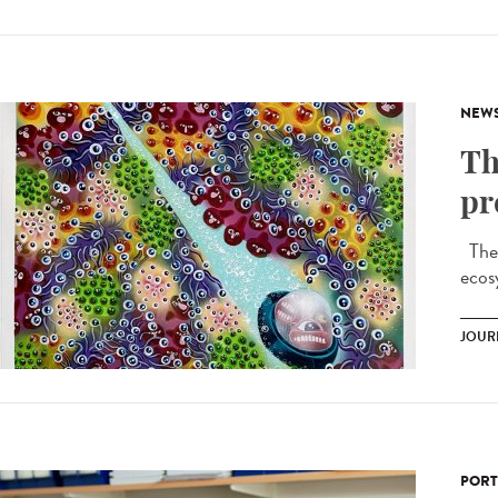
NEW
Th
pr
Ther
ecos
JOUR
PORT