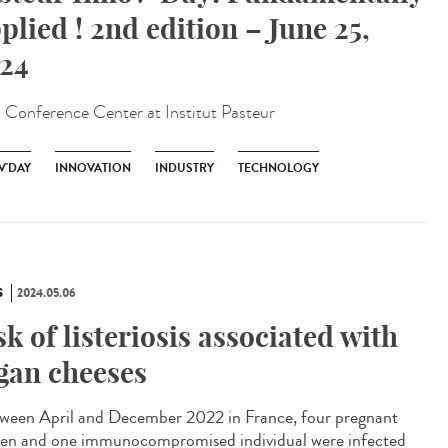
plied ! 2nd edition – June 25,
24
:
Conference Center at Institut Pasteur
V'DAY
INNOVATION
INDUSTRY
TECHNOLOGY
S
2024.05.06
sk of listeriosis associated with
gan cheeses
een April and December 2022 in France, four pregnant
n and one immunocompromised individual were infected