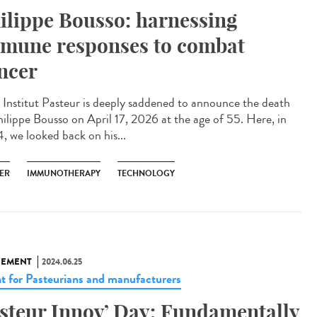
ilippe Bousso: harnessing
mune responses to combat
ncer
Institut Pasteur is deeply saddened to announce the death
hilippe Bousso on April 17, 2026 at the age of 55. Here, in
, we looked back on his...
ER
IMMUNOTHERAPY
TECHNOLOGY
NEMENT
2024.06.25
t for Pasteurians and manufacturers
steur Innov’ Day: Fundamentally