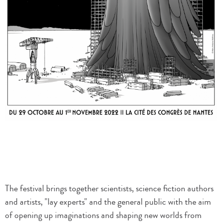
The festival brings together scientists, science fiction authors
and artists, "lay experts" and the general public with the aim
of opening up imaginations and shaping new worlds from