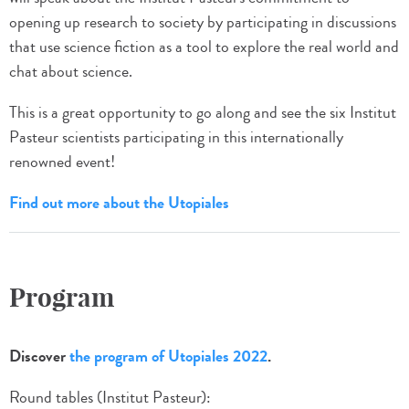
opening up research to society by participating in discussions
that use science fiction as a tool to explore the real world and
chat about science.
This is a great opportunity to go along and see the six Institut
Pasteur scientists participating in this internationally
renowned event!
Find out more about the Utopiales
Program
Discover
the program of Utopiales 2022
.
Round tables (Institut Pasteur):