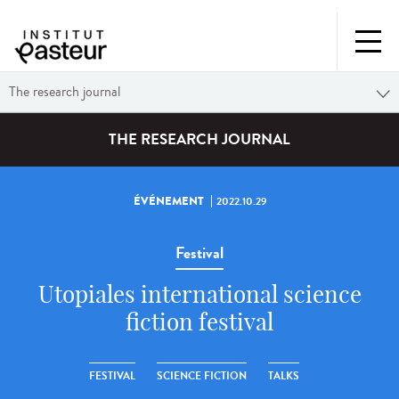
The research journal
THE RESEARCH JOURNAL
ÉVÉNEMENT
2022.10.29
Festival
Utopiales international science
fiction festival
FESTIVAL
SCIENCE FICTION
TALKS