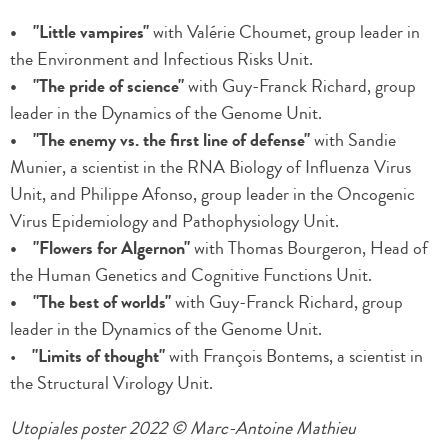
• "Little vampires"
with Valérie Choumet, group leader in
the Environment and Infectious Risks Unit.
• "The pride of science"
with Guy-Franck Richard, group
leader in the Dynamics of the Genome Unit.
• "The enemy vs. the first line of defense"
with Sandie
Munier, a scientist in the RNA Biology of Influenza Virus
Unit, and Philippe Afonso, group leader in the Oncogenic
Virus Epidemiology and Pathophysiology Unit.
• "Flowers for Algernon"
with Thomas Bourgeron, Head of
the Human Genetics and Cognitive Functions Unit.
• "The best of worlds"
with Guy-Franck Richard, group
leader in the Dynamics of the Genome Unit.
•
"Limits of thought"
with François Bontems, a scientist in
the Structural Virology Unit.
Utopiales poster 2022 © Marc-Antoine Mathieu