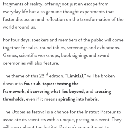
fragments of reality, offering not just an escape from
everyday life but also genuine thought experiments that
foster discussion and reflection on the transformation of the
world around us.
For four days, speakers and members of the public will come
together for talks, round tables, screenings and exhibitions.
Games, scientific workshops, book signings and award
ceremonies will also feature.
rd
The theme of this 23
edition,
"Limit(s),"
will be broken
down into
four sub-topics: testing the
framework
,
discovering what lies beyond
, and c
rossing
thresholds
, even if it means
spiraling into hubris
.
The Utopiales festival is a chance for the Institut Pasteur to
associate its scientists with a unique, prestigious event. They
will speak about the Institut Pasteur's commitment to