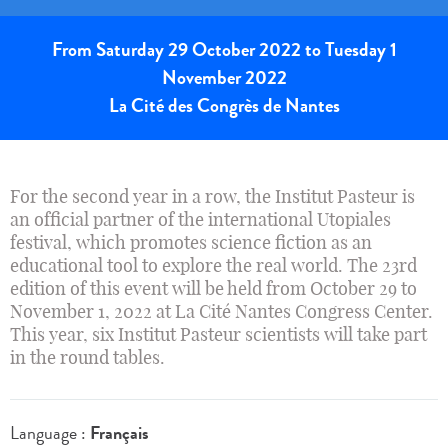
From Saturday 29 October 2022 to Tuesday 1
November 2022
La Cité des Congrès de Nantes
For the second year in a row, the Institut Pasteur is
an official partner of the international Utopiales
festival, which promotes science fiction as an
educational tool to explore the real world. The 23rd
edition of this event will be held from October 29 to
November 1, 2022 at La Cité Nantes Congress Center.
This year, six Institut Pasteur scientists will take part
in the round tables.
Language :
Français