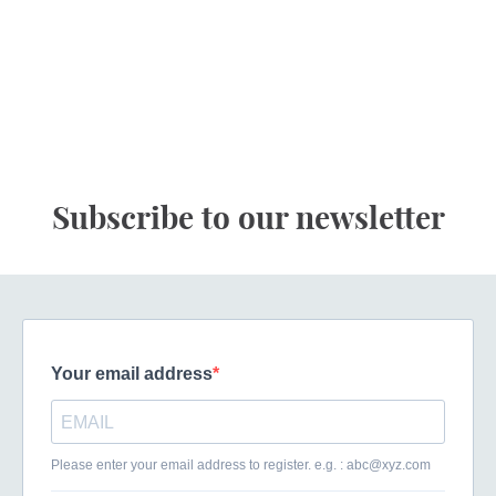
Subscribe to our newsletter