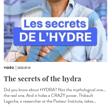
VIDÉO
2025.07.15
The secrets of the hydra
Did you know about HYDRA? Not the mythological one...
the real one. And it hides a CRAZY power. Thibault
Lagache, a researcher at the Pasteur Institute, takes...