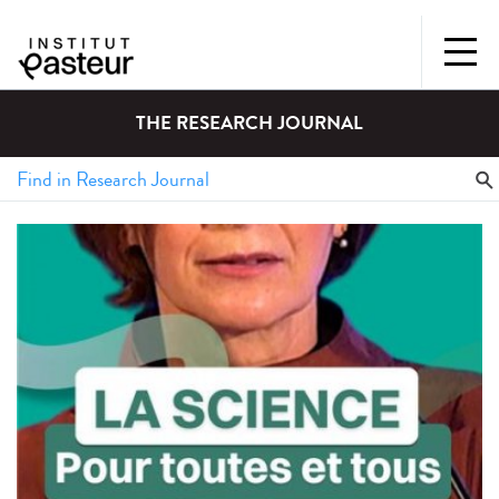
THE RESEARCH JOURNAL