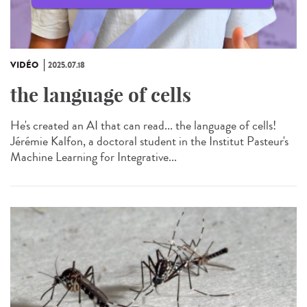
VIDÉO
2025.07.18
the language of cells
He's created an AI that can read... the language of cells!
Jérémie Kalfon, a doctoral student in the Institut Pasteur's
Machine Learning for Integrative...