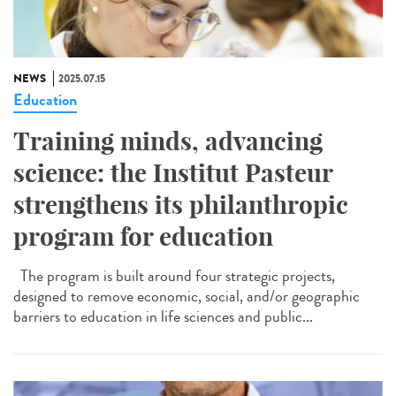
NEWS
2025.07.15
Education
Training minds, advancing
science: the Institut Pasteur
strengthens its philanthropic
program for education
The program is built around four strategic projects,
designed to remove economic, social, and/or geographic
barriers to education in life sciences and public...