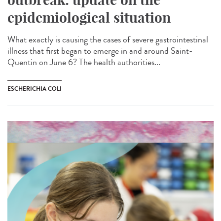
epidemiological situation
What exactly is causing the cases of severe gastrointestinal
illness that first began to emerge in and around Saint-
Quentin on June 6? The health authorities...
ESCHERICHIA COLI