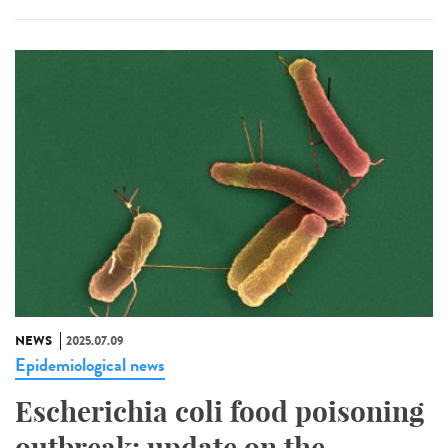
NEWS
2025.07.09
Epidemiological news
Escherichia coli food poisoning
outbreak: update on the