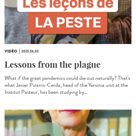
VIDÉO
2025.06.30
Lessons from the plague
What if the great pandemics could die out naturally? That's
what Javier Pizarro-Cerda, head of the Yersinia unit at the
Institut Pasteur, has been studying by...