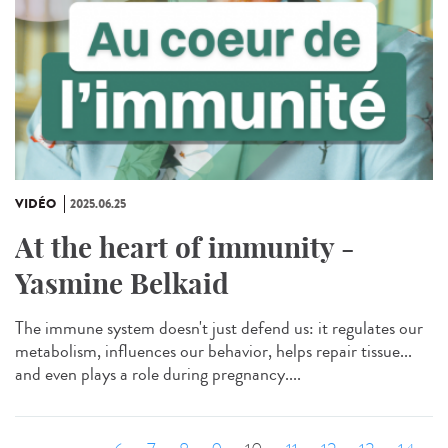
VIDÉO
2025.06.25
At the heart of immunity -
Yasmine Belkaid
The immune system doesn't just defend us: it regulates our
metabolism, influences our behavior, helps repair tissue...
and even plays a role during pregnancy....