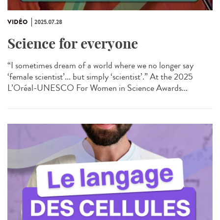
VIDÉO
2025.07.28
Science for everyone
“I sometimes dream of a world where we no longer say
‘female scientist’... but simply ‘scientist’.” At the 2025
L’Oréal-UNESCO For Women in Science Awards...