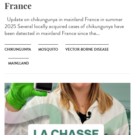
France
Update on chikungunya in mainland France in summer
2025 Several locally acquired cases of chikungunya have
been detected in mainland France since the...
CHIKUNGUNYA
MOSQUITO
VECTOR-BORNE DISEASE
MAINLLAND