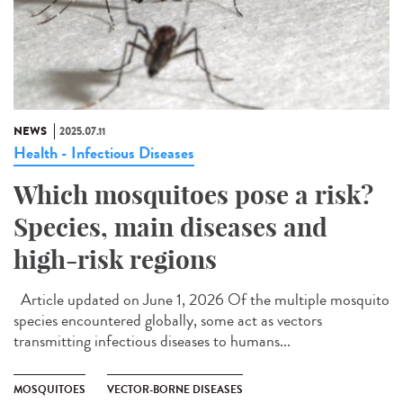
NEWS
2025.07.11
Health - Infectious Diseases
Which mosquitoes pose a risk?
Species, main diseases and
high-risk regions
Article updated on June 1, 2026 Of the multiple mosquito
species encountered globally, some act as vectors
transmitting infectious diseases to humans...
MOSQUITOES
VECTOR-BORNE DISEASES