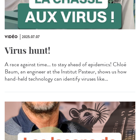
VIDÉO
2025.07.07
Virus hunt!
A race against time... to stay ahead of epidemics! Chloé
Baum, an engineer at the Institut Pasteur, shows us how
hand-held technology can identify viruses like...