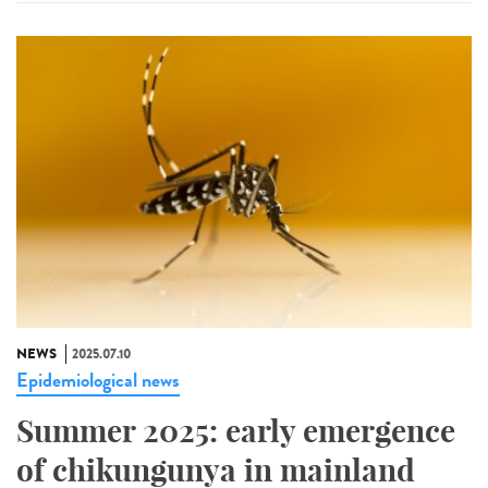
NEWS
2025.07.10
Epidemiological news
Summer 2025: early emergence
of chikungunya in mainland