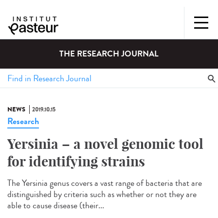
THE RESEARCH JOURNAL
NEWS
2019.10.15
Research
Yersinia – a novel genomic tool
for identifying strains
The Yersinia genus covers a vast range of bacteria that are
distinguished by criteria such as whether or not they are
able to cause disease (their...