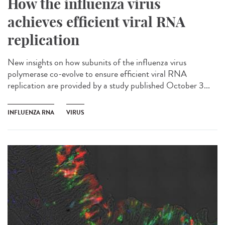
How the influenza virus
achieves efficient viral RNA
replication
New insights on how subunits of the influenza virus
polymerase co-evolve to ensure efficient viral RNA
replication are provided by a study published October 3...
INFLUENZA RNA
VIRUS