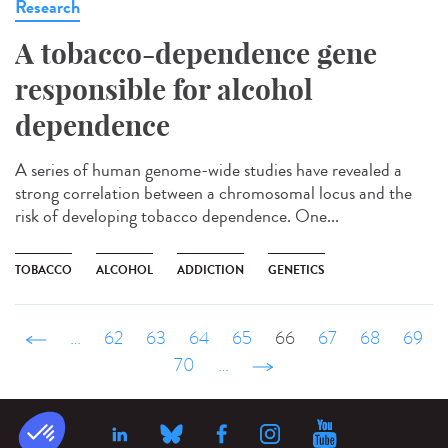
Research
A tobacco-dependence gene
responsible for alcohol
dependence
A series of human genome-wide studies have revealed a
strong correlation between a chromosomal locus and the
risk of developing tobacco dependence. One...
TOBACCO
ALCOHOL
ADDICTION
GENETICS
‹ précédent
…
62
63
64
65
66
67
68
69
70
…
suivant ›