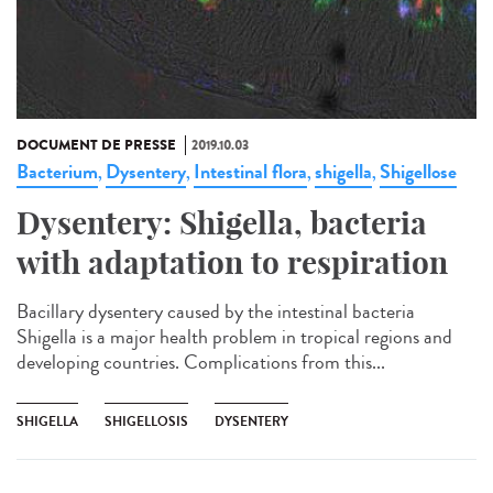
DOCUMENT DE PRESSE
2019.10.03
Bacterium
Dysentery
Intestinal flora
shigella
Shigellose
,
,
,
,
Dysentery: Shigella, bacteria
with adaptation to respiration
Bacillary dysentery caused by the intestinal bacteria
Shigella is a major health problem in tropical regions and
developing countries. Complications from this...
SHIGELLA
SHIGELLOSIS
DYSENTERY