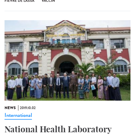
FIÈVRE DE LASSA
VACCIN
NEWS
2019.10.02
International
National Health Laboratory