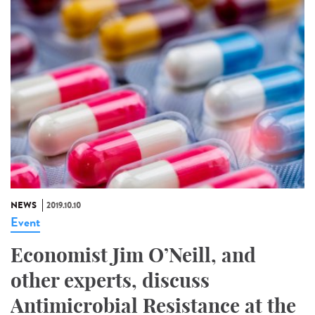
NEWS
2019.10.10
Event
Economist Jim O’Neill, and
other experts, discuss
Antimicrobial Resistance at the