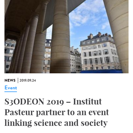
NEWS
2019.09.24
Event
S3ODEON 2019 – Institut
Pasteur partner to an event
linking science and society