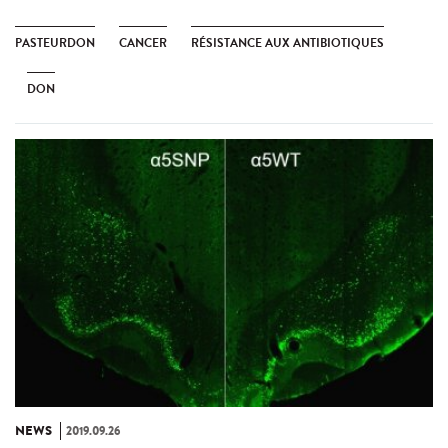
PASTEURDON
CANCER
RÉSISTANCE AUX ANTIBIOTIQUES
DON
NEWS
2019.09.26