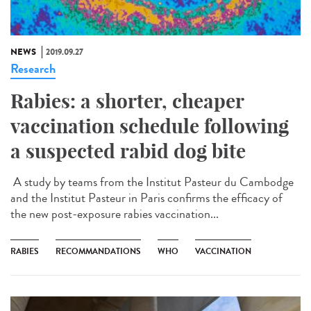
NEWS
2019.09.27
Research
Rabies: a shorter, cheaper
vaccination schedule following
a suspected rabid dog bite
A study by teams from the Institut Pasteur du Cambodge
and the Institut Pasteur in Paris confirms the efficacy of
the new post-exposure rabies vaccination...
RABIES
RECOMMANDATIONS
WHO
VACCINATION