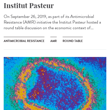
Institut Pasteur
On September 26, 2019, as part of its Antimicrobial
Resistance (AMR) initiative the Institut Pasteur hosted a
round table discussion on the economic context of...
ANTIMICROBIAL RESISTANCE
AMR
ROUND TABLE