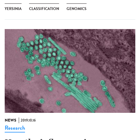
YERSINIA
CLASSIFICATION
GENOMICS
NEWS
2019.10.16
Research