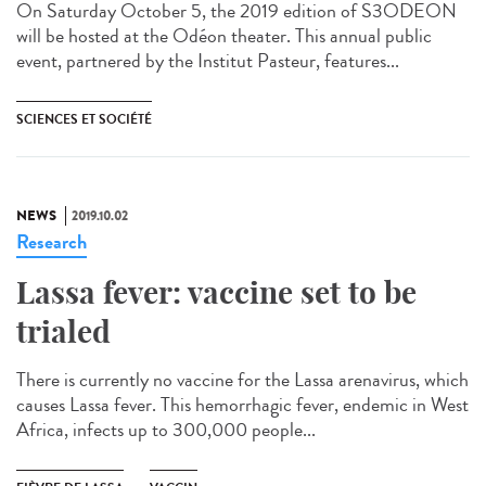
On Saturday October 5, the 2019 edition of S3ODEON
will be hosted at the Odéon theater. This annual public
event, partnered by the Institut Pasteur, features...
SCIENCES ET SOCIÉTÉ
NEWS
2019.10.02
Research
Lassa fever: vaccine set to be
trialed
There is currently no vaccine for the Lassa arenavirus, which
causes Lassa fever. This hemorrhagic fever, endemic in West
Africa, infects up to 300,000 people...