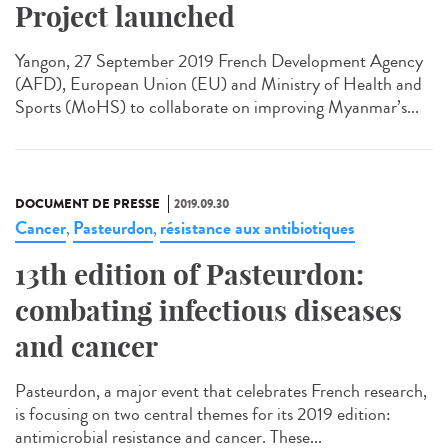
Project launched
Yangon, 27 September 2019 French Development Agency
(AFD), European Union (EU) and Ministry of Health and
Sports (MoHS) to collaborate on improving Myanmar’s...
DOCUMENT DE PRESSE
2019.09.30
Cancer
Pasteurdon
résistance aux antibiotiques
,
,
13th edition of Pasteurdon:
combating infectious diseases
and cancer
Pasteurdon, a major event that celebrates French research,
is focusing on two central themes for its 2019 edition:
antimicrobial resistance and cancer. These...