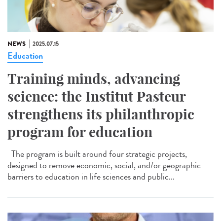
NEWS
2025.07.15
Education
Training minds, advancing
science: the Institut Pasteur
strengthens its philanthropic
program for education
The program is built around four strategic projects,
designed to remove economic, social, and/or geographic
barriers to education in life sciences and public...