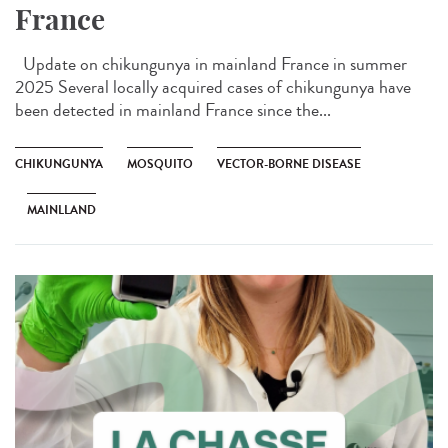
France
Update on chikungunya in mainland France in summer
2025 Several locally acquired cases of chikungunya have
been detected in mainland France since the...
CHIKUNGUNYA
MOSQUITO
VECTOR-BORNE DISEASE
MAINLLAND