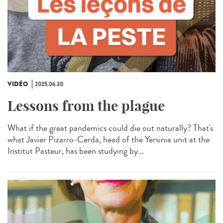
VIDÉO
2025.06.30
Lessons from the plague
What if the great pandemics could die out naturally? That's
what Javier Pizarro-Cerda, head of the Yersinia unit at the
Institut Pasteur, has been studying by...