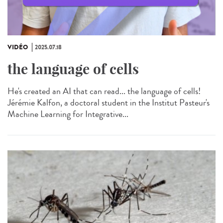
VIDÉO
2025.07.18
the language of cells
He's created an AI that can read... the language of cells!
Jérémie Kalfon, a doctoral student in the Institut Pasteur's
Machine Learning for Integrative...