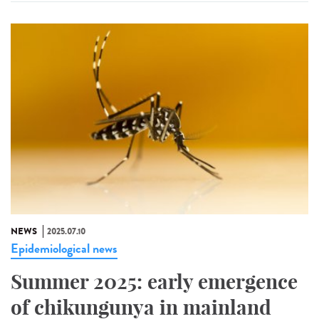
NEWS
2025.07.10
Epidemiological news
Summer 2025: early emergence
of chikungunya in mainland