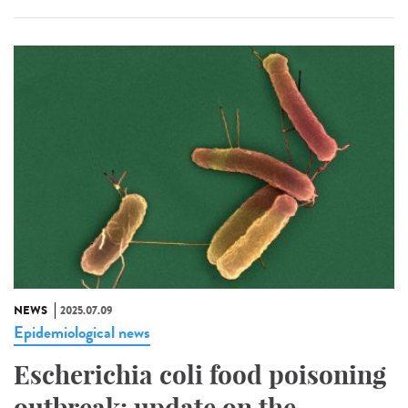
NEWS
2025.07.09
Epidemiological news
Escherichia coli food poisoning
outbreak: update on the