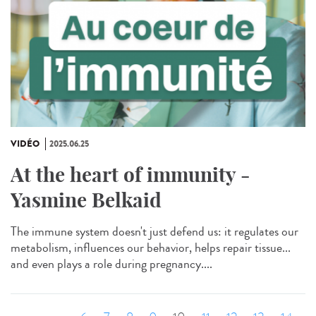
VIDÉO
2025.06.25
At the heart of immunity -
Yasmine Belkaid
The immune system doesn't just defend us: it regulates our
metabolism, influences our behavior, helps repair tissue...
and even plays a role during pregnancy....