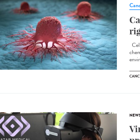
Canc
Ca
ri
Cell
chem
envi
CANC
NEW
Vi