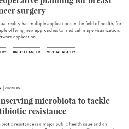
eoperative planning for breast
ncer surgery
al reality has multiple applications in the field of health, for
ple offering new approaches to medical image visualization.
tware application...
ERY
BREAST CANCER
VIRTUAL REALITY
S
2021.10.05
nserving microbiota to tackle
tibiotic resistance
biotic resistance is a major public health issue and an