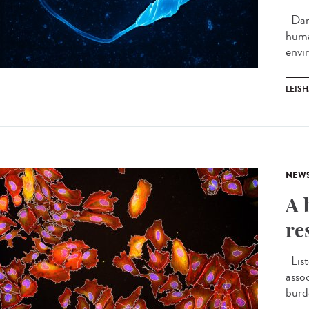
Darw
huma
envi
LEIS
NEW
A 
re
List
asso
burd