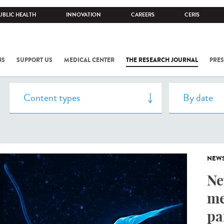
UBLIC HEALTH
INNOVATION
CAREERS
CERIS
NS
SUPPORT US
MEDICAL CENTER
THE RESEARCH JOURNAL
PRES
NEW
Ne
me
pa