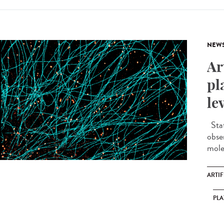
NEW
Ar
pl
le
Stat
obse
molec
ARTIF
PL