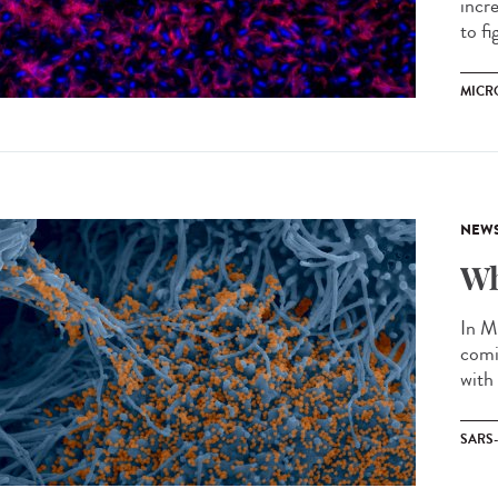
incr
to fi
MICR
NEW
Wh
In M
comi
with
SARS