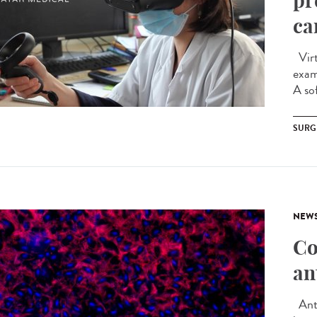
pr
ca
Virtu
exam
A sof
SURG
NEW
Co
an
Anti