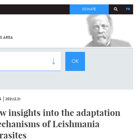
FR
DONATE
S AREA
ALL
SARS-
COV-2 /
COVID-19
FROM
THE
INSTITUT
PASTEUR
S
2021.12.21
w insights into the adaptation
chanisms of Leishmania
rasites