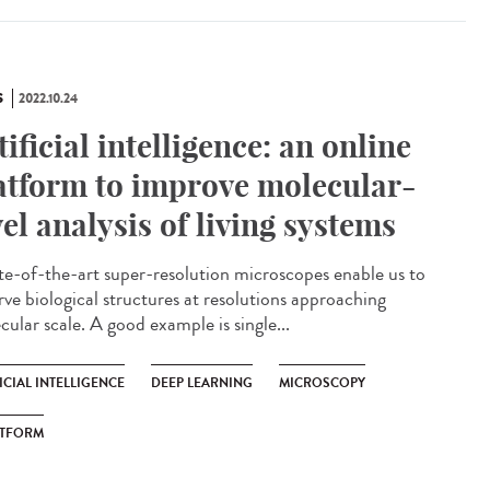
S
2022.10.24
tificial intelligence: an online
atform to improve molecular-
vel analysis of living systems
e-of-the-art super-resolution microscopes enable us to
rve biological structures at resolutions approaching
ular scale. A good example is single...
ICIAL INTELLIGENCE
DEEP LEARNING
MICROSCOPY
ATFORM