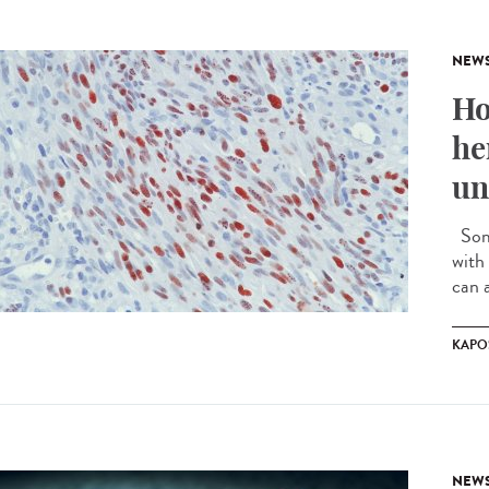
NEW
Ho
he
un
Some
with 
can a
KAPO
NEW