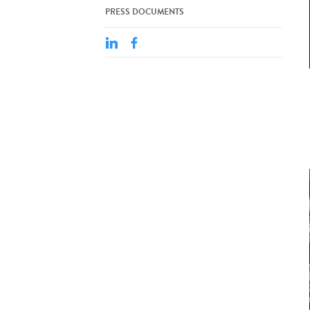
PRESS DOCUMENTS