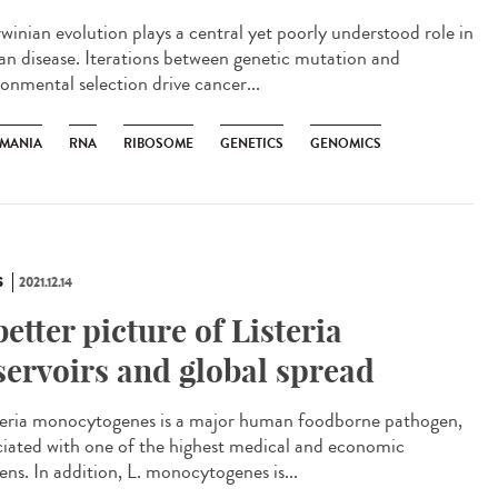
inian evolution plays a central yet poorly understood role in
n disease. Iterations between genetic mutation and
ronmental selection drive cancer...
HMANIA
RNA
RIBOSOME
GENETICS
GENOMICS
S
2021.12.14
better picture of Listeria
servoirs and global spread
eria monocytogenes is a major human foodborne pathogen,
ciated with one of the highest medical and economic
ens. In addition, L. monocytogenes is...