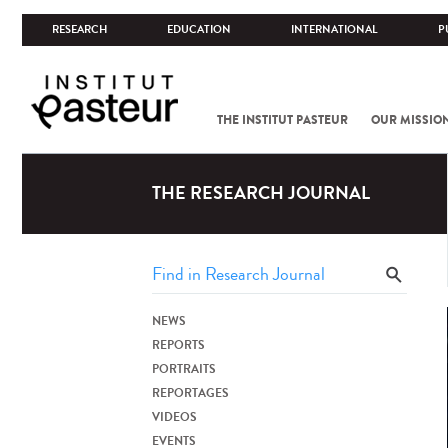
RESEARCH
EDUCATION
INTERNATIONAL
P
THE INSTITUT PASTEUR
OUR MISSIO
THE RESEARCH JOURNAL
NEWS
REPORTS
PORTRAITS
REPORTAGES
VIDEOS
EVENTS