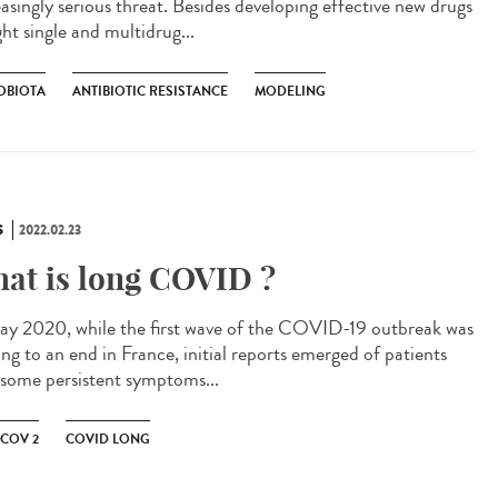
easingly serious threat. Besides developing effective new drugs
ght single and multidrug...
OBIOTA
ANTIBIOTIC RESISTANCE
MODELING
S
2022.02.23
at is long COVID ?
ay 2020, while the first wave of the COVID-19 outbreak was
ng to an end in France, initial reports emerged of patients
 some persistent symptoms...
-COV 2
COVID LONG