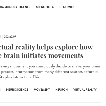
ERIA MONOCYTOGENES
MICROBIOTA
GENOMICS
S
2021.12.07
rtual reality helps explore how
e brain initiates movements
every movement you consciously decide to make, your brain
 process information from many different sources before it
its plan into action. This...
N
NEUROSCIENCE
MOVEMENT
NEURON
VIRTUAL REALITY