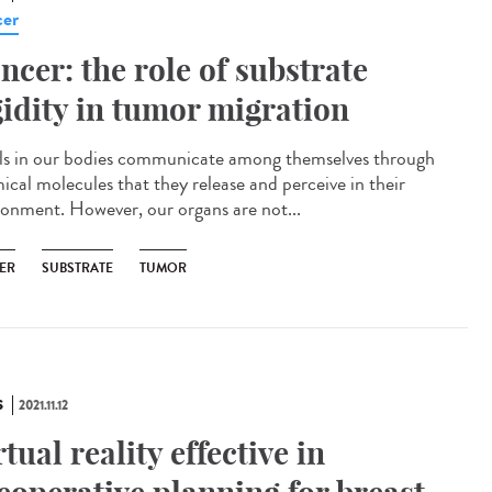
er
ncer: the role of substrate
gidity in tumor migration
s in our bodies communicate among themselves through
ical molecules that they release and perceive in their
ronment. However, our organs are not...
ER
SUBSTRATE
TUMOR
S
2021.11.12
rtual reality effective in