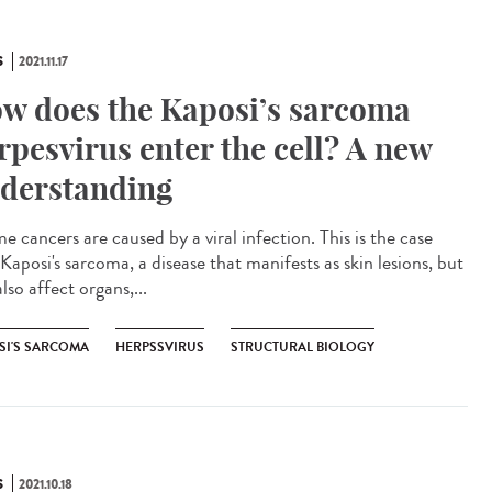
S
2021.11.17
w does the Kaposi’s sarcoma
rpesvirus enter the cell? A new
derstanding
 cancers are caused by a viral infection. This is the case
Kaposi's sarcoma, a disease that manifests as skin lesions, but
lso affect organs,...
SI'S SARCOMA
HERPSSVIRUS
STRUCTURAL BIOLOGY
S
2021.10.18