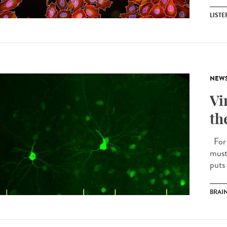
LIST
NEW
Vi
th
For 
must
puts 
BRAI