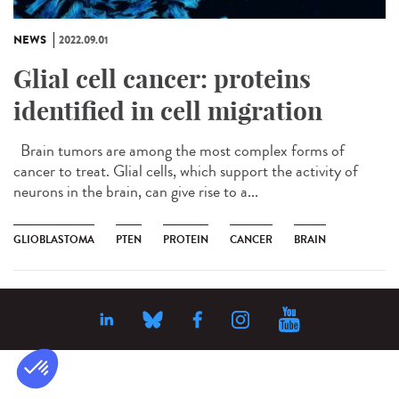
NEWS
2022.09.01
Glial cell cancer: proteins
identified in cell migration
Brain tumors are among the most complex forms of
cancer to treat. Glial cells, which support the activity of
neurons in the brain, can give rise to a...
GLIOBLASTOMA
PTEN
PROTEIN
CANCER
BRAIN