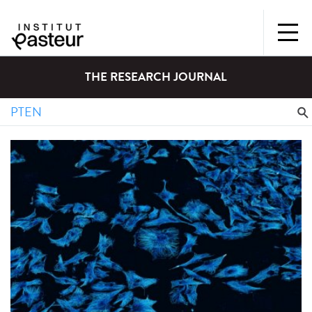
THE RESEARCH JOURNAL