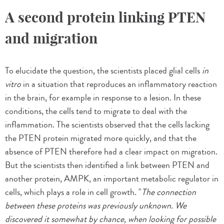
A second protein linking PTEN
and migration
To elucidate the question, the scientists placed glial cells
in
vitro
in a situation that reproduces an inflammatory reaction
in the brain, for example in response to a lesion. In these
conditions, the cells tend to migrate to deal with the
inflammation. The scientists observed that the cells lacking
the PTEN protein migrated more quickly, and that the
absence of PTEN therefore had a clear impact on migration.
But the scientists then identified a link between PTEN and
another protein, AMPK, an important metabolic regulator in
cells, which plays a role in cell growth. "
The connection
between these proteins was previously unknown. We
discovered it somewhat by chance, when looking for possible