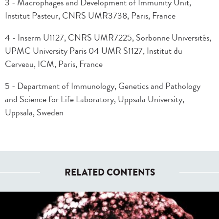
3 - Macrophages and Development of Immunity Unit,
Institut Pasteur, CNRS UMR3738, Paris, France
4 - Inserm U1127, CNRS UMR7225, Sorbonne Universités,
UPMC University Paris 04 UMR S1127, Institut du
Cerveau, ICM, Paris, France
5 - Department of Immunology, Genetics and Pathology
and Science for Life Laboratory, Uppsala University,
Uppsala, Sweden
RELATED CONTENTS