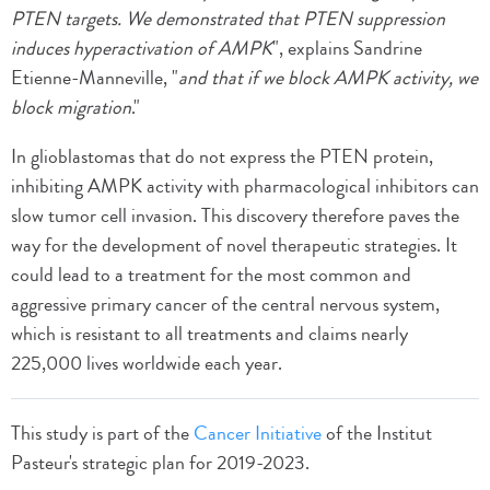
PTEN targets. We demonstrated that PTEN suppression
induces hyperactivation of AMPK
", explains Sandrine
Etienne-Manneville, "
and that if we block AMPK activity, we
block migration
."
In glioblastomas that do not express the PTEN protein,
inhibiting AMPK activity with pharmacological inhibitors can
slow tumor cell invasion. This discovery therefore paves the
way for the development of novel therapeutic strategies. It
could lead to a treatment for the most common and
aggressive primary cancer of the central nervous system,
which is resistant to all treatments and claims nearly
225,000 lives worldwide each year.
This study is part of the
Cancer Initiative
of the Institut
Pasteur's strategic plan for 2019-2023.