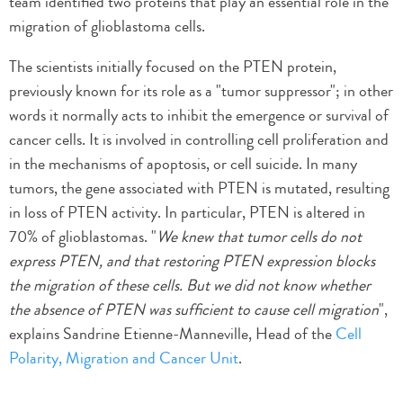
team identified two proteins that play an essential role in the
migration of glioblastoma cells.
The scientists initially focused on the PTEN protein,
previously known for its role as a "tumor suppressor"; in other
words it normally acts to inhibit the emergence or survival of
cancer cells. It is involved in controlling cell proliferation and
in the mechanisms of apoptosis, or cell suicide. In many
tumors, the gene associated with PTEN is mutated, resulting
in loss of PTEN activity. In particular, PTEN is altered in
70% of glioblastomas. "
We knew that tumor cells do not
express PTEN, and that restoring PTEN expression blocks
the migration of these cells. But we did not know whether
the absence of PTEN was sufficient to cause cell migration
",
explains Sandrine Etienne-Manneville, Head of the
Cell
Polarity, Migration and Cancer Unit
.