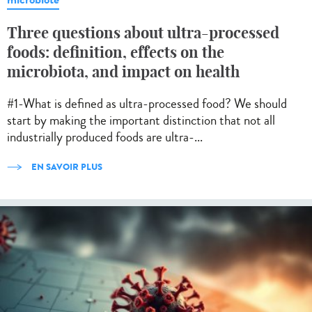
Three questions about ultra-processed
foods: definition, effects on the
microbiota, and impact on health
#1-What is defined as ultra-processed food? We should
start by making the important distinction that not all
industrially produced foods are ultra-...
EN SAVOIR PLUS