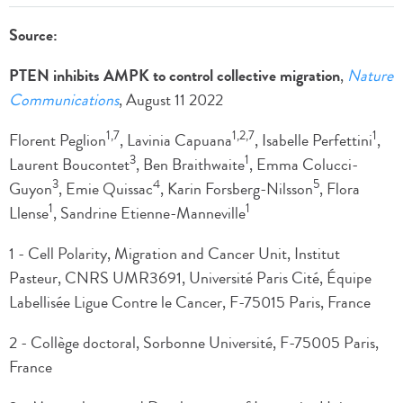
Source:
PTEN inhibits AMPK to control collective migration
,
Nature
Communications
, August 11 2022
1,7
1,2,7
1
Florent Peglion
, Lavinia Capuana
, Isabelle Perfettini
,
3
1
Laurent Boucontet
, Ben Braithwaite
, Emma Colucci-
3
4
5
Guyon
, Emie Quissac
, Karin Forsberg-Nilsson
, Flora
1
1
Llense
, Sandrine Etienne-Manneville
1 - Cell Polarity, Migration and Cancer Unit, Institut
Pasteur, CNRS UMR3691, Université Paris Cité, Équipe
Labellisée Ligue Contre le Cancer, F-75015 Paris, France
2 - Collège doctoral, Sorbonne Université, F-75005 Paris,
France