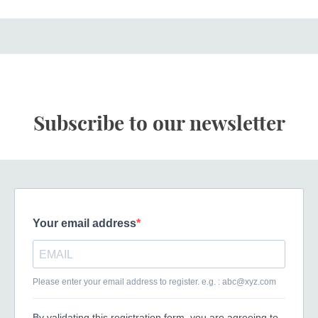
Subscribe to our newsletter