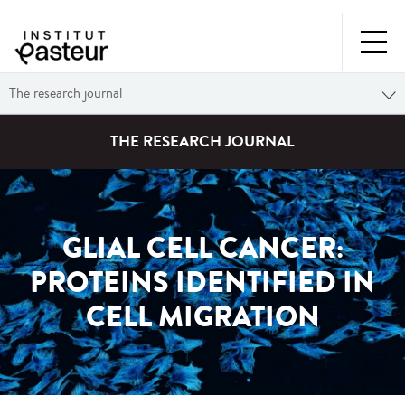
The research journal
THE RESEARCH JOURNAL
GLIAL CELL CANCER:
PROTEINS IDENTIFIED IN
CELL MIGRATION