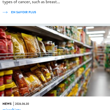
types of cancer, such as breast...
EN SAVOIR PLUS
NEWS
2026.06.30
microbiote