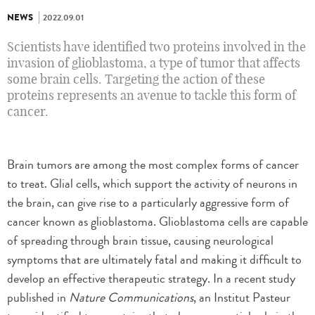
NEWS
2022.09.01
Scientists have identified two proteins involved in the
invasion of glioblastoma, a type of tumor that affects
some brain cells. Targeting the action of these
proteins represents an avenue to tackle this form of
cancer.
Brain tumors are among the most complex forms of cancer
to treat. Glial cells, which support the activity of neurons in
the brain, can give rise to a particularly aggressive form of
cancer known as glioblastoma. Glioblastoma cells are capable
of spreading through brain tissue, causing neurological
symptoms that are ultimately fatal and making it difficult to
develop an effective therapeutic strategy. In a recent study
published in
Nature Communications
, an Institut Pasteur