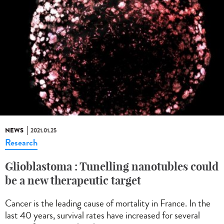
NEWS
2021.01.25
Research
Glioblastoma : Tunelling nanotubles could
be a new therapeutic target
Cancer is the leading cause of mortality in France. In the
last 40 years, survival rates have increased for several