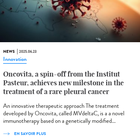
NEWS
2025.06.23
Innovation
Oncovita, a spin-off from the Institut
Pasteur, achieves new milestone in the
treatment of a rare pleural cancer
An innovative therapeutic approach The treatment
developed by Oncovita, called MVdeltaC, is a a novel
immunotherapy based on a genetically modified...
EN SAVOIR PLUS