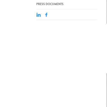
PRESS DOCUMENTS