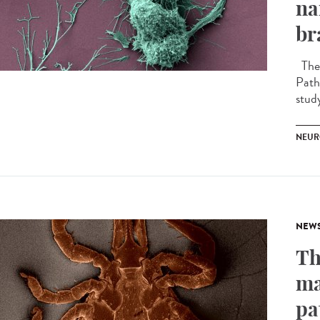
na
br
The 
Path
stud
NEUR
NEW
Th
ma
pa