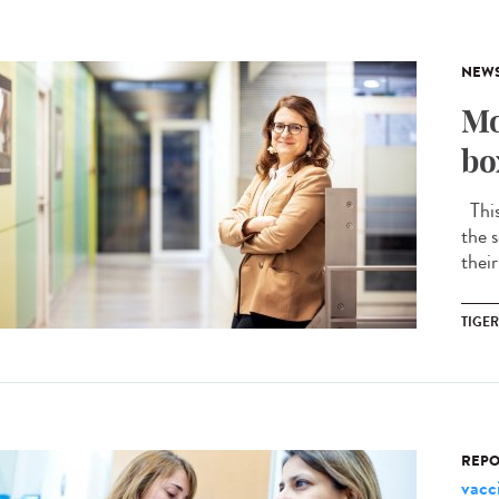
NEW
Mo
bo
This 
the s
their
TIGE
REPO
vacc