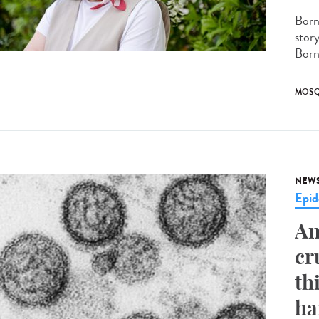
Born
stor
Borne
MOSQ
NEW
Epid
An
cr
th
ha