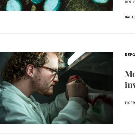
are v
BACT
REPO
Mo
in
TIGE