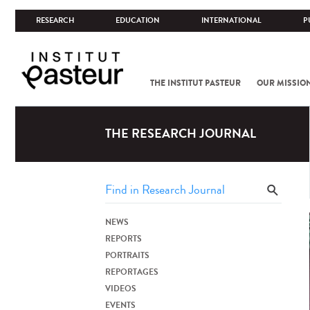
RESEARCH
EDUCATION
INTERNATIONAL
P
THE INSTITUT PASTEUR
OUR MISSIO
THE RESEARCH JOURNAL
NEWS
REPORTS
PORTRAITS
REPORTAGES
VIDEOS
EVENTS