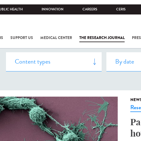
UBLIC HEALTH
INNOVATION
CAREERS
CERIS
NS
SUPPORT US
MEDICAL CENTER
THE RESEARCH JOURNAL
PRES
NEW
Rese
Pa
ho