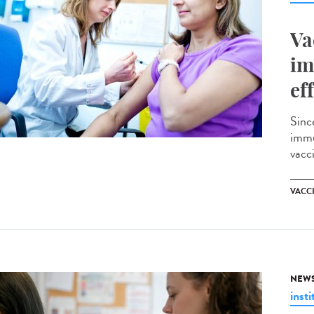
Va
im
ef
Sinc
immu
vacci
VACC
NEW
insti