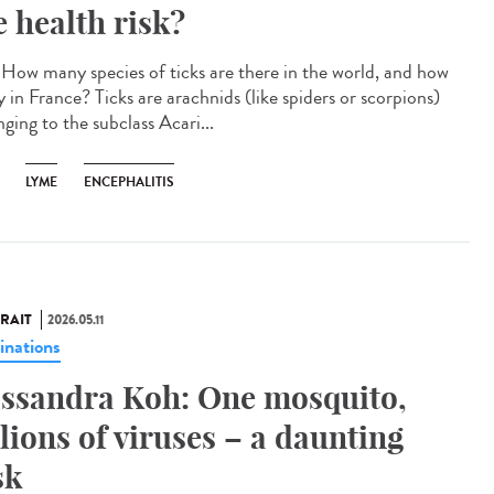
e health risk?
How many species of ticks are there in the world, and how
 in France? Ticks are arachnids (like spiders or scorpions)
ging to the subclass Acari...
LYME
ENCEPHALITIS
RAIT
2026.05.11
inations
ssandra Koh: One mosquito,
llions of viruses – a daunting
sk