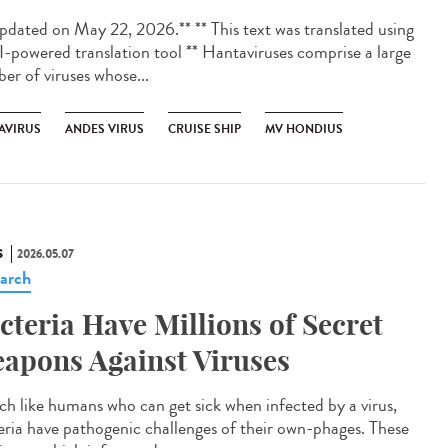
dated on May 22, 2026.** ** This text was translated using
I-powered translation tool ** Hantaviruses comprise a large
er of viruses whose...
AVIRUS
ANDES VIRUS
CRUISE SHIP
MV HONDIUS
S
2026.05.07
arch
cteria Have Millions of Secret
apons Against Viruses
 like humans who can get sick when infected by a virus,
eria have pathogenic challenges of their own-phages. These