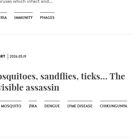
iruses which infect and...
ERIA
IMMUNITY
PHAGES
RT
2026.05.19
squitoes, sandflies, ticks... The
visible assassin
R MOSQUITO
ZIKA
DENGUE
LYME DISEASE
CHIKUNGUNYA