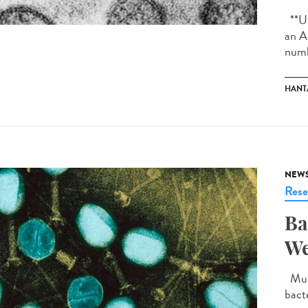
**Up
an A
numb
HANT
NEW
Rese
Ba
We
Much
bact