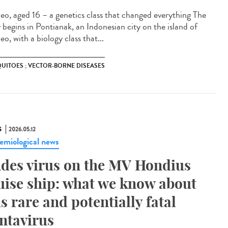
eo, aged 16 – a genetics class that changed everything The
y begins in Pontianak, an Indonesian city on the island of
o, with a biology class that...
UITOES ; VECTOR-BORNE DISEASES
S
2026.05.12
emiological news
des virus on the MV Hondius
uise ship: what we know about
is rare and potentially fatal
ntavirus