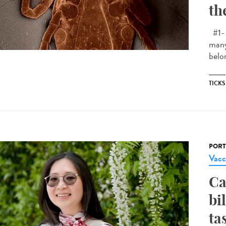
th
#1- 
many
belon
TICKS
PORT
Vacc
Ca
bi
ta