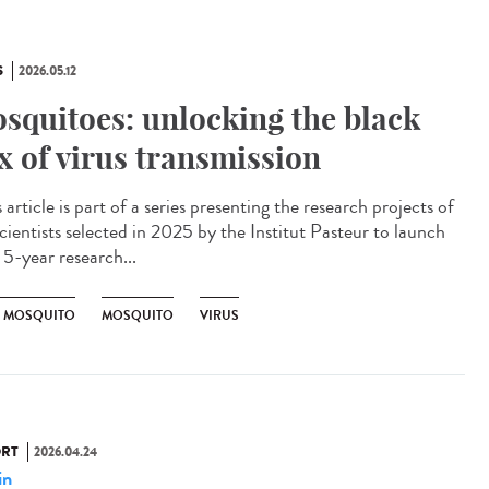
S
2026.05.12
squitoes: unlocking the black
x of virus transmission
article is part of a series presenting the research projects of
cientists selected in 2025 by the Institut Pasteur to launch
 5-year research...
R MOSQUITO
MOSQUITO
VIRUS
RT
2026.04.24
in