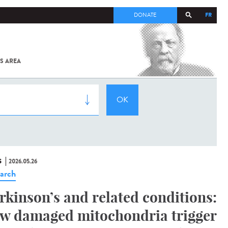
FR
DONATE
S AREA
ALL
SARS-
COV-2 /
COVID-19
FROM
THE
INSTITUT
PASTEUR
S
2026.05.26
arch
rkinson’s and related conditions:
w damaged mitochondria trigger