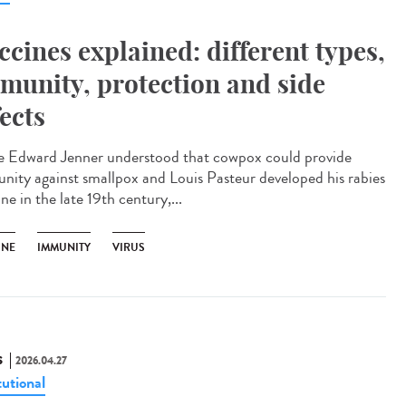
ccines explained: different types,
munity, protection and side
fects
e Edward Jenner understood that cowpox could provide
nity against smallpox and Louis Pasteur developed his rabies
ne in the late 19th century,...
INE
IMMUNITY
VIRUS
S
2026.04.27
tutional