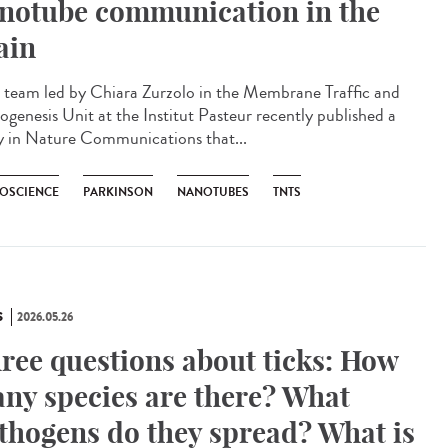
notube communication in the
ain
team led by Chiara Zurzolo in the Membrane Traffic and
ogenesis Unit at the Institut Pasteur recently published a
y in Nature Communications that...
OSCIENCE
PARKINSON
NANOTUBES
TNTS
S
2026.05.26
ree questions about ticks: How
ny species are there? What
thogens do they spread? What is