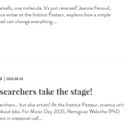
mells, one molecule. It's just reversed! Jeanne Fenouil,
ce writer at the Institut Pasteur, explains how a simple
sal can change everything....
O
2025.08.28
searchers take the stage!
rchers... but also artists! At the Institut Pasteur, science isn't
 about labs. For Music Day 2025, Remigiusz Walocha (PhD
nt in intestinal cell...