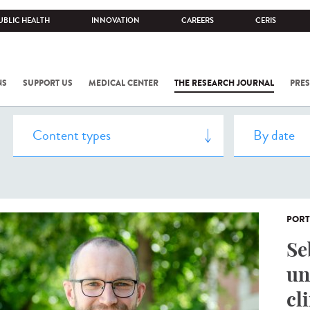
UBLIC HEALTH
INNOVATION
CAREERS
CERIS
NS
SUPPORT US
MEDICAL CENTER
THE RESEARCH JOURNAL
PRES
PORT
Se
un
cl