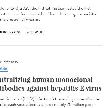
une 12-13, 2025, the Institut Pasteur hosted the first
rnational conference on the risks and challenges associated
the creation of what are...
HETIC BIOLOGY
MIRROR LIFE
S
2025.07.25
titis
utralizing human monoclonal
tibodies against hepatitis E virus
titis E virus (HEV) infection is the leading cause of acute
titis, each year affecting approximately 20 million people