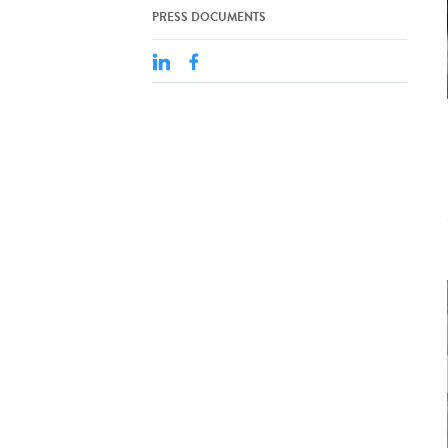
PRESS DOCUMENTS