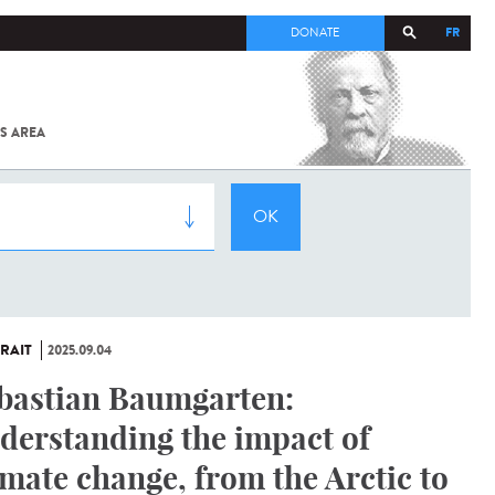
FR
DONATE
S AREA
ALL
SARS-
COV-2 /
COVID-19
FROM
THE
INSTITUT
PASTEUR
RAIT
2025.09.04
bastian Baumgarten:
derstanding the impact of
imate change, from the Arctic to