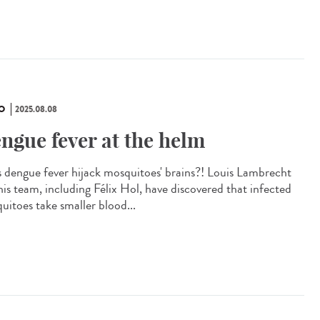
O
2025.08.08
ngue fever at the helm
 dengue fever hijack mosquitoes' brains?! Louis Lambrecht
his team, including Félix Hol, have discovered that infected
uitoes take smaller blood...