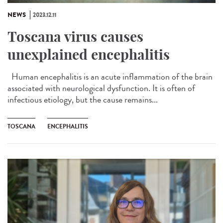
NEWS
2023.12.11
Toscana virus causes
unexplained encephalitis
Human encephalitis is an acute inflammation of the brain
associated with neurological dysfunction. It is often of
infectious etiology, but the cause remains...
TOSCANA
ENCEPHALITIS