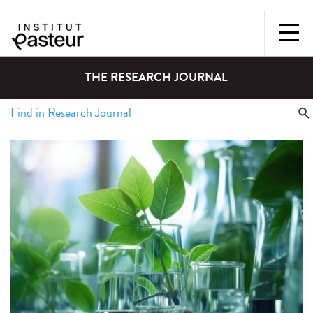
THE RESEARCH JOURNAL