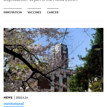
INNOVATION
VACCINES
CANCER
NEWS
2023.11.24
institutional