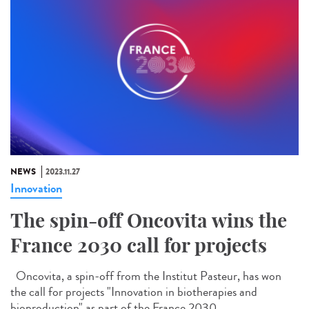
NEWS
2023.11.27
Innovation
The spin-off Oncovita wins the
France 2030 call for projects
Oncovita, a spin-off from the Institut Pasteur, has won
the call for projects "Innovation in biotherapies and
bioproduction" as part of the France 2030...