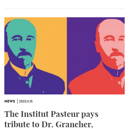
NEWS
2023.11.15
The Institut Pasteur pays
tribute to Dr. Grancher,