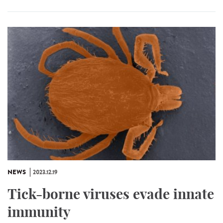
NEWS
2023.12.19
Tick-borne viruses evade innate
immunity