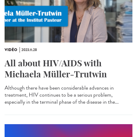
VIDÉO
2023.11.28
All about HIV/AIDS with
Michaela Müller-Trutwin
Although there have been considerable advances in
treatment, HIV continues to be a serious problem,
especially in the terminal phase of the disease in the...