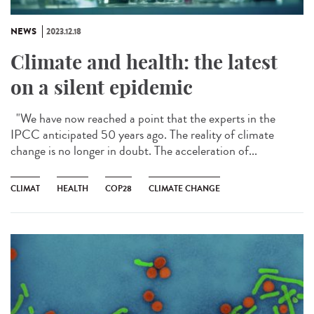
NEWS
2023.12.18
Climate and health: the latest
on a silent epidemic
"We have now reached a point that the experts in the
IPCC anticipated 50 years ago. The reality of climate
change is no longer in doubt. The acceleration of...
CLIMAT
HEALTH
COP28
CLIMATE CHANGE