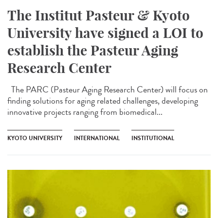
The Institut Pasteur & Kyoto
University have signed a LOI to
establish the Pasteur Aging
Research Center
The PARC (Pasteur Aging Research Center) will focus on
finding solutions for aging related challenges, developing
innovative projects ranging from biomedical...
KYOTO UNIVERSITY
INTERNATIONAL
INSTITUTIONAL