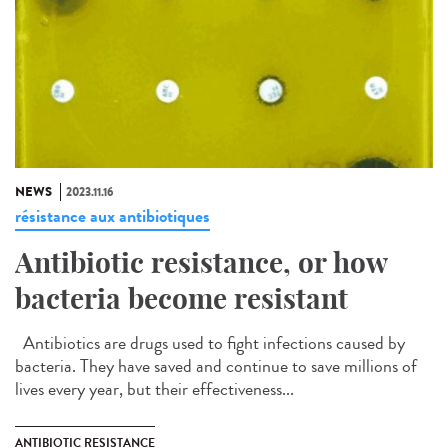
NEWS
2023.11.16
résistance aux antibiotiques
Antibiotic resistance, or how
bacteria become resistant
Antibiotics are drugs used to fight infections caused by
bacteria. They have saved and continue to save millions of
lives every year, but their effectiveness...
ANTIBIOTIC RESISTANCE