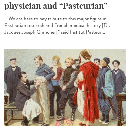
physician and “Pasteurian”
"We are here to pay tribute to this major figure in
Pasteurian research and French medical history [Dr.
Jacques Joseph Grancher]," said Institut Pasteur...