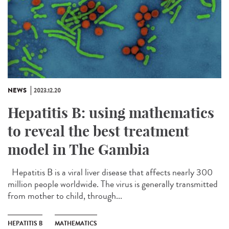
NEWS
2023.12.20
Hepatitis B: using mathematics
to reveal the best treatment
model in The Gambia
Hepatitis B is a viral liver disease that affects nearly 300
million people worldwide. The virus is generally transmitted
from mother to child, through...
HEPATITIS B
MATHEMATICS