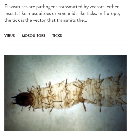
Flaviviruses are pathogens transmitted by vectors, either
insects like mosquitoes or arachnids like ticks. In Europe,
the tick is the vector that transmits the...
VIRUS
MOSQUITOES
TICKS