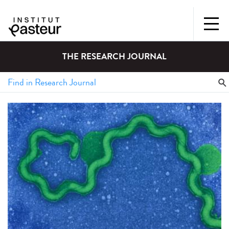
THE RESEARCH JOURNAL