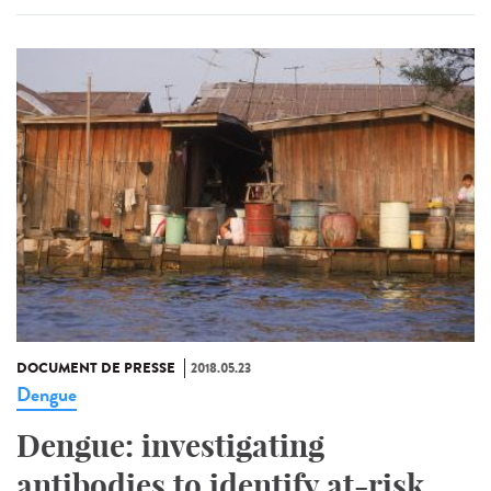
DOCUMENT DE PRESSE
2018.05.23
Dengue
Dengue: investigating
antibodies to identify at-risk