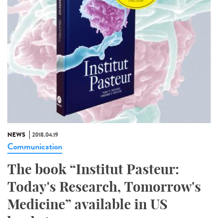
NEWS
2018.04.19
Communication
The book “Institut Pasteur:
Today's Research, Tomorrow's
Medicine” available in US