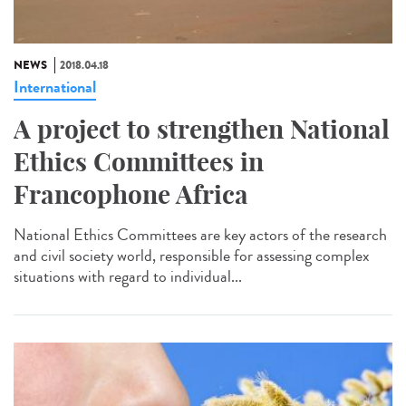
NEWS
2018.04.18
International
A project to strengthen National
Ethics Committees in
Francophone Africa
National Ethics Committees are key actors of the research
and civil society world, responsible for assessing complex
situations with regard to individual...