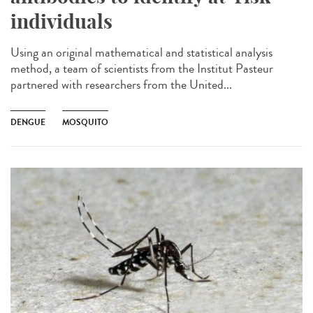
individuals
Using an original mathematical and statistical analysis
method, a team of scientists from the Institut Pasteur
partnered with researchers from the United...
DENGUE
MOSQUITO