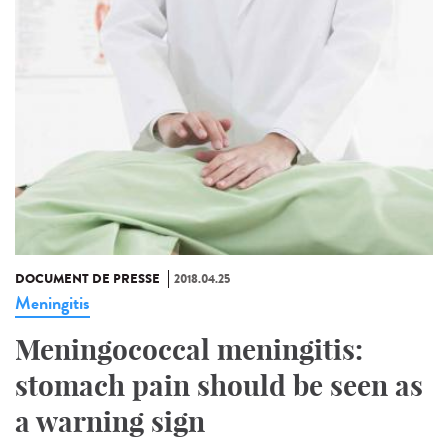
DOCUMENT DE PRESSE
2018.04.25
Meningitis
Meningococcal meningitis:
stomach pain should be seen as
a warning sign