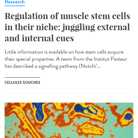
Research
Regulation of muscle stem cells
in their niche: juggling external
and internal cues
Little information is available on how stem cells acquire
their special properties. A team from the Institut Pasteur
has described a signalling pathway (Notch/...
CELLULES SOUCHES