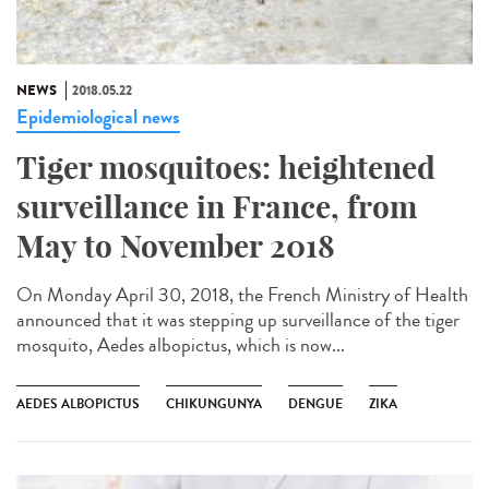
NEWS
2018.05.22
Epidemiological news
Tiger mosquitoes: heightened
surveillance in France, from
May to November 2018
On Monday April 30, 2018, the French Ministry of Health
announced that it was stepping up surveillance of the tiger
mosquito, Aedes albopictus, which is now...
AEDES ALBOPICTUS
CHIKUNGUNYA
DENGUE
ZIKA