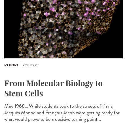
REPORT
2018.05.25
From Molecular Biology to
Stem Cells
May 1968… While students took to the streets of Paris,
Jacques Monod and François Jacob were getting ready for
what would prove to be a decisive turning point...