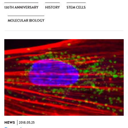
130TH ANNIVERSARY
HISTORY
STEM CELLS
MOLECULAR BIOLOGY
NEWS
2018.05.25