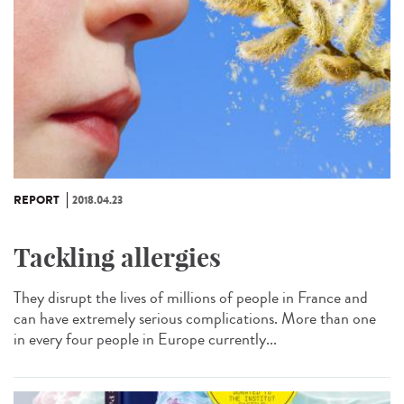
REPORT
2018.04.23
Tackling allergies
They disrupt the lives of millions of people in France and
can have extremely serious complications. More than one
in every four people in Europe currently...