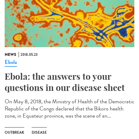
NEWS
2018.05.23
Ebola
Ebola: the answers to your
questions in our disease sheet
On May 8, 2018, the Ministry of Health of the Democratic
Republic of the Congo declared that the Bikoro health
zone, in Equateur province, was the scene of an...
OUTBREAK
DISEASE