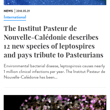
NEWS
2018.05.29
International
The Institut Pasteur de
Nouvelle-Calédonie describes
12 new species of leptospires
and pays tribute to Pasteurians
Environmental bacterial disease, leptospirosis causes nearly
1 million clinical infections per year. The Institut Pasteur de
Nouvelle-Calédonie has been...