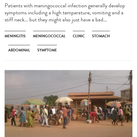
Patients with meningococcal infection generally develop
symptoms including a high temperature, vomiting and a
stiff neck... but they might also just have a bad...
MENINGITIS
MENINGOCOCCAL
CLINIC
STOMACH
ABDOMINAL
SYMPTOME