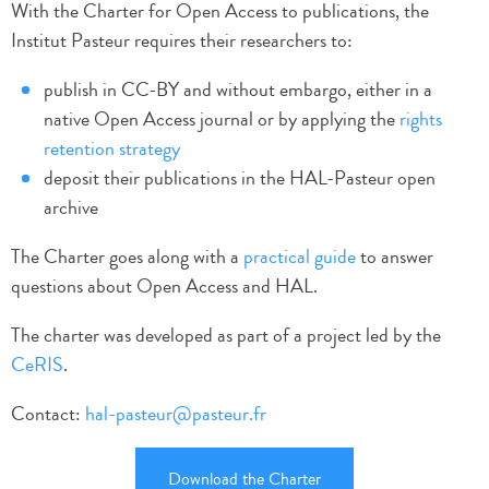
With the Charter for Open Access to publications, the
Institut Pasteur requires their researchers to:
publish in CC-BY and without embargo, either in a
native Open Access journal or by applying the
rights
retention strategy
deposit their publications in the HAL-Pasteur open
archive
The Charter goes along with a
practical guide
to answer
questions about Open Access and HAL.
The charter was developed as part of a project led by the
CeRIS
.
Contact:
hal-pasteur@pasteur.fr
Download the Charter