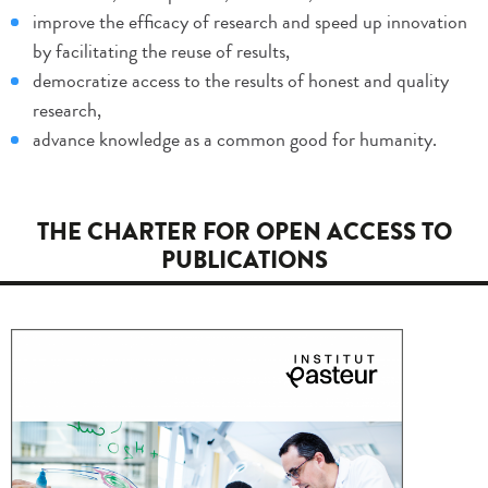
improve the efficacy of research and speed up innovation
by facilitating the reuse of results,
democratize access to the results of honest and quality
research,
advance knowledge as a common good for humanity.
THE CHARTER FOR OPEN ACCESS TO
PUBLICATIONS