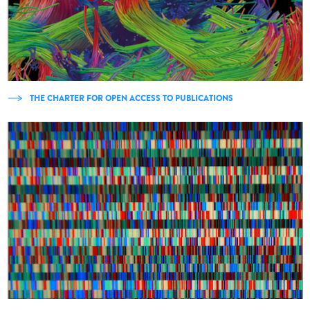
THE CHARTER FOR OPEN ACCESS TO PUBLICATIONS