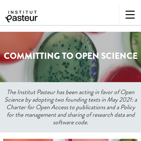
COMMITTING TO OPEN SCIENCE
The Institut Pasteur has been acting in favor of Open
Science by adopting two founding texts in May 2021: a
Charter for Open Access to publications and a Policy
for the management and sharing of research data and
software code.