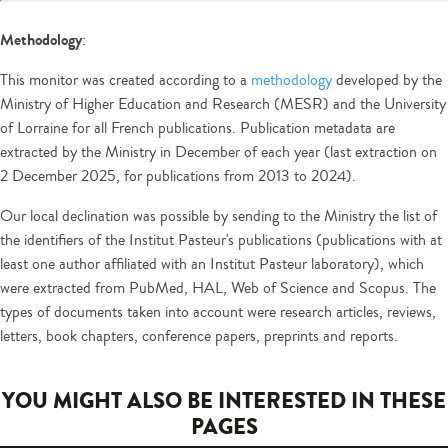
Methodology
:
This monitor was created according to a
methodology
developed by the
Ministry of Higher Education and Research (MESR) and the University
of Lorraine for all French publications. Publication metadata are
extracted by the Ministry in December of each year (last extraction on
2 December 2025, for publications from 2013 to 2024).
Our local declination was possible by sending to the Ministry the list of
the identifiers of the Institut Pasteur's publications (publications with at
least one author affiliated with an Institut Pasteur laboratory), which
were extracted from PubMed, HAL, Web of Science and Scopus. The
types of documents taken into account were research articles, reviews,
letters, book chapters, conference papers, preprints and reports.
YOU MIGHT ALSO BE INTERESTED IN THESE
PAGES