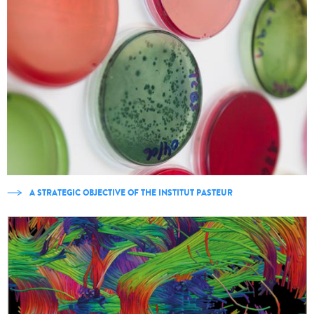
A STRATEGIC OBJECTIVE OF THE INSTITUT PASTEUR