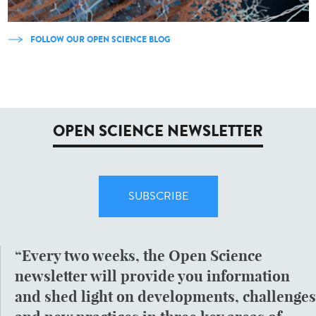
FOLLOW OUR OPEN SCIENCE BLOG
OPEN SCIENCE NEWSLETTER
SUBSCRIBE
Every two weeks, the Open Science
newsletter will provide you information
and shed light on developments, challenges