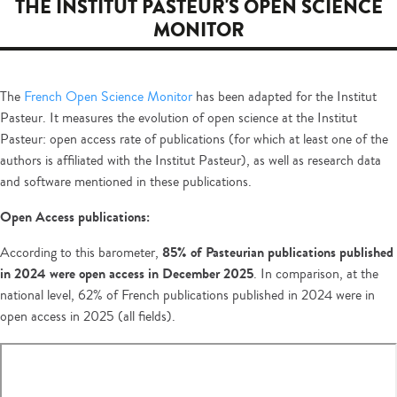
THE INSTITUT PASTEUR'S OPEN SCIENCE
MONITOR
The
French Open Science Monitor
has been adapted for the Institut
Pasteur. It measures the evolution of open science at the Institut
Pasteur: open access rate of publications (for which at least one of the
authors is affiliated with the Institut Pasteur), as well as research data
and software mentioned in these publications.
Open Access publications:
85% of Pasteurian publications published
According to this barometer,
in 2024 were open access in December 2025
. In comparison, at the
national level, 62% of French publications published in 2024 were in
open access in 2025 (all fields).