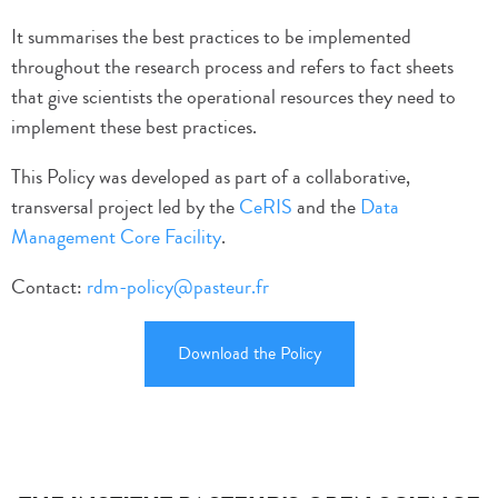
It summarises the best practices to be implemented
throughout the research process and refers to
fact sheets
that give scientists the operational resources they need to
implement these best practices.
This Policy was developed as part of a collaborative,
transversal project led by the
CeRIS
and the
Data
Management Core Facility
.
Contact:
rdm-policy@pasteur.fr
Download the Policy