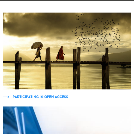
PARTICIPATING IN OPEN ACCESS