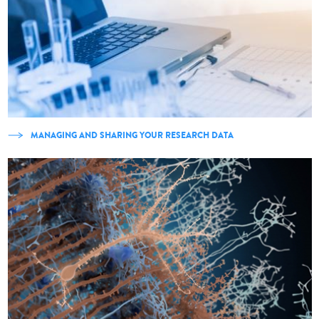
MANAGING AND SHARING YOUR RESEARCH DATA