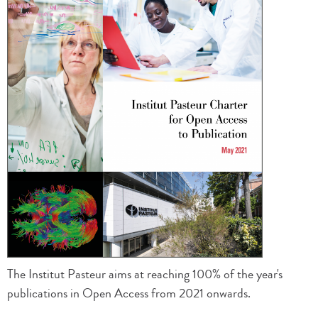
The Institut Pasteur aims at reaching 100% of the year's
publications in Open Access from 2021 onwards.