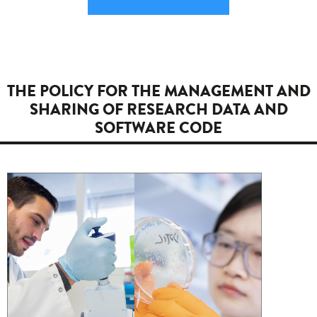
THE POLICY FOR THE MANAGEMENT AND
SHARING OF RESEARCH DATA AND
SOFTWARE CODE