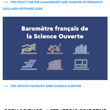
THE POLICY FOR THE MANAGEMENT AND SHARING OF RESEARCH
DATA AND SOFTWARE CODE
THE INSTITUT PASTEUR'S OPEN SCIENCE MONITOR