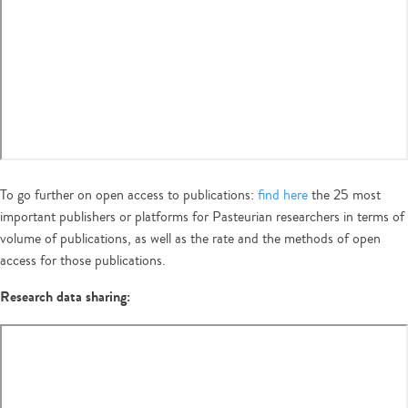
To go further on open access to publications:
find here
the 25 most
important publishers or platforms for Pasteurian researchers in terms of
volume of publications, as well as the rate and the methods of open
access for those publications.
Research data sharing: