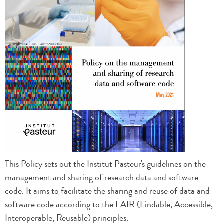
This Policy sets out the Institut Pasteur's guidelines on the
management and sharing of research data and software
code. It aims to facilitate the sharing and reuse of data and
software code according to the FAIR (Findable, Accessible,
Interoperable, Reusable) principles.