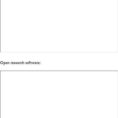
Open research software: