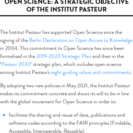
OPEN SCIENCE: A STRATEGIC OBJECTIVE
OF THE INSTITUT PASTEUR
The Institut Pasteur has supported Open Science since the
signing of the
Berlin Declaration on Open Access to Knowledge
in 2004. This commitment to Open Science has since been
formalised in the
2019-2023 Strategic Plan
and then in the
‘
Pasteur 2030
’ strategic plan, which includes open science
among Institut Pasteur's
eight guiding values and commitments
.
By adopting two new policies in May 2021, the Institut Pasteur
makes its commitment concrete and shows its will to be in line
with the global movement for Open Science in order to:
facilitate the sharing and reuse of data, publications and
software codes according to the FAIR principles (Findable,
Accessible, Interoperable, Reusable),