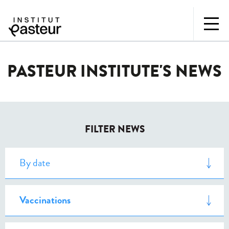
PASTEUR INSTITUTE'S NEWS
FILTER NEWS