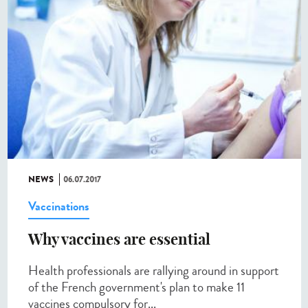
NEWS
06.07.2017
Vaccinations
Why vaccines are essential
Health professionals are rallying around in support
of the French government's plan to make 11
vaccines compulsory for...