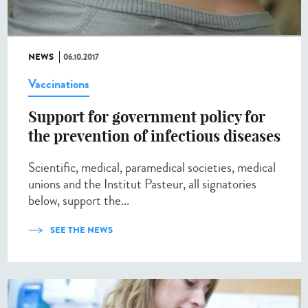
NEWS
06.10.2017
Vaccinations
Support for government policy for
the prevention of infectious diseases
Scientific, medical, paramedical societies, medical
unions and the Institut Pasteur, all signatories
below, support the...
SEE THE NEWS