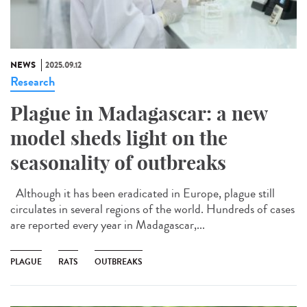
NEWS
2025.09.12
Research
Plague in Madagascar: a new
model sheds light on the
seasonality of outbreaks
Although it has been eradicated in Europe, plague still
circulates in several regions of the world. Hundreds of cases
are reported every year in Madagascar,...
PLAGUE
RATS
OUTBREAKS