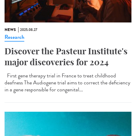
NEWS
2025.08.27
Research
Discover the Pasteur Institute's
major discoveries for 2024
First gene therapy trial in France to treat childhood
deafness The Audiogene trial aims to correct the deficiency
in a gene responsible for congenital...