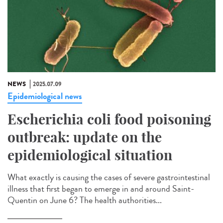
NEWS
2025.07.09
Epidemiological news
Escherichia coli food poisoning
outbreak: update on the
epidemiological situation
What exactly is causing the cases of severe gastrointestinal
illness that first began to emerge in and around Saint-
Quentin on June 6? The health authorities...