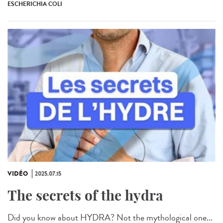
ESCHERICHIA COLI
VIDÉO
2025.07.15
The secrets of the hydra
Did you know about HYDRA? Not the mythological one...