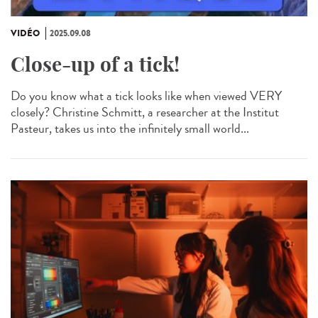
VIDÉO
2025.09.08
Close-up of a tick!
Do you know what a tick looks like when viewed VERY
closely? Christine Schmitt, a researcher at the Institut
Pasteur, takes us into the infinitely small world...