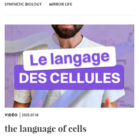
SYNTHETIC BIOLOGY
MIRROR LIFE
VIDÉO
2025.07.18
the language of cells