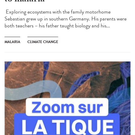
Exploring ecosystems with the family motorhome
Sebastian grew up in southern Germany. His parents were
both teachers – his father taught biology and his...
MALARIA
CLIMATE CHANGE