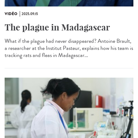
VIDÉO
2025.09.15
The plague in Madagascar
What if the plague had never disappeared? Antoine Brault,
a researcher at the Institut Pasteur, explains how his team is
tracking rats and fleas in Madagascar...