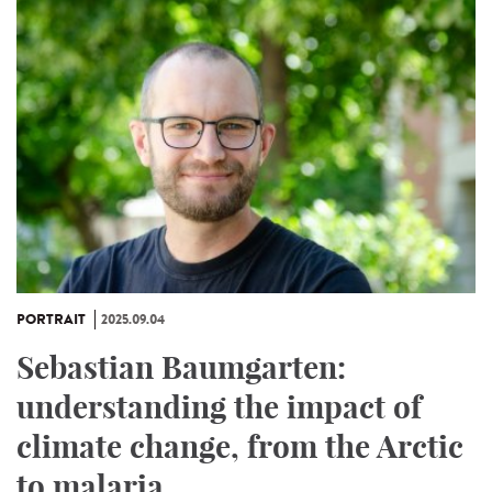
PORTRAIT
2025.09.04
Sebastian Baumgarten:
understanding the impact of
climate change, from the Arctic
to malaria