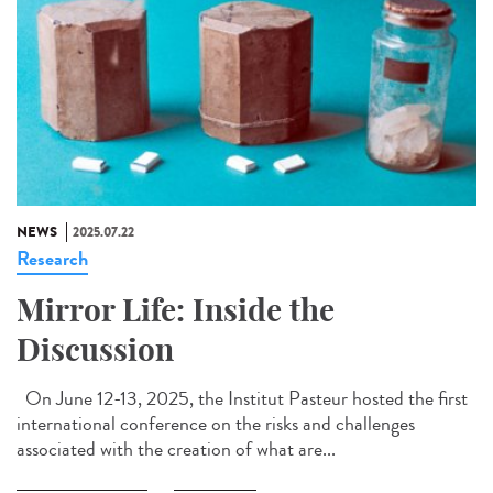
NEWS
2025.07.22
Research
Mirror Life: Inside the
Discussion
On June 12-13, 2025, the Institut Pasteur hosted the first
international conference on the risks and challenges
associated with the creation of what are...