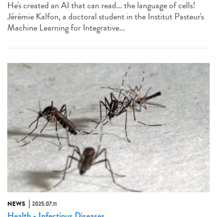
He's created an AI that can read... the language of cells!
Jérémie Kalfon, a doctoral student in the Institut Pasteur's
Machine Learning for Integrative...
NEWS
2025.07.11
Health - Infectious Diseases