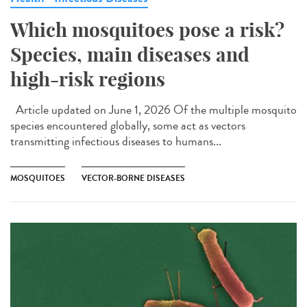
Which mosquitoes pose a risk?
Species, main diseases and
high-risk regions
Article updated on June 1, 2026 Of the multiple mosquito
species encountered globally, some act as vectors
transmitting infectious diseases to humans...
MOSQUITOES
VECTOR-BORNE DISEASES