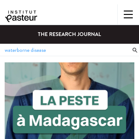
THE RESEARCH JOURNAL