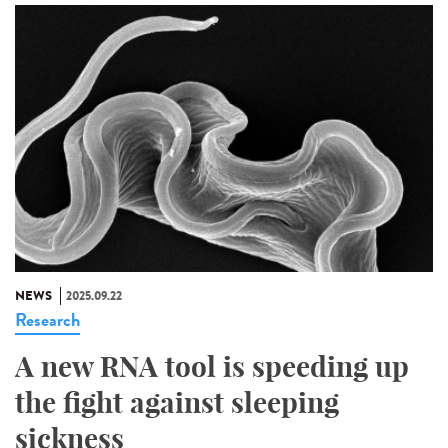
NEWS
2025.09.22
Research
A new RNA tool is speeding up
the fight against sleeping
sickness