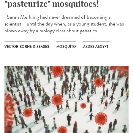
"pasteurize" mosquitoes!
Sarah Merkling had never dreamed of becoming a
scientist – until the day when, as a young student, she was
blown away by a biology class about genetics....
VECTOR-BORNE DISEASES
MOSQUITO
AEDES AEGYPTI