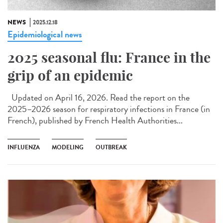
NEWS
2025.12.18
Epidemiological news
2025 seasonal flu: France in the
grip of an epidemic
Updated on April 16, 2026. Read the report on the
2025–2026 season for respiratory infections in France (in
French), published by French Health Authorities...
INFLUENZA
MODELING
OUTBREAK