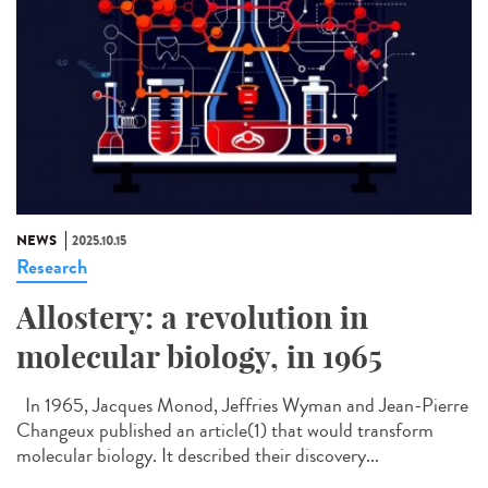
NEWS
2025.10.15
Research
Allostery: a revolution in
molecular biology, in 1965
In 1965, Jacques Monod, Jeffries Wyman and Jean-Pierre
Changeux published an article(1) that would transform
molecular biology. It described their discovery...