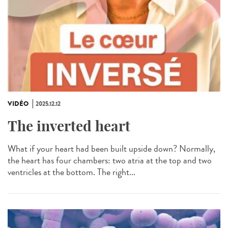
VIDÉO
2025.12.12
The inverted heart
What if your heart had been built upside down? Normally,
the heart has four chambers: two atria at the top and two
ventricles at the bottom. The right...