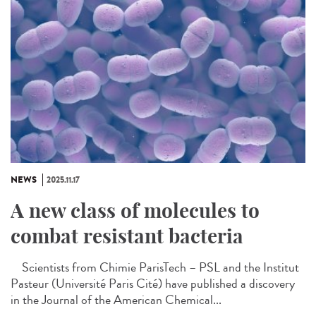
NEWS
2025.11.17
A new class of molecules to
combat resistant bacteria
Scientists from Chimie ParisTech – PSL and the Institut
Pasteur (Université Paris Cité) have published a discovery
in the Journal of the American Chemical...