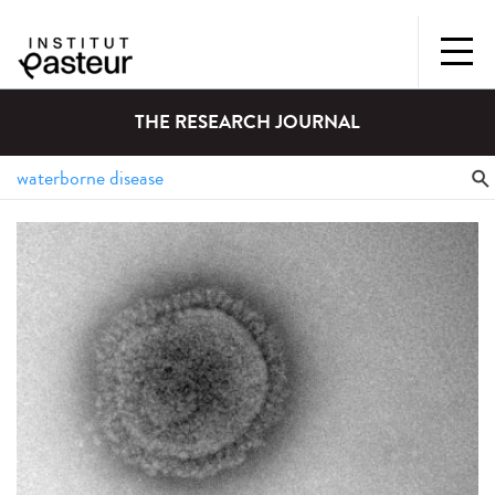
THE RESEARCH JOURNAL