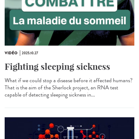
VIDÉO
2025.10.27
Fighting sleeping sickness
What if we could stop a disease before it affected humans?
That is the aim of the Sherlock project, an RNA test
capable of detecting sleeping sickness in...