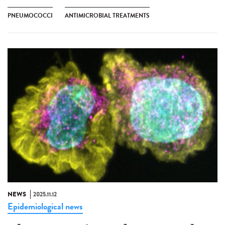
PNEUMOCOCCI
ANTIMICROBIAL TREATMENTS
NEWS
2025.11.12
Epidemiological news