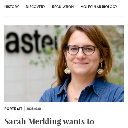
HISTORY
DISCOVERY
RÉGULATION
MOLECULAR BIOLOGY
PORTRAIT
2025.10.10
Sarah Merkling wants to