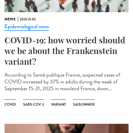
NEWS
2025.10.03
Epidemiological news
COVID-19: how worried should
we be about the Frankenstein
variant?
According to Santé publique France, suspected cases of
COVID increased by 37% in adults during the week of
September 15-21, 2025 in mainland France, down...
COVID
SARS-COV-2
VARIANT
SAISONNIER