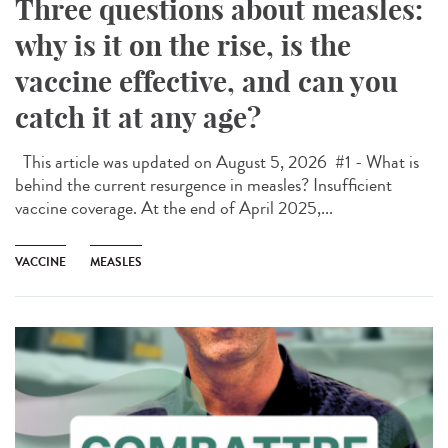
Three questions about measles:
why is it on the rise, is the
vaccine effective, and can you
catch it at any age?
This article was updated on August 5, 2026 #1 - What is
behind the current resurgence in measles? Insufficient
vaccine coverage. At the end of April 2025,...
VACCINE
MEASLES