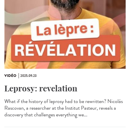
VIDÉO
2025.09.23
Leprosy: revelation
What if the history of leprosy had to be rewritten? Nicolás
Rascovan, a researcher at the Institut Pasteur, reveals a
discovery that challenges everything we...