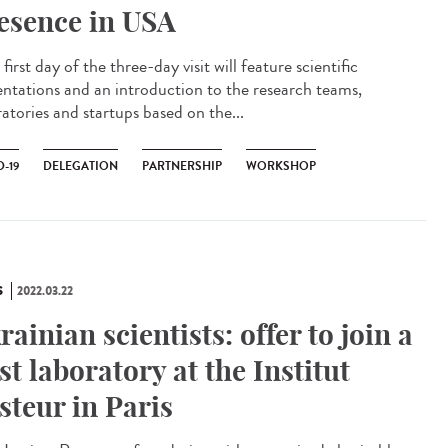
esence in USA
irst day of the three-day visit will feature scientific
entations and an introduction to the research teams,
atories and startups based on the...
-19
DELEGATION
PARTNERSHIP
WORKSHOP
S
2022.03.22
rainian scientists: offer to join a
st laboratory at the Institut
steur in Paris