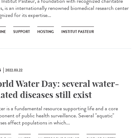
Institut Pasteur, a foundation with recognized charitable
us, is an internationally renowned biomedical research center
nized for its expertise...
INE
SUPPORT
HOSTING
INSTITUT PASTEUR
S
2022.03.22
rld Water Day: several water-
lated diseases still exist
r is a fundamental resource supporting life and a core
onent of public health surveillance. Several "aquatic"
ses affect populations in which...