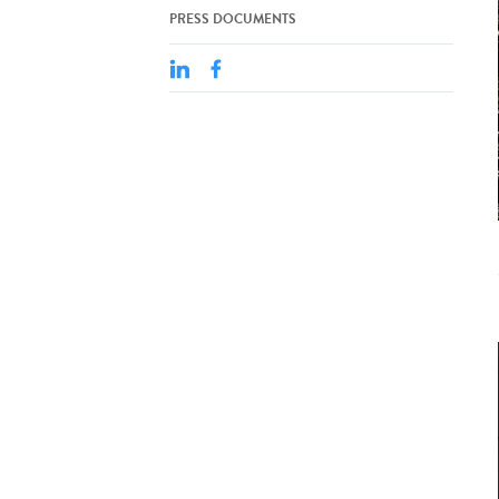
PRESS DOCUMENTS