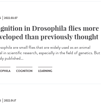
S
2022.03.07
gnition in Drosophila flies more
veloped than previously thought
ophila are small flies that are widely used as an animal
 in scientific research, especially in the field of genetics. But
dy published...
OPHILA
COGNITION
LEARNING
S
2022.01.17