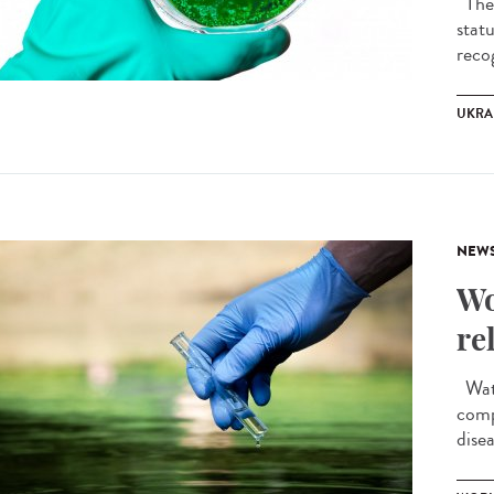
The 
stat
recog
UKRA
NEW
Wo
re
Wate
comp
disea