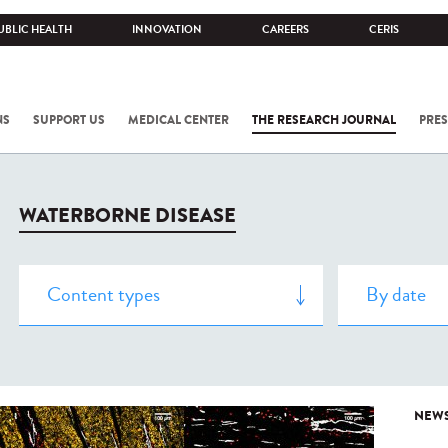
UBLIC HEALTH
INNOVATION
CAREERS
CERIS
NS
SUPPORT US
MEDICAL CENTER
THE RESEARCH JOURNAL
PRES
WATERBORNE DISEASE
NEW