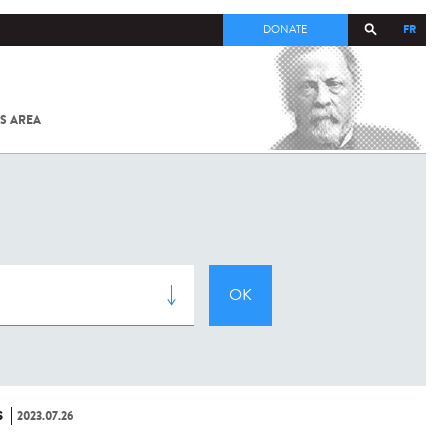
FR
DONATE
S AREA
ALL
SARS-
COV-2 /
COVID-19
FROM
THE
INSTITUT
PASTEUR
S
2023.07.26