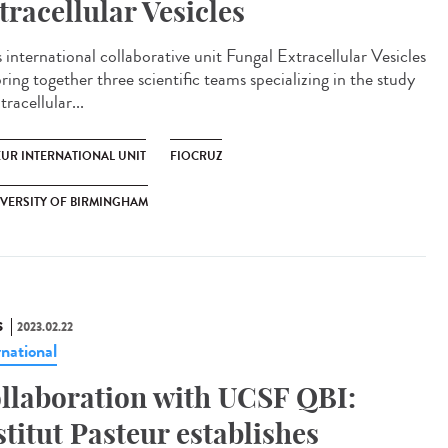
tracellular Vesicles
 international collaborative unit Fungal Extracellular Vesicles
bring together three scientific teams specializing in the study
tracellular...
EUR INTERNATIONAL UNIT
FIOCRUZ
VERSITY OF BIRMINGHAM
S
2023.02.22
rnational
llaboration with UCSF QBI:
stitut Pasteur establishes