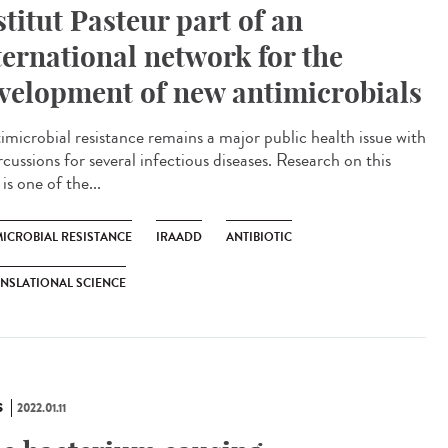
stitut Pasteur part of an
ternational network for the
velopment of new antimicrobials
microbial resistance remains a major public health issue with
cussions for several infectious diseases. Research on this
 is one of the...
MICROBIAL RESISTANCE
IRAADD
ANTIBIOTIC
NSLATIONAL SCIENCE
S
2022.01.11