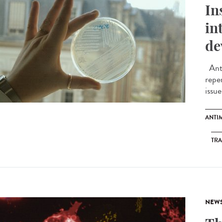
In
in
de
Anti
reper
issue
ANTI
TRA
NEW