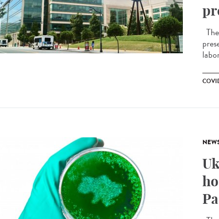
pr
The f
pres
labor
COVID
NEW
Uk
ho
Pa