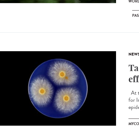
WORL
PA
NEW
Ta
ef
At t
for 
epide
MYCO