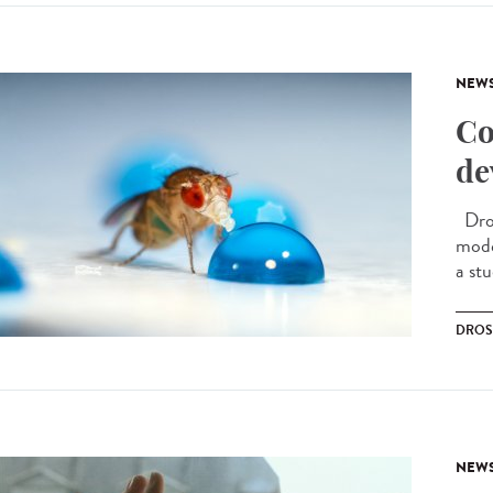
NEW
Co
de
Dros
model
a stu
DROS
NEW