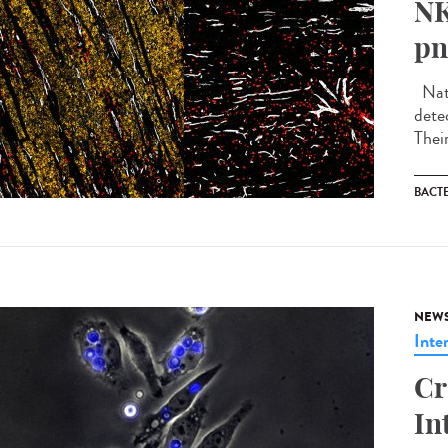
NK
pn
Natu
detec
Thei
BACT
NEW
Inte
Cr
In