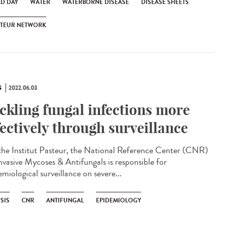
D DAY
WATER
WATERBORNE DISEASE
DISEASE SHEETS
STEUR NETWORK
S
2022.06.03
ckling fungal infections more
fectively through surveillance
he Institut Pasteur, the National Reference Center (CNR)
Invasive Mycoses & Antifungals is responsible for
miological surveillance on severe...
SIS
CNR
ANTIFUNGAL
EPIDEMIOLOGY