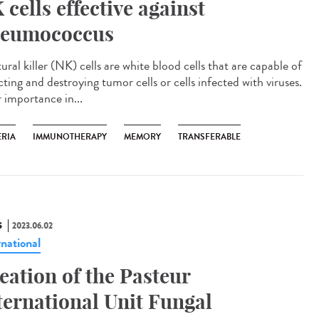
 cells effective against
eumococcus
ral killer (NK) cells are white blood cells that are capable of
ting and destroying tumor cells or cells infected with viruses.
r importance in...
ERIA
IMMUNOTHERAPY
MEMORY
TRANSFERABLE
S
2023.06.02
rnational
eation of the Pasteur
ternational Unit Fungal