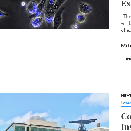
Ex
This
will 
of ex
PAST
UNI
NEW
Inte
Co
In