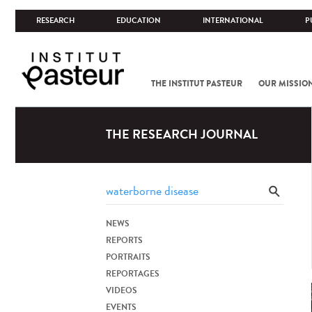
RESEARCH
EDUCATION
INTERNATIONAL
P
THE INSTITUT PASTEUR
OUR MISSIO
THE RESEARCH JOURNAL
NEWS
REPORTS
PORTRAITS
REPORTAGES
VIDEOS
EVENTS