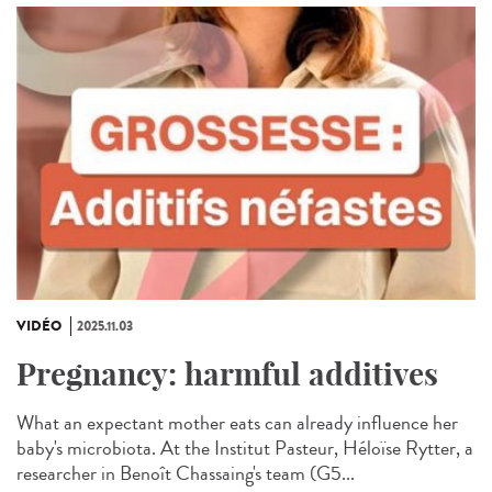
VIDÉO
2025.11.03
Pregnancy: harmful additives
What an expectant mother eats can already influence her
baby's microbiota. At the Institut Pasteur, Héloïse Rytter, a
researcher in Benoît Chassaing's team (G5...