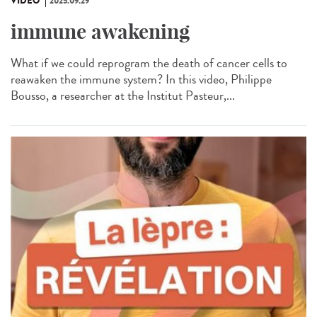
VIDÉO
2025.09.29
immune awakening
What if we could reprogram the death of cancer cells to
reawaken the immune system? In this video, Philippe
Bousso, a researcher at the Institut Pasteur,...