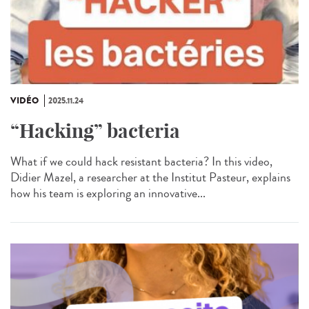
VIDÉO
2025.11.24
“Hacking” bacteria
What if we could hack resistant bacteria? In this video,
Didier Mazel, a researcher at the Institut Pasteur, explains
how his team is exploring an innovative...