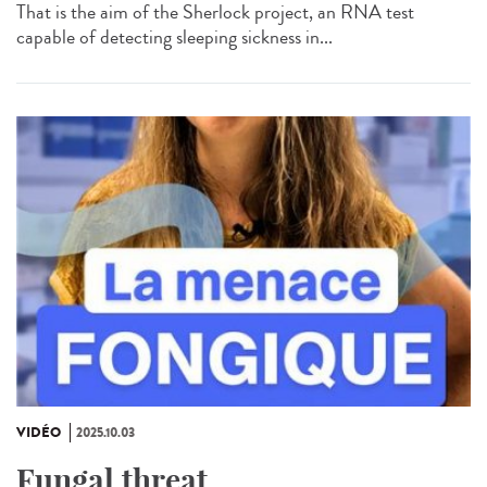
That is the aim of the Sherlock project, an RNA test
capable of detecting sleeping sickness in...
VIDÉO
2025.10.03
Fungal threat