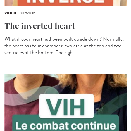
VIDÉO
2025.12.12
The inverted heart
What if your heart had been built upside down? Normally,
the heart has four chambers: two atria at the top and two
ventricles at the bottom. The right...