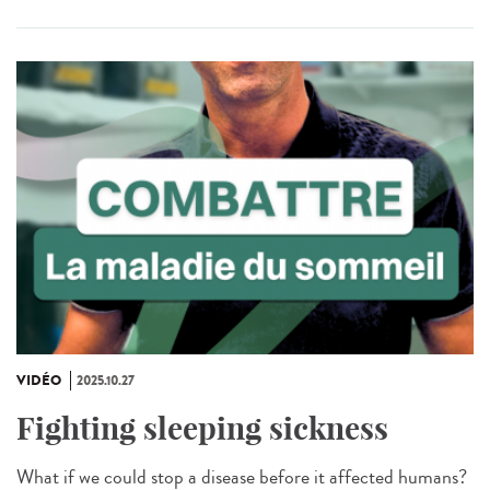
VIDÉO
2025.10.27
Fighting sleeping sickness
What if we could stop a disease before it affected humans?