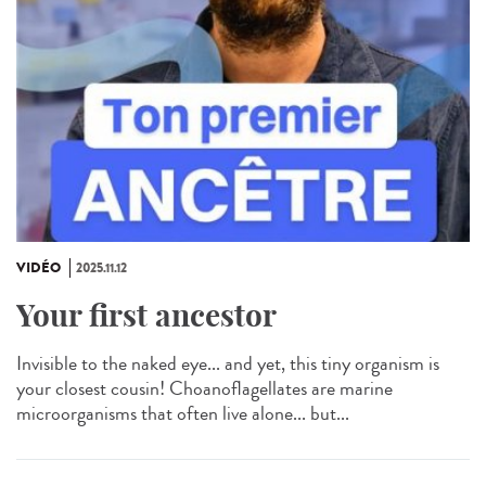
VIDÉO
2025.11.12
Your first ancestor
Invisible to the naked eye... and yet, this tiny organism is
your closest cousin! Choanoflagellates are marine
microorganisms that often live alone... but...