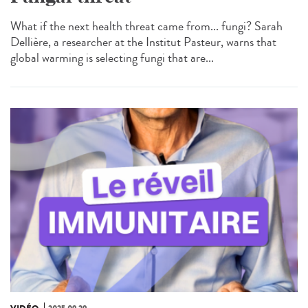
What if the next health threat came from... fungi? Sarah
Dellière, a researcher at the Institut Pasteur, warns that
global warming is selecting fungi that are...