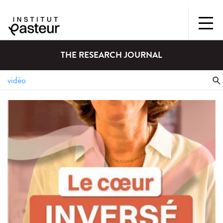
THE RESEARCH JOURNAL