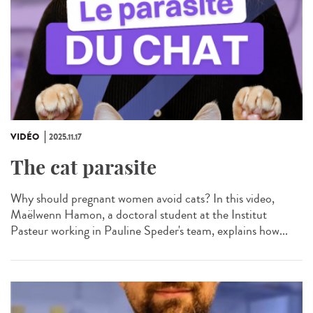
VIDÉO
2025.11.17
The cat parasite
Why should pregnant women avoid cats? In this video,
Maëlwenn Hamon, a doctoral student at the Institut
Pasteur working in Pauline Speder's team, explains how...