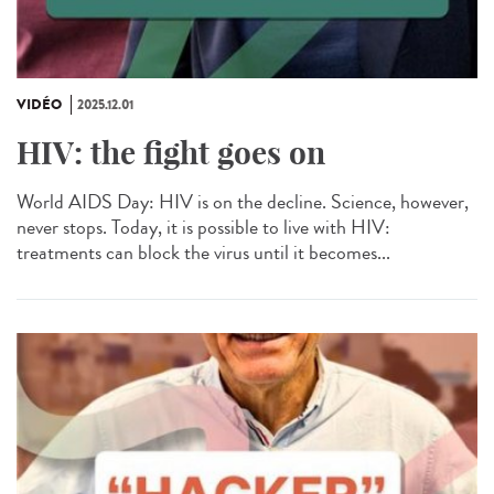
VIDÉO
2025.12.01
HIV: the fight goes on
World AIDS Day: HIV is on the decline. Science, however,
never stops. Today, it is possible to live with HIV:
treatments can block the virus until it becomes...