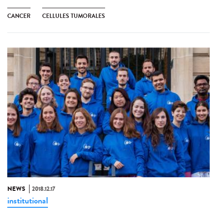
CANCER
CELLULES TUMORALES
NEWS
2018.12.17
institutional