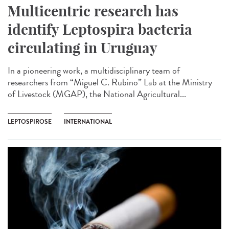
Multicentric research has
identify Leptospira bacteria
circulating in Uruguay
In a pioneering work, a multidisciplinary team of
researchers from “Miguel C. Rubino” Lab at the Ministry
of Livestock (MGAP), the National Agricultural...
LEPTOSPIROSE
INTERNATIONAL