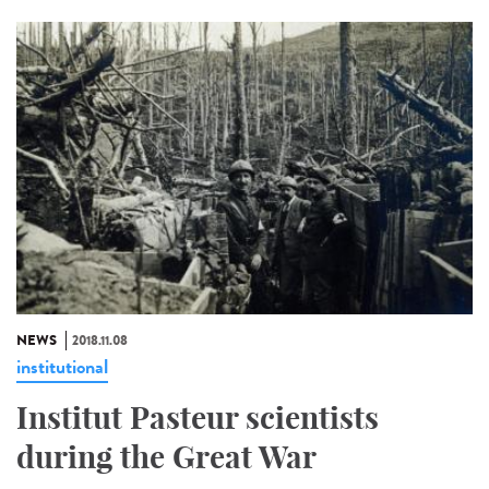
NEWS
2018.11.08
institutional
Institut Pasteur scientists
during the Great War