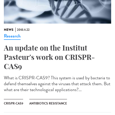
NEWS
2018.11.22
Research
An update on the Institut
Pasteur's work on CRISPR-
CAS9
What is CRISPR-CAS9? This system is used by bacteria to
defend themselves against the viruses that attack them. But
what are their technological applications?...
CRISPR-CAS9
ANTIBIOTICS RESISTANCE