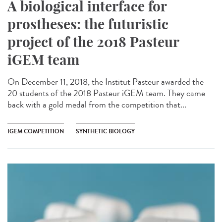
A biological interface for
prostheses: the futuristic
project of the 2018 Pasteur
iGEM team
On December 11, 2018, the Institut Pasteur awarded the
20 students of the 2018 Pasteur iGEM team. They came
back with a gold medal from the competition that...
IGEM COMPETITION
SYNTHETIC BIOLOGY