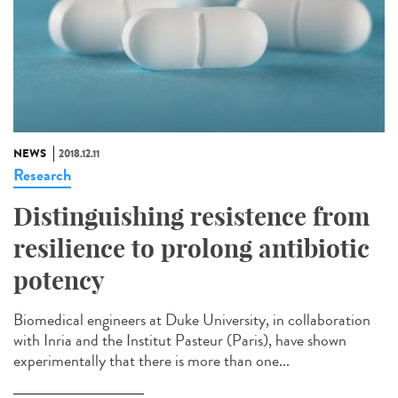
NEWS
2018.12.11
Research
Distinguishing resistence from
resilience to prolong antibiotic
potency
Biomedical engineers at Duke University, in collaboration
with Inria and the Institut Pasteur (Paris), have shown
experimentally that there is more than one...