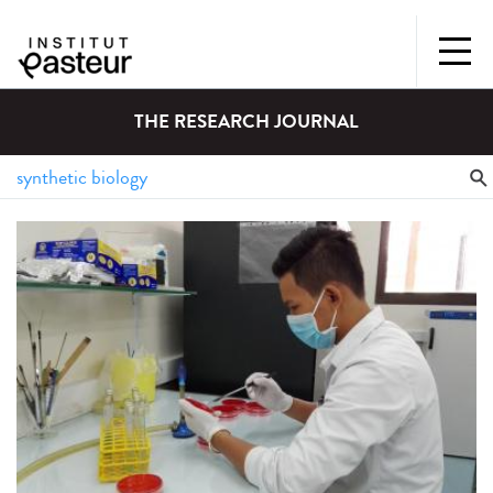
THE RESEARCH JOURNAL