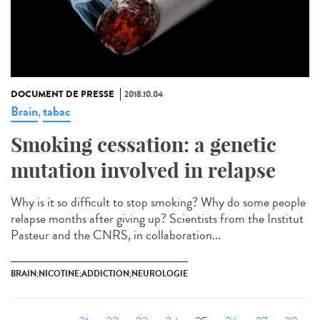
DOCUMENT DE PRESSE
2018.10.04
Brain
tabac
,
Smoking cessation: a genetic
mutation involved in relapse
Why is it so difficult to stop smoking? Why do some people
relapse months after giving up? Scientists from the Institut
Pasteur and the CNRS, in collaboration...
BRAIN;NICOTINE;ADDICTION;NEUROLOGIE