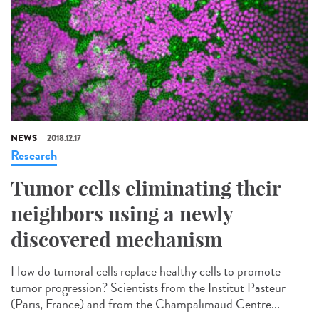
NEWS
2018.12.17
Research
Tumor cells eliminating their
neighbors using a newly
discovered mechanism
How do tumoral cells replace healthy cells to promote
tumor progression? Scientists from the Institut Pasteur
(Paris, France) and from the Champalimaud Centre...