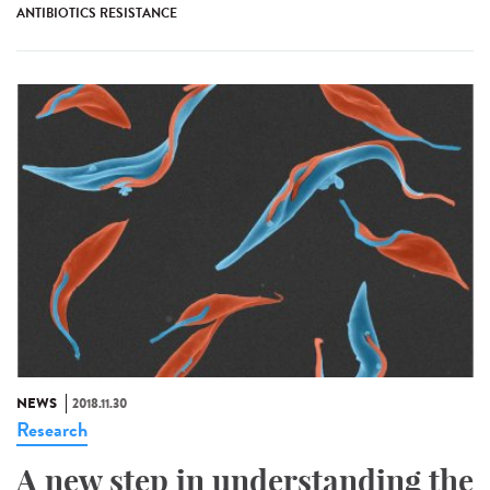
ANTIBIOTICS RESISTANCE
NEWS
2018.11.30
Research
A new step in understanding the