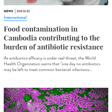
NEWS
2019.01.02
International
Food contamination in
Cambodia contributing to the
burden of antibiotic resistance
As antibiotics efficacy is under real threat, the World
Health Organization warns that "one day no antibiotics
may be left to treat common bacterial infections...