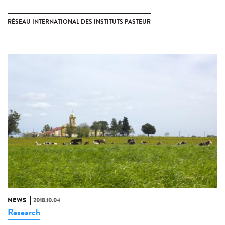
RÉSEAU INTERNATIONAL DES INSTITUTS PASTEUR
NEWS
2018.10.04
Research