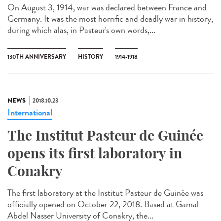
On August 3, 1914, war was declared between France and
Germany. It was the most horrific and deadly war in history,
during which alas, in Pasteur's own words,...
130TH ANNIVERSARY
HISTORY
1914-1918
NEWS
2018.10.23
International
The Institut Pasteur de Guinée
opens its first laboratory in
Conakry
The first laboratory at the Institut Pasteur de Guinée was
officially opened on October 22, 2018. Based at Gamal
Abdel Nasser University of Conakry, the...