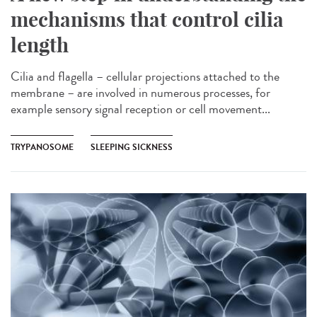
mechanisms that control cilia
length
Cilia and flagella – cellular projections attached to the
membrane – are involved in numerous processes, for
example sensory signal reception or cell movement...
TRYPANOSOME
SLEEPING SICKNESS