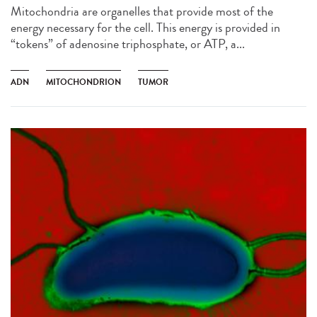
Mitochondria are organelles that provide most of the
energy necessary for the cell. This energy is provided in
“tokens” of adenosine triphosphate, or ATP, a...
ADN
MITOCHONDRION
TUMOR