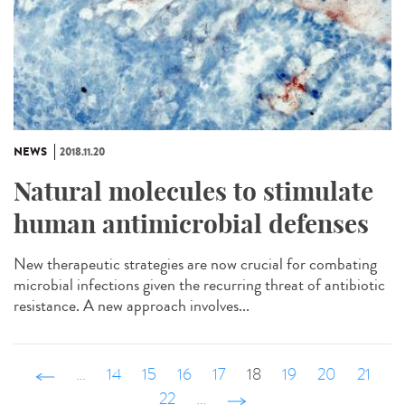
NEWS
2018.11.20
Natural molecules to stimulate
human antimicrobial defenses
New therapeutic strategies are now crucial for combating
microbial infections given the recurring threat of antibiotic
resistance. A new approach involves...
‹ précédent
…
14
15
16
17
18
19
20
21
22
…
suivant ›