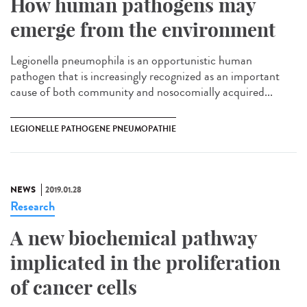
How human pathogens may
emerge from the environment
Legionella pneumophila is an opportunistic human
pathogen that is increasingly recognized as an important
cause of both community and nosocomially acquired...
LEGIONELLE PATHOGENE PNEUMOPATHIE
NEWS
2019.01.28
Research
A new biochemical pathway
implicated in the proliferation
of cancer cells