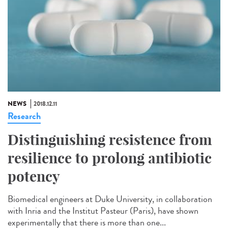
NEWS
2018.12.11
Research
Distinguishing resistence from
resilience to prolong antibiotic
potency
Biomedical engineers at Duke University, in collaboration
with Inria and the Institut Pasteur (Paris), have shown
experimentally that there is more than one...