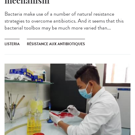
mechanism
Bacteria make use of a number of natural resistance
strategies to overcome antibiotics. And it seems that this
bacterial toolbox may be much more varied than...
LISTERIA
RÉSISTANCE AUX ANTIBIOTIQUES