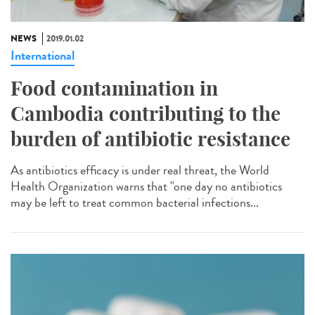
NEWS
2019.01.02
International
Food contamination in
Cambodia contributing to the
burden of antibiotic resistance
As antibiotics efficacy is under real threat, the World
Health Organization warns that "one day no antibiotics
may be left to treat common bacterial infections...