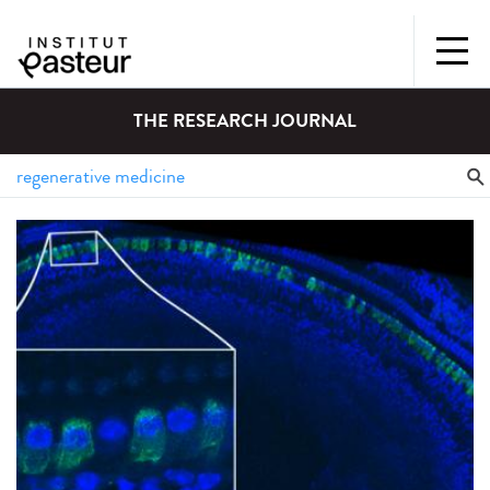
THE RESEARCH JOURNAL