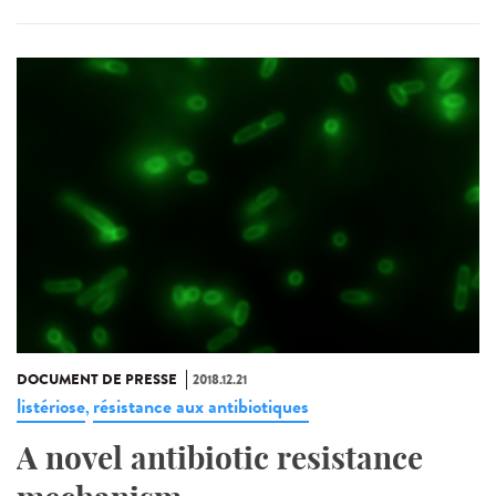
DOCUMENT DE PRESSE
2018.12.21
listériose
résistance aux antibiotiques
,
A novel antibiotic resistance