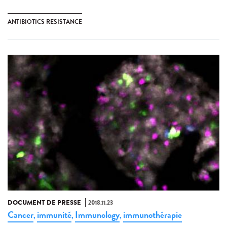
ANTIBIOTICS RESISTANCE
DOCUMENT DE PRESSE
2018.11.23
Cancer
immunité
Immunology
immunothérapie
,
,
,