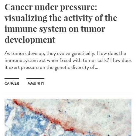
Cancer under pressure:
visualizing the activity of the
immune system on tumor
development
As tumors develop, they evolve genetically. How does the
immune system act when faced with tumor cells? How does
it exert pressure on the genetic diversity of...
CANCER
IMMUNITY