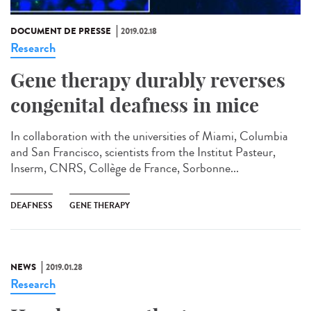
DOCUMENT DE PRESSE
2019.02.18
Research
Gene therapy durably reverses
congenital deafness in mice
In collaboration with the universities of Miami, Columbia
and San Francisco, scientists from the Institut Pasteur,
Inserm, CNRS, Collège de France, Sorbonne...
DEAFNESS
GENE THERAPY
NEWS
2019.01.28
Research