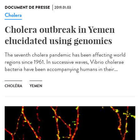
DOCUMENT DE PRESSE
2019.01.03
Cholera
Cholera outbreak in Yemen
elucidated using genomics
The seventh cholera pandemic has been affecting world
regions since 1961. In successive waves, Vibrio cholerae
bacteria have been accompanying humans in their...
CHOLÉRA
YEMEN