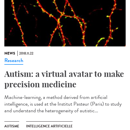
NEWS
2018.11.22
Research
Autism: a virtual avatar to make
precision medicine
Machine-learning, a method derived from artificial
intelligence, is used at the Institut Pasteur (Paris) to study
and understand the heterogeneity of autistic...
AUTISME
INTELLIGENCE ARTIFICIELLE