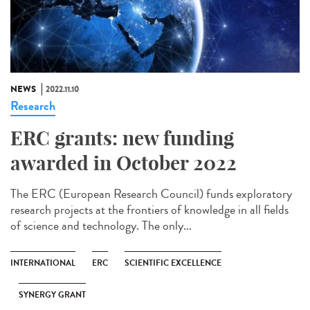
NEWS
2022.11.10
Research
ERC grants: new funding
awarded in October 2022
The ERC (European Research Council) funds exploratory
research projects at the frontiers of knowledge in all fields
of science and technology. The only...
INTERNATIONAL
ERC
SCIENTIFIC EXCELLENCE
SYNERGY GRANT