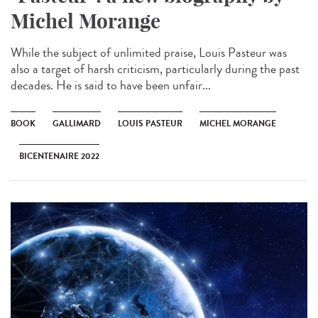
Michel Morange
While the subject of unlimited praise, Louis Pasteur was
also a target of harsh criticism, particularly during the past
decades. He is said to have been unfair...
BOOK
GALLIMARD
LOUIS PASTEUR
MICHEL MORANGE
BICENTENAIRE 2022