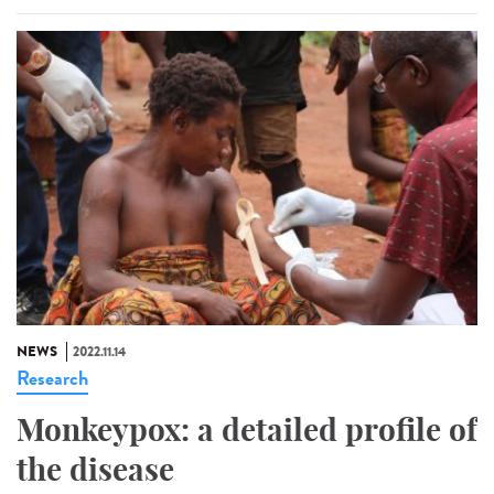
NEWS
2022.11.14
Research
Monkeypox: a detailed profile of
the disease