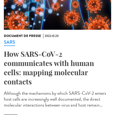
DOCUMENT DE PRESSE
2022.10.20
SARS
How SARS-CoV-2
communicates with human
cells: mapping molecular
contacts
Although the mechanisms by which SARS-CoV-2 enters
host cells are increasingly well documented, the direct
molecular interactions between virus and host remain...