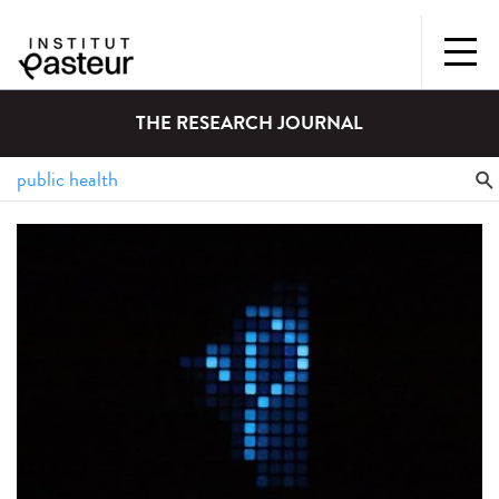
THE RESEARCH JOURNAL