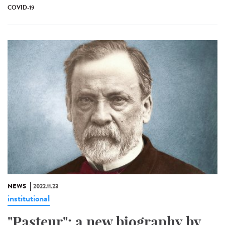
COVID-19
NEWS
2022.11.23
institutional
"Pasteur": a new biography by