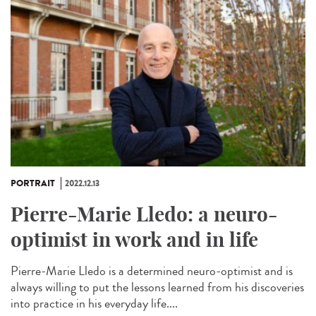
PORTRAIT
2022.12.13
Pierre-Marie Lledo: a neuro-
optimist in work and in life
Pierre-Marie Lledo is a determined neuro-optimist and is
always willing to put the lessons learned from his discoveries
into practice in his everyday life....