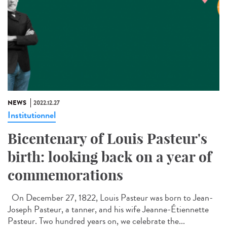
NEWS
2022.12.27
Institutionnel
Bicentenary of Louis Pasteur's
birth: looking back on a year of
commemorations
On December 27, 1822, Louis Pasteur was born to Jean-
Joseph Pasteur, a tanner, and his wife Jeanne-Étiennette
Pasteur. Two hundred years on, we celebrate the...