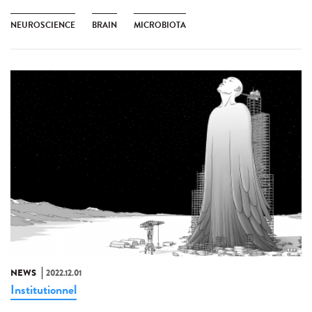
NEUROSCIENCE
BRAIN
MICROBIOTA
NEWS
2022.12.01
Institutionnel