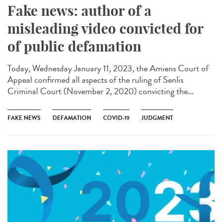
Fake news: author of a
misleading video convicted for
of public defamation
Today, Wednesday January 11, 2023, the Amiens Court of
Appeal confirmed all aspects of the ruling of Senlis
Criminal Court (November 2, 2020) convicting the...
FAKE NEWS
DEFAMATION
COVID-19
JUDGMENT