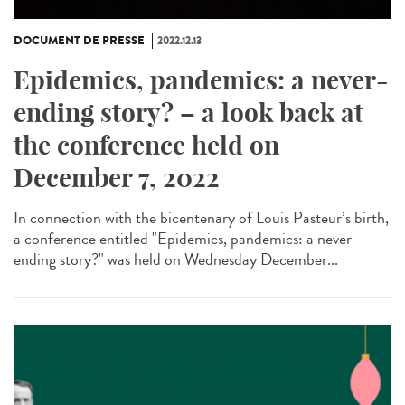
DOCUMENT DE PRESSE
2022.12.13
Epidemics, pandemics: a never-
ending story? – a look back at
the conference held on
December 7, 2022
In connection with the bicentenary of Louis Pasteur’s birth,
a conference entitled "Epidemics, pandemics: a never-
ending story?" was held on Wednesday December...