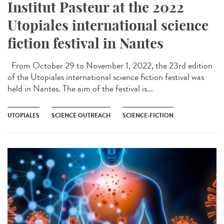
Institut Pasteur at the 2022
Utopiales international science
fiction festival in Nantes
From October 29 to November 1, 2022, the 23rd edition
of the Utopiales international science fiction festival was
held in Nantes. The aim of the festival is...
UTOPIALES
SCIENCE OUTREACH
SCIENCE-FICTION