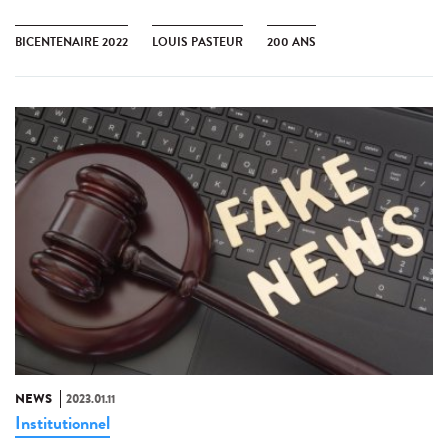
BICENTENAIRE 2022
LOUIS PASTEUR
200 ANS
NEWS
2023.01.11
Institutionnel