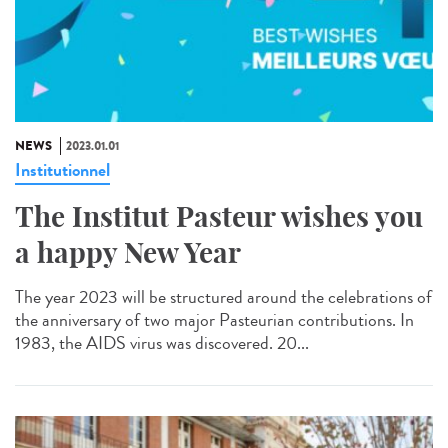
NEWS
2023.01.01
Institutionnel
The Institut Pasteur wishes you
a happy New Year
The year 2023 will be structured around the celebrations of
the anniversary of two major Pasteurian contributions. In
1983, the AIDS virus was discovered. 20...