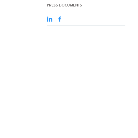
PRESS DOCUMENTS