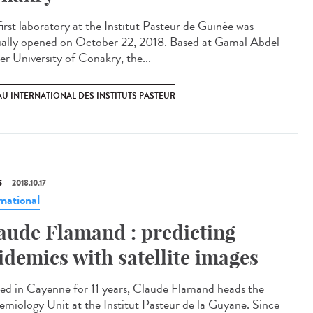
first laboratory at the Institut Pasteur de Guinée was
cially opened on October 22, 2018. Based at Gamal Abdel
er University of Conakry, the...
U INTERNATIONAL DES INSTITUTS PASTEUR
S
2018.10.17
rnational
aude Flamand : predicting
idemics with satellite images
led in Cayenne for 11 years, Claude Flamand heads the
emiology Unit at the Institut Pasteur de la Guyane. Since