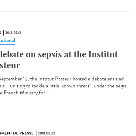
S
2018.09.12
tutional
debate on sepsis at the Institut
steur
eptember 12, the Institut Pasteur hosted a debate entitled
is – uniting to tackle a little-known threat", under the aegis
e French Ministry for...
MENT DE PRESSE
2018.08.22