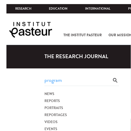
RESEARCH
EDUCATION
INTERNATIONAL
P
THE INSTITUT PASTEUR
OUR MISSIO
THE RESEARCH JOURNAL
NEWS
REPORTS
PORTRAITS
REPORTAGES
VIDEOS
EVENTS