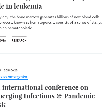
le in leukemia
y day, the bone marrow generates billions of new blood cells.
process, known as hematopoiesis, consists of a series of stages
hich hematopoietic...
EMIA
RESEARCH
S
2018.06.20
dies émergentes
 international conference on
erging Infections & Pandemic
sk