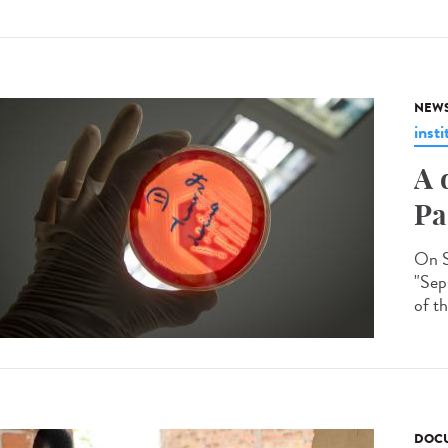
NEW
insti
A 
Pa
On S
"Seps
of th
DOCU