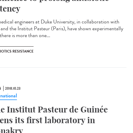
tency
edical engineers at Duke University, in collaboration with
a and the Institut Pasteur (Paris), have shown experimentally
there is more than one...
IOTICS RESISTANCE
S
2018.10.23
rnational
e Institut Pasteur de Guinée
ens its first laboratory in
nakry