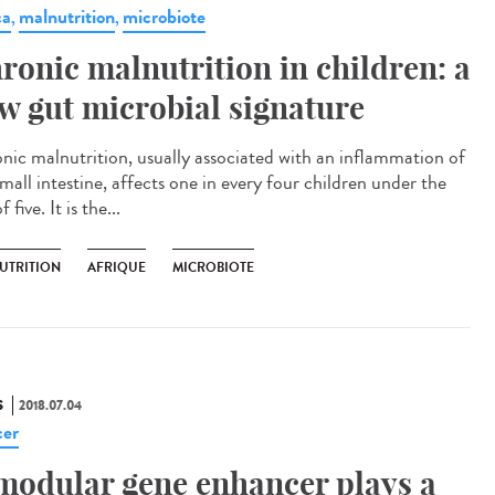
ca
malnutrition
microbiote
,
,
ronic malnutrition in children: a
w gut microbial signature
nic malnutrition, usually associated with an inflammation of
mall intestine, affects one in every four children under the
f five. It is the...
UTRITION
AFRIQUE
MICROBIOTE
S
2018.07.04
er
modular gene enhancer plays a