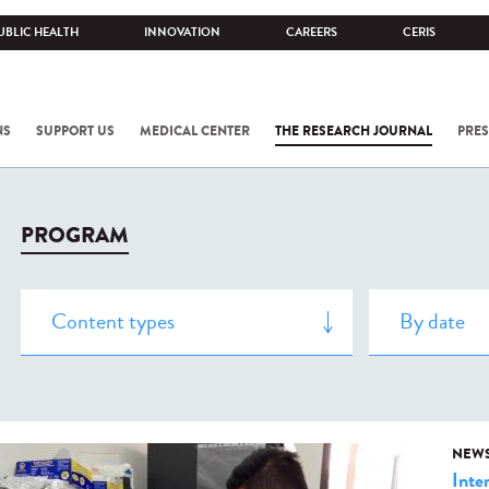
UBLIC HEALTH
INNOVATION
CAREERS
CERIS
NS
SUPPORT US
MEDICAL CENTER
THE RESEARCH JOURNAL
PRES
PROGRAM
NEW
Inte