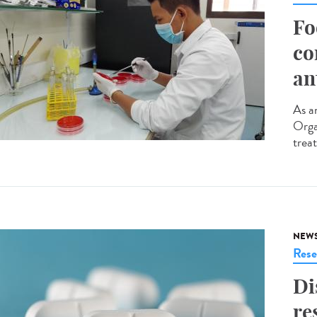
Fo
co
an
As an
Orga
trea
NEW
Rese
Di
re