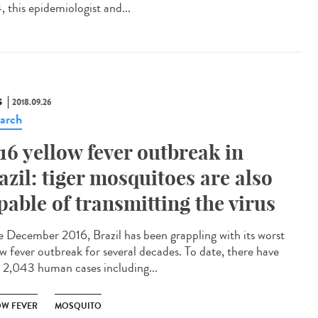
, this epidemiologist and...
S
2018.09.26
arch
16 yellow fever outbreak in
azil: tiger mosquitoes are also
pable of transmitting the virus
e December 2016, Brazil has been grappling with its worst
ow fever outbreak for several decades. To date, there have
 2,043 human cases including...
OW FEVER
MOSQUITO