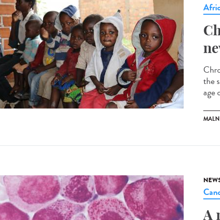
Afri
Ch
ne
Chro
the s
age o
MALN
NEW
Canc
A 