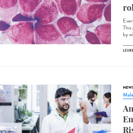
ro
Ever
This 
by w
LEUK
NEW
Mala
An
Em
Ri