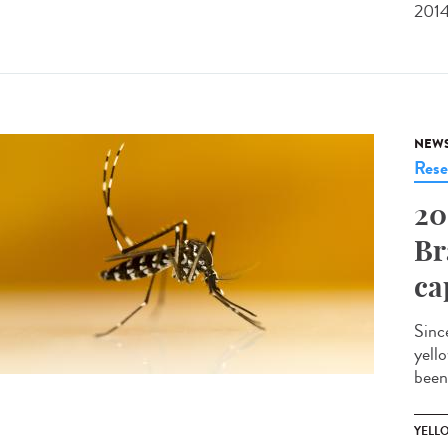
2014
NEW
Rese
20
Br
ca
Sinc
yell
been
YELL