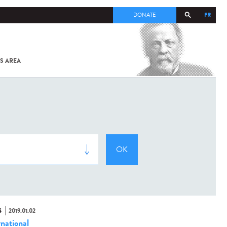
FR
DONATE
S AREA
ALL
SARS-
COV-2 /
COVID-19
FROM
THE
INSTITUT
PASTEUR
S
2019.01.02
rnational