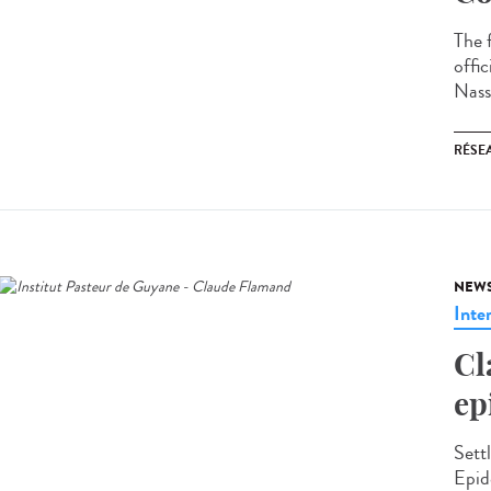
The 
offi
Nass
RÉSEA
NEW
Inte
Cl
ep
Sett
Epid