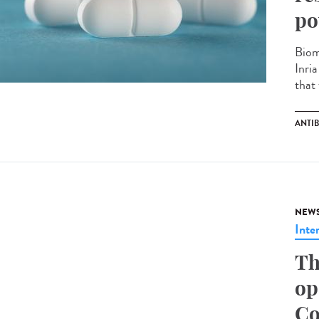
po
Biom
Inri
that 
ANTIB
NEW
Inte
Th
op
Co