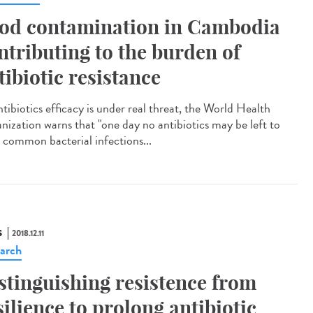
od contamination in Cambodia
ntributing to the burden of
tibiotic resistance
tibiotics efficacy is under real threat, the World Health
nization warns that "one day no antibiotics may be left to
t common bacterial infections...
S
2018.12.11
arch
stinguishing resistence from
silience to prolong antibiotic