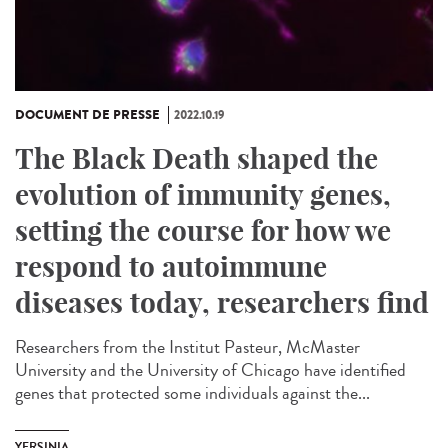
DOCUMENT DE PRESSE
2022.10.19
The Black Death shaped the
evolution of immunity genes,
setting the course for how we
respond to autoimmune
diseases today, researchers find
Researchers from the Institut Pasteur, McMaster
University and the University of Chicago have identified
genes that protected some individuals against the...
YERSINIA