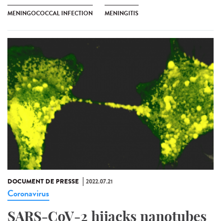
MENINGOCOCCAL INFECTION
MENINGITIS
DOCUMENT DE PRESSE
2022.07.21
Coronavirus
SARS-CoV-2 hijacks nanotubes