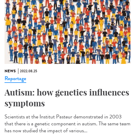
NEWS
2022.08.25
Reportage
Autism: how genetics influences
symptoms
Scientists at the Institut Pasteur demonstrated in 2003
that there is a genetic component in autism. The same team
has now studied the impact of various...