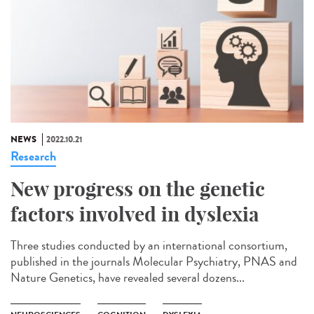
NEWS
2022.10.21
Research
New progress on the genetic
factors involved in dyslexia
Three studies conducted by an international consortium,
published in the journals Molecular Psychiatry, PNAS and
Nature Genetics, have revealed several dozens...