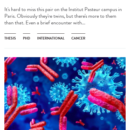
It's hard to miss this pair on the Institut Pasteur campus in
Paris. Obviously they're twins, but there's more to them
than that. Even a brief encounter with...
THESIS
PHD
INTERNATIONAL
CANCER