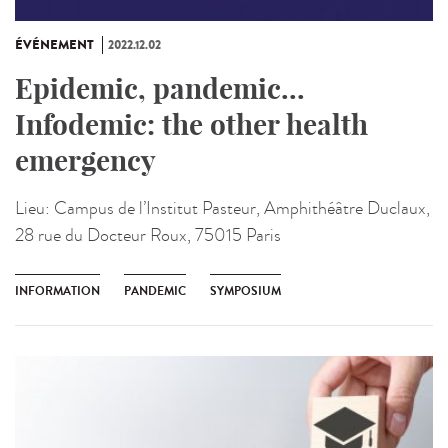
ÉVÉNEMENT
2022.12.02
Epidemic, pandemic...
Infodemic: the other health
emergency
Lieu:
Campus de l’Institut Pasteur, Amphithéâtre Duclaux,
28 rue du Docteur Roux, 75015 Paris
INFORMATION
PANDEMIC
SYMPOSIUM