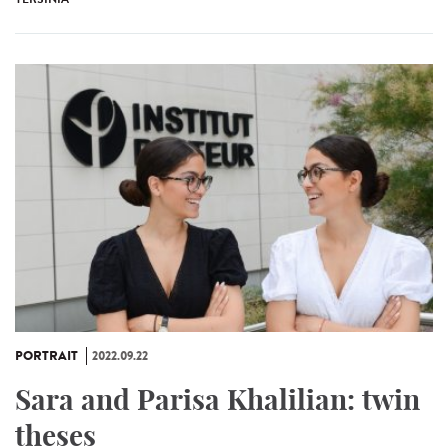
PORTRAIT
2022.09.22
Sara and Parisa Khalilian: twin
theses