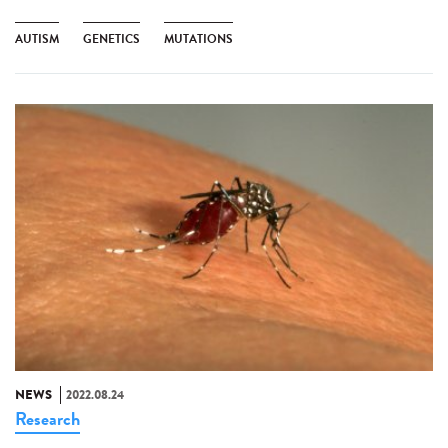
AUTISM
GENETICS
MUTATIONS
NEWS
2022.08.24
Research