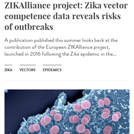
ZIKAlliance project: Zika vector
competence data reveals risks
of outbreaks
A publication published this summer looks back at the
contribution of the European ZIKAlliance project,
launched in 2016 following the Zika epidemic in the...
ZIKA
VECTORS
EPIDEMICS