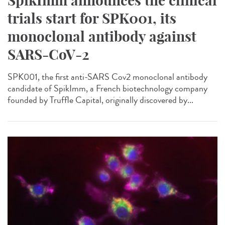
SpikImm announces the clinical
trials start for SPK001, its
monoclonal antibody against
SARS-CoV-2
SPK001, the first anti-SARS Cov2 monoclonal antibody
candidate of SpikImm, a French biotechnology company
founded by Truffle Capital, originally discovered by...