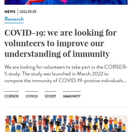
NEWS
2022.09.05
Research
COVID-19: we are looking for
volunteers to improve our
understanding of immunity
We are looking for volunteers to take part in the CORSER-
5 study. The study was launched in March 2022 to
compare the immunity of COVID-19-positive individuals...
CORSER
COVLD
STUDY
IMMUNITY