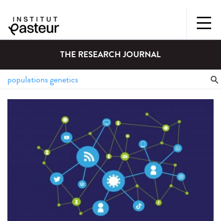
THE RESEARCH JOURNAL