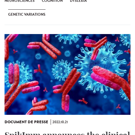
NEUROSCIENCES
COGNITION
DYSLEXIA
GENETIC VARIATIONS
DOCUMENT DE PRESSE
2022.10.21