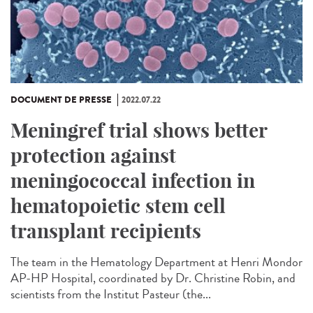
DOCUMENT DE PRESSE
2022.07.22
Meningref trial shows better
protection against
meningococcal infection in
hematopoietic stem cell
transplant recipients
The team in the Hematology Department at Henri Mondor
AP-HP Hospital, coordinated by Dr. Christine Robin, and
scientists from the Institut Pasteur (the...