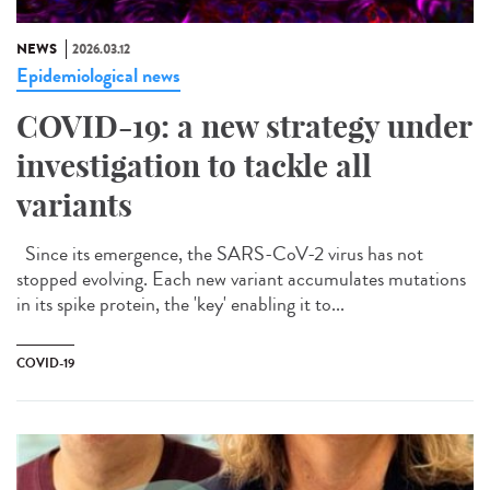
NEWS
2026.03.12
Epidemiological news
COVID-19: a new strategy under
investigation to tackle all
variants
Since its emergence, the SARS-CoV-2 virus has not
stopped evolving. Each new variant accumulates mutations
in its spike protein, the 'key' enabling it to...
COVID-19