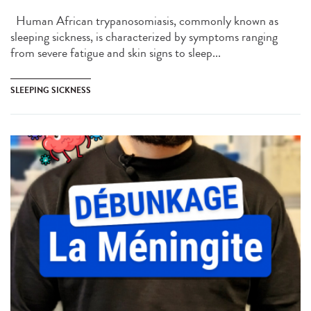
Human African trypanosomiasis, commonly known as
sleeping sickness, is characterized by symptoms ranging
from severe fatigue and skin signs to sleep...
SLEEPING SICKNESS