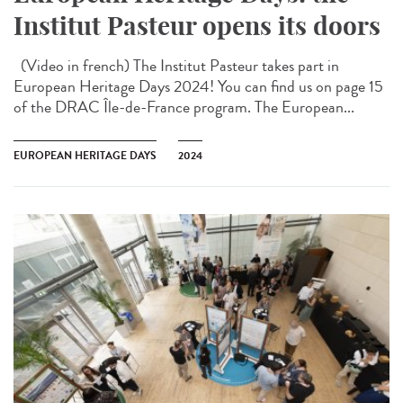
Institut Pasteur opens its doors
(Video in french) The Institut Pasteur takes part in
European Heritage Days 2024! You can find us on page 15
of the DRAC Île-de-France program. The European...
EUROPEAN HERITAGE DAYS
2024