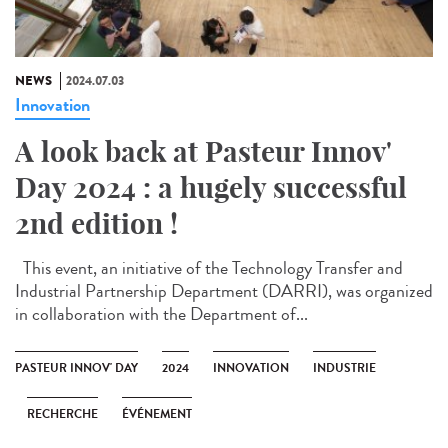
NEWS
2024.07.03
Innovation
A look back at Pasteur Innov'
Day 2024 : a hugely successful
2nd edition !
This event, an initiative of the Technology Transfer and
Industrial Partnership Department (DARRI), was organized
in collaboration with the Department of...
PASTEUR INNOV' DAY
2024
INNOVATION
INDUSTRIE
RECHERCHE
ÉVÉNEMENT