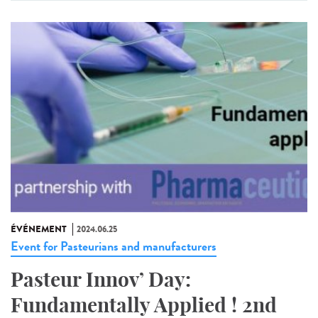
ÉVÉNEMENT
2024.06.25
Event for Pasteurians and manufacturers
Pasteur Innov’ Day:
Fundamentally Applied ! 2nd