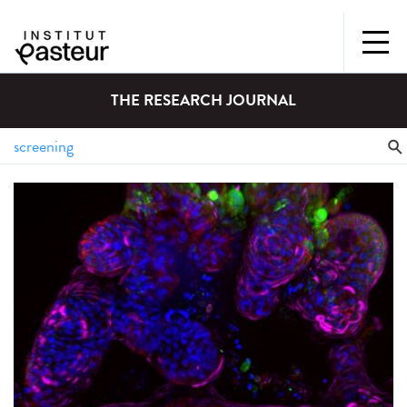
THE RESEARCH JOURNAL