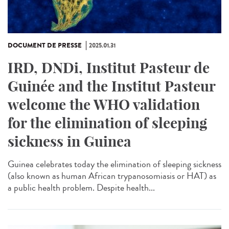
DOCUMENT DE PRESSE
2025.01.31
IRD, DNDi, Institut Pasteur de
Guinée and the Institut Pasteur
welcome the WHO validation
for the elimination of sleeping
sickness in Guinea
Guinea celebrates today the elimination of sleeping sickness
(also known as human African trypanosomiasis or HAT) as
a public health problem. Despite health...