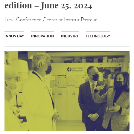
edition – June 25, 2024
Lieu:
Conference Center at Institut Pasteur
INNOV'DAY
INNOVATION
INDUSTRY
TECHNOLOGY