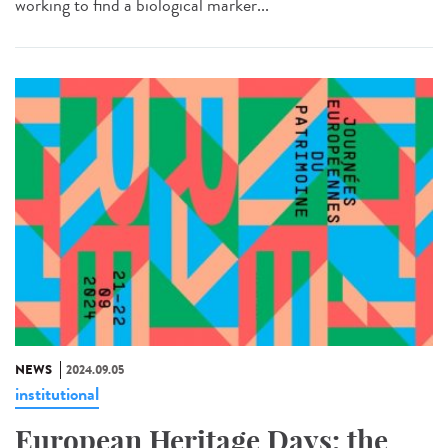
working to find a biological marker...
NEWS
2024.09.05
institutional
European Heritage Days: the