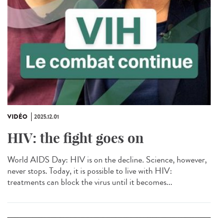
VIDÉO
2025.12.01
HIV: the fight goes on
World AIDS Day: HIV is on the decline. Science, however,
never stops. Today, it is possible to live with HIV:
treatments can block the virus until it becomes...