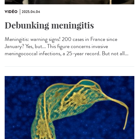
VIDÉO
2025.04.04
Debunking meningitis
Meningitis: warning signs! 200 cases in France since
January? Yes, but... This figure concerns invasive
meningococcal infections, a 25-year record. But not all...