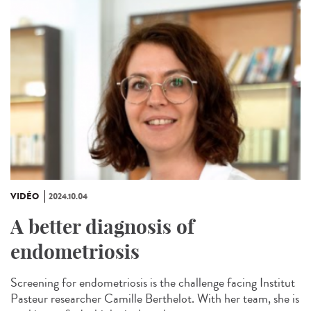
VIDÉO
2024.10.04
A better diagnosis of
endometriosis
Screening for endometriosis is the challenge facing Institut
Pasteur researcher Camille Berthelot. With her team, she is