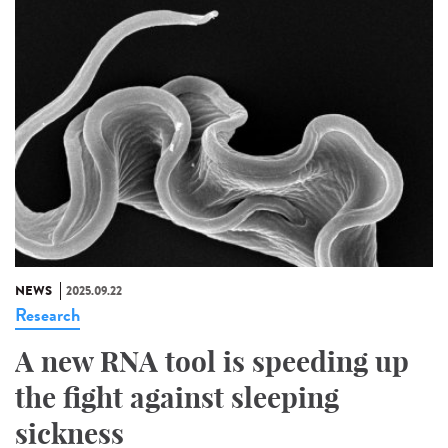
NEWS
2025.09.22
Research
A new RNA tool is speeding up
the fight against sleeping
sickness