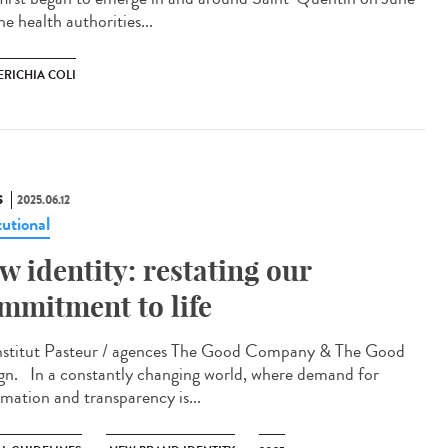
e health authorities...
ERICHIA COLI
S
2025.06.12
tutional
w identity: restating our
mmitment to life
titut Pasteur / agences The Good Company & The Good
gn. In a constantly changing world, where demand for
rmation and transparency is...