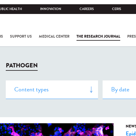
UBLIC HEALTH
INNOVATION
CAREERS
CERIS
NS
SUPPORT US
MEDICAL CENTER
THE RESEARCH JOURNAL
PRES
PATHOGEN
NEW
Epid