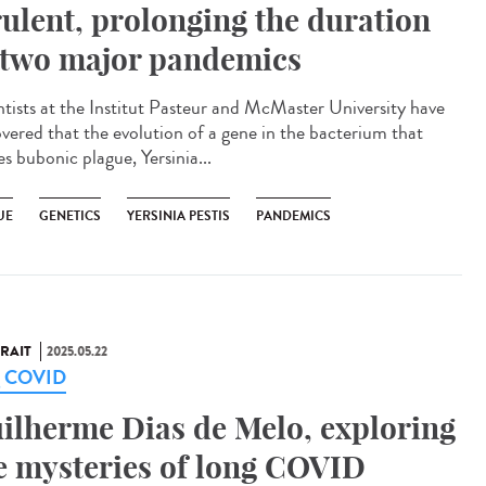
rulent, prolonging the duration
 two major pandemics
ntists at the Institut Pasteur and McMaster University have
overed that the evolution of a gene in the bacterium that
s bubonic plague, Yersinia...
UE
GENETICS
YERSINIA PESTIS
PANDEMICS
RAIT
2025.05.22
g COVID
ilherme Dias de Melo, exploring
e mysteries of long COVID