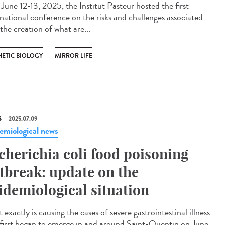
une 12-13, 2025, the Institut Pasteur hosted the first
rnational conference on the risks and challenges associated
the creation of what are...
HETIC BIOLOGY
MIRROR LIFE
S
2025.07.09
emiological news
cherichia coli food poisoning
tbreak: update on the
idemiological situation
exactly is causing the cases of severe gastrointestinal illness
 first began to emerge in and around Saint-Quentin on June