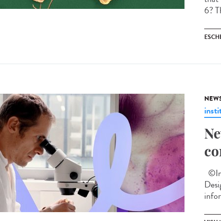
6? Th
ESCH
NEW
insti
Ne
co
©Ins
Desi
info