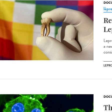
DOCU
lèpr
Re
Le
Lepr
a ne
cons
LEPR
DOCU
Th