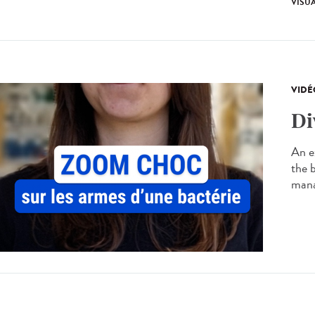
VISU
VIDÉ
Di
An ex
the 
manag