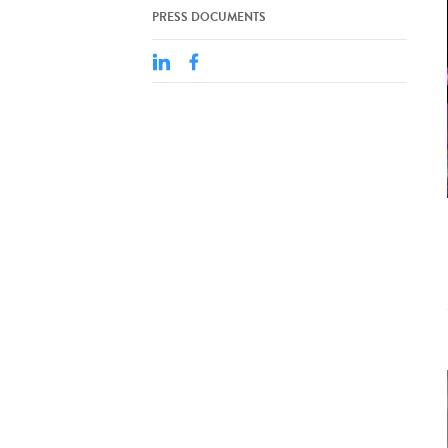
PRESS DOCUMENTS