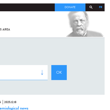
FR
DONATE
S AREA
ALL
SARS-
COV-2 /
COVID-19
FROM
THE
INSTITUT
PASTEUR
S
2025.12.18
emiological news