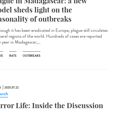
ague in Madagascar: a new
del sheds light on the
asonality of outbreaks
ough it has been eradicated in Europe, plague still circulates
everal regions of the world. Hundreds of cases are reported
y year in Madagascar,...
UE
RATS
OUTBREAKS
S
2025.07.22
arch
rror Life: Inside the Discussion