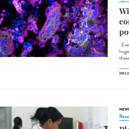
Wi
co
po
Ever
huge 
these
INFL
NEW
Rese