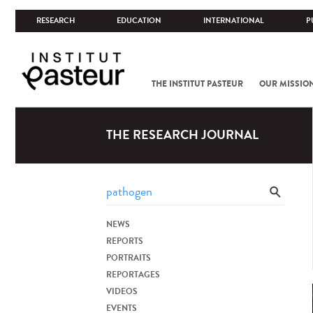
RESEARCH
EDUCATION
INTERNATIONAL
P
THE INSTITUT PASTEUR
OUR MISSIO
THE RESEARCH JOURNAL
NEWS
REPORTS
PORTRAITS
REPORTAGES
VIDEOS
EVENTS