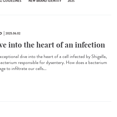
AL GUIDELINES
NEW BRAND IDENTITY
2025
O
2025.06.02
ve into the heart of an infection
ceptional dive into the heart of a cell infected by Shigella,
bacterium responsible for dysentery. How does a bacterium
e to infiltrate our cells...