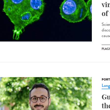
vi
of
Scie
disc
cause
PLAG
PORT
Lon
Gu
th