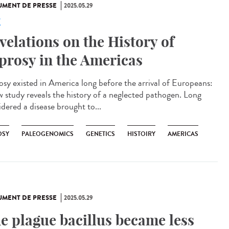
MENT DE PRESSE
2025.05.29
e
velations on the History of
prosy in the Americas
osy existed in America long before the arrival of Europeans:
w study reveals the history of a neglected pathogen. Long
idered a disease brought to...
OSY
PALEOGENOMICS
GENETICS
HISTOIRY
AMERICAS
MENT DE PRESSE
2025.05.29
e plague bacillus became less