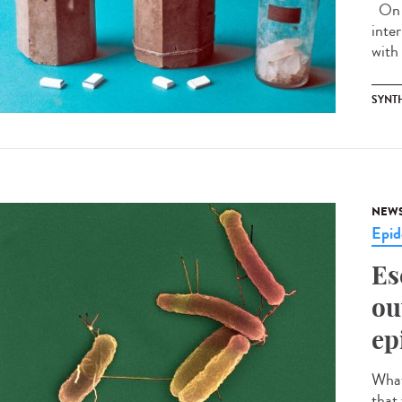
On J
inte
with 
SYNT
NEW
Epid
Es
ou
ep
What 
that