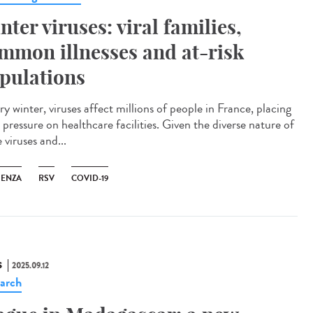
nter viruses: viral families,
mmon illnesses and at-risk
pulations
y winter, viruses affect millions of people in France, placing
pressure on healthcare facilities. Given the diverse nature of
 viruses and...
UENZA
RSV
COVID-19
S
2025.09.12
arch