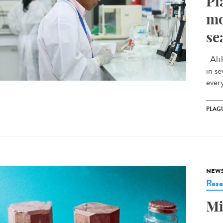
Pl
mo
se
Alth
in s
ever
PLAG
NEW
Rese
Mi