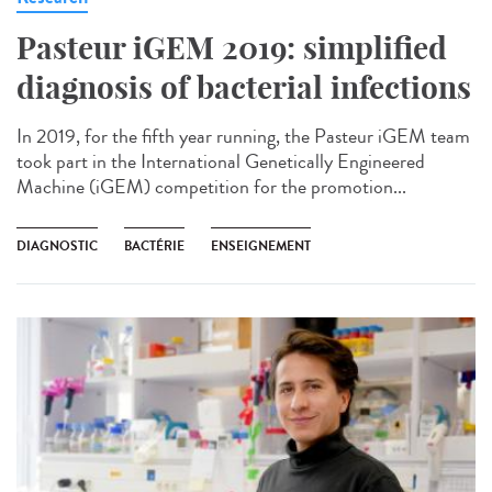
Pasteur iGEM 2019: simplified
diagnosis of bacterial infections
In 2019, for the fifth year running, the Pasteur iGEM team
took part in the International Genetically Engineered
Machine (iGEM) competition for the promotion...
DIAGNOSTIC
BACTÉRIE
ENSEIGNEMENT