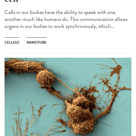
Cells in our bodies have the ability to speak with one
another much like humans do. This communication allows
organs in our bodies to work synchronously, which...
CELLULE
NANOTUBE