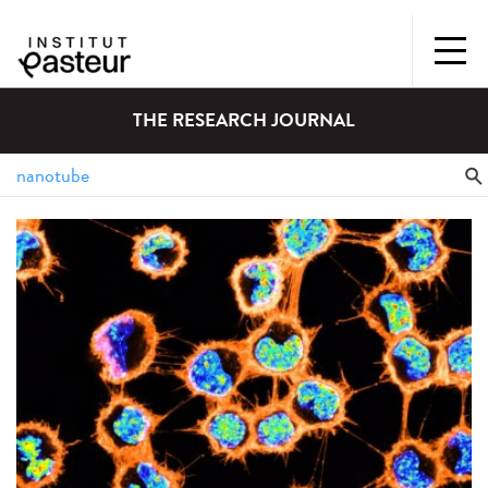
THE RESEARCH JOURNAL