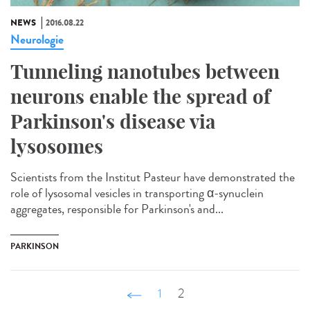
NEWS
2016.08.22
Neurologie
Tunneling nanotubes between
neurons enable the spread of
Parkinson's disease via
lysosomes
Scientists from the Institut Pasteur have demonstrated the
role of lysosomal vesicles in transporting α-synuclein
aggregates, responsible for Parkinson's and...
PARKINSON
‹ précédent
1
2