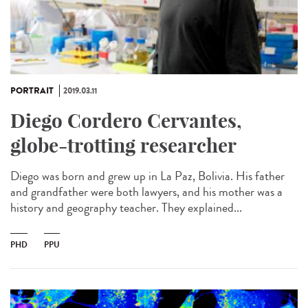
PORTRAIT
2019.03.11
Diego Cordero Cervantes,
globe-trotting researcher
Diego was born and grew up in La Paz, Bolivia. His father
and grandfather were both lawyers, and his mother was a
history and geography teacher. They explained...
PHD
PPU