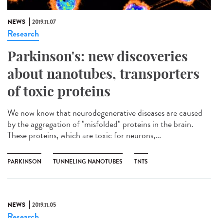
NEWS
2019.11.07
Research
Parkinson's: new discoveries
about nanotubes, transporters
of toxic proteins
We now know that neurodegenerative diseases are caused
by the aggregation of "misfolded" proteins in the brain.
These proteins, which are toxic for neurons,...
PARKINSON
TUNNELING NANOTUBES
TNTS
NEWS
2019.11.05
Research