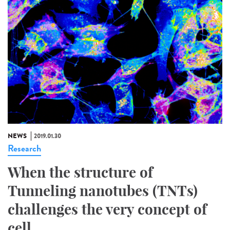
NEWS
2019.01.30
Research
When the structure of
Tunneling nanotubes (TNTs)
challenges the very concept of
cell