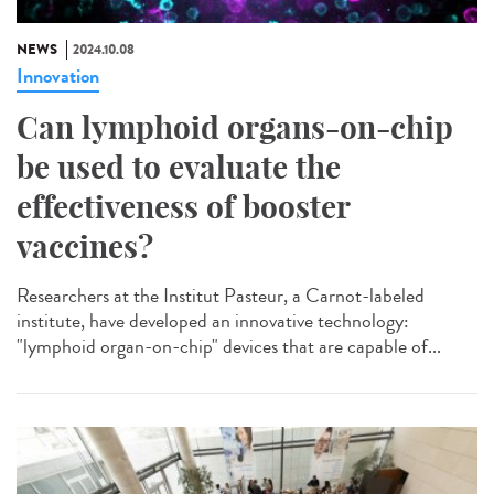
NEWS
2024.10.08
Innovation
Can lymphoid organs-on-chip
be used to evaluate the
effectiveness of booster
vaccines?
Researchers at the Institut Pasteur, a Carnot-labeled
institute, have developed an innovative technology:
"lymphoid organ-on-chip" devices that are capable of...