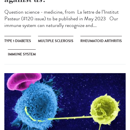
Question science - medicine, from ​ La lettre de l’Institut
Pasteur (#120 issue) to be published in May 2023 Our
immune system can naturally recognize and...
TYPE 1 DIABETES
MULTIPLE SCLEROSIS
RHEUMATOID ARTHRITIS
IMMUNE SYSTEM