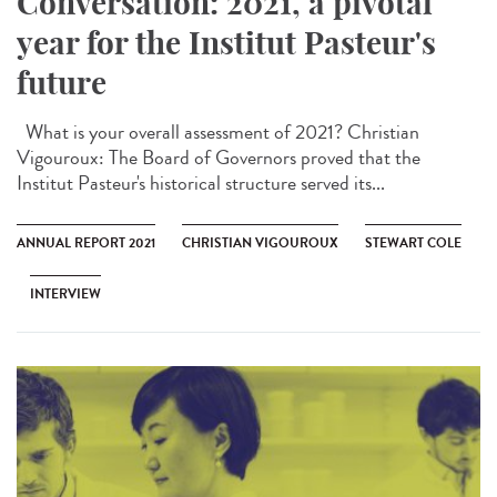
Conversation: 2021, a pivotal
year for the Institut Pasteur's
future
What is your overall assessment of 2021? Christian
Vigouroux: The Board of Governors proved that the
Institut Pasteur's historical structure served its...
ANNUAL REPORT 2021
CHRISTIAN VIGOUROUX
STEWART COLE
INTERVIEW