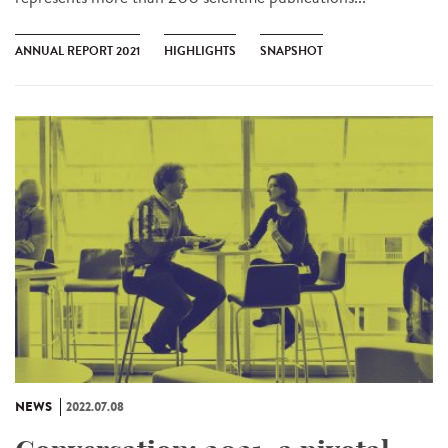
ANNUAL REPORT 2021
HIGHLIGHTS
SNAPSHOT
NEWS
2022.07.08