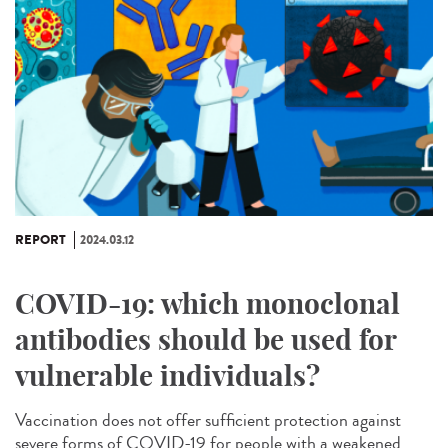
REPORT
2024.03.12
COVID-19: which monoclonal
antibodies should be used for
vulnerable individuals?
Vaccination does not offer sufficient protection against
severe forms of COVID-19 for people with a weakened