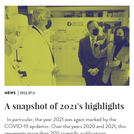
NEWS
2022.07.11
A snapshot of 2021's highlights
In particular, the year 2021 was again marked by the
COVID-19 epidemic. Over the years 2020 and 2021, this
represents more than 200 scientific publications...