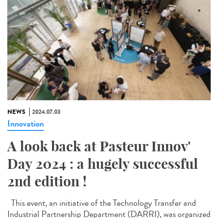
NEWS
2024.07.03
Innovation
A look back at Pasteur Innov'
Day 2024 : a hugely successful
2nd edition !
This event, an initiative of the Technology Transfer and
Industrial Partnership Department (DARRI), was organized