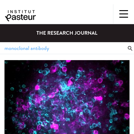
THE RESEARCH JOURNAL