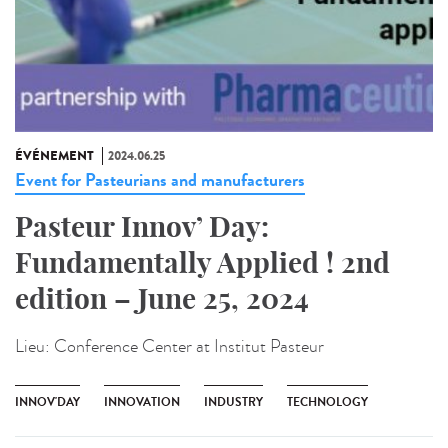
ÉVÉNEMENT
2024.06.25
Event for Pasteurians and manufacturers
Pasteur Innov’ Day:
Fundamentally Applied ! 2nd
edition – June 25, 2024
Lieu:
Conference Center at Institut Pasteur
INNOV'DAY
INNOVATION
INDUSTRY
TECHNOLOGY