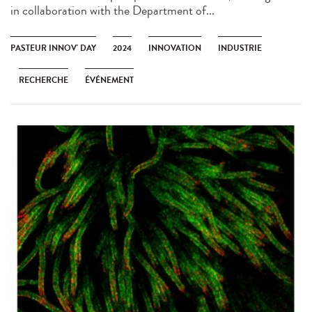
in collaboration with the Department of...
PASTEUR INNOV' DAY
2024
INNOVATION
INDUSTRIE
RECHERCHE
ÉVÉNEMENT