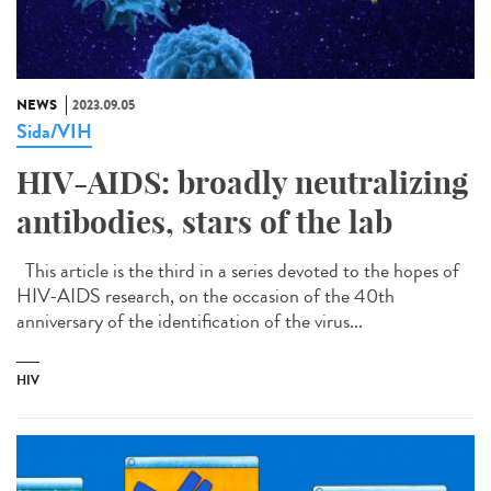
NEWS
2023.09.05
Sida/VIH
HIV-AIDS: broadly neutralizing
antibodies, stars of the lab
This article is the third in a series devoted to the hopes of
HIV-AIDS research, on the occasion of the 40th
anniversary of the identification of the virus...
HIV