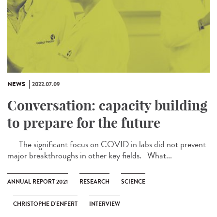
NEWS
2022.07.09
Conversation: capacity building
to prepare for the future
The significant focus on COVID in labs did not prevent
major breakthroughs in other key fields. What...
ANNUAL REPORT 2021
RESEARCH
SCIENCE
CHRISTOPHE D’ENFERT
INTERVIEW