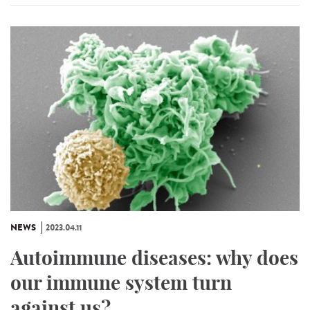
NEWS
2023.04.11
Autoimmune diseases: why does
our immune system turn
against us?