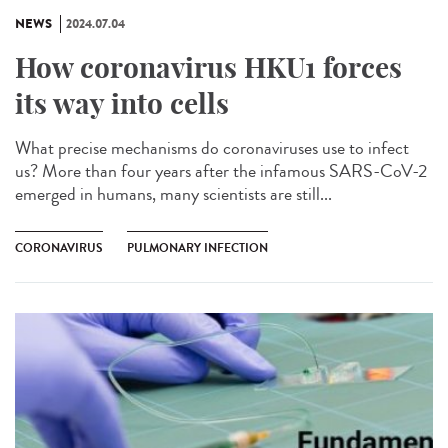
NEWS
2024.07.04
How coronavirus HKU1 forces
its way into cells
What precise mechanisms do coronaviruses use to infect
us? More than four years after the infamous SARS-CoV-2
emerged in humans, many scientists are still...
CORONAVIRUS
PULMONARY INFECTION