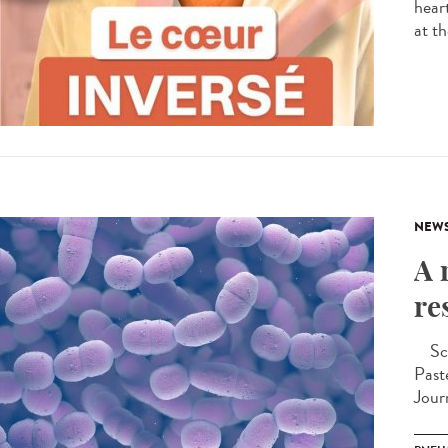
hear
at th
NEW
A 
re
Scie
Past
Jour