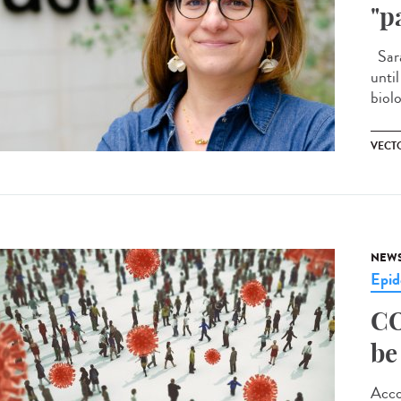
"p
Sara
unti
biolo
VECT
NEW
Epid
CO
be
Acco