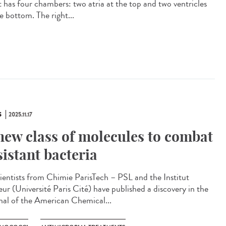
t has four chambers: two atria at the top and two ventricles
e bottom. The right...
S
2025.11.17
new class of molecules to combat
sistant bacteria
ntists from Chimie ParisTech – PSL and the Institut
eur (Université Paris Cité) have published a discovery in the
nal of the American Chemical...