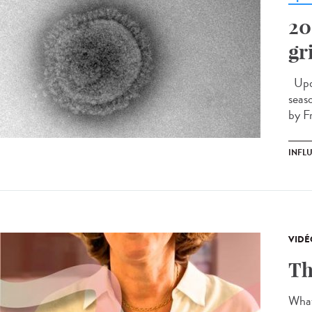
20
gr
Upda
seas
by F
INFL
VIDÉ
Th
What