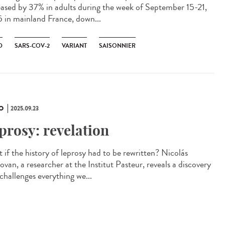
eased by 37% in adults during the week of September 15-21,
 in mainland France, down...
D
SARS-COV-2
VARIANT
SAISONNIER
O
2025.09.23
prosy: revelation
 if the history of leprosy had to be rewritten? Nicolás
van, a researcher at the Institut Pasteur, reveals a discovery
challenges everything we...