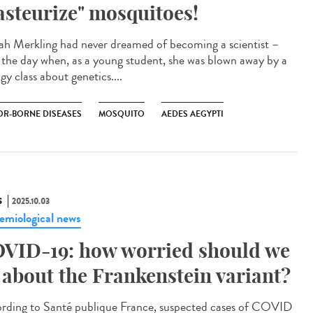
asteurize" mosquitoes!
h Merkling had never dreamed of becoming a scientist –
l the day when, as a young student, she was blown away by a
gy class about genetics....
OR-BORNE DISEASES
MOSQUITO
AEDES AEGYPTI
S
2025.10.03
emiological news
VID-19: how worried should we
 about the Frankenstein variant?
rding to Santé publique France, suspected cases of COVID