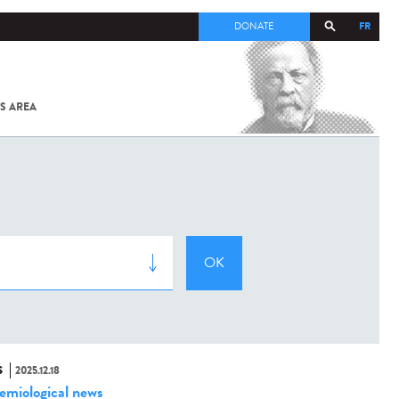
FR
DONATE
S AREA
ALL
SARS-
COV-2 /
COVID-19
FROM
THE
INSTITUT
PASTEUR
S
2025.12.18
emiological news