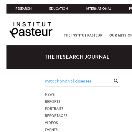
RESEARCH
EDUCATION
INTERNATIONAL
P
THE INSTITUT PASTEUR
OUR MISSIO
THE RESEARCH JOURNAL
NEWS
REPORTS
PORTRAITS
REPORTAGES
VIDEOS
EVENTS