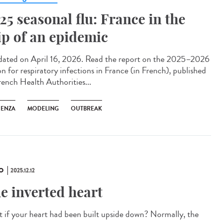
25 seasonal flu: France in the
ip of an epidemic
ted on April 16, 2026. Read the report on the 2025–2026
on for respiratory infections in France (in French), published
rench Health Authorities...
UENZA
MODELING
OUTBREAK
O
2025.12.12
e inverted heart
 if your heart had been built upside down? Normally, the