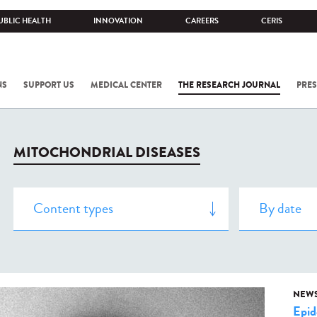
UBLIC HEALTH
INNOVATION
CAREERS
CERIS
NS
SUPPORT US
MEDICAL CENTER
THE RESEARCH JOURNAL
PRES
MITOCHONDRIAL DISEASES
NEW
Epid