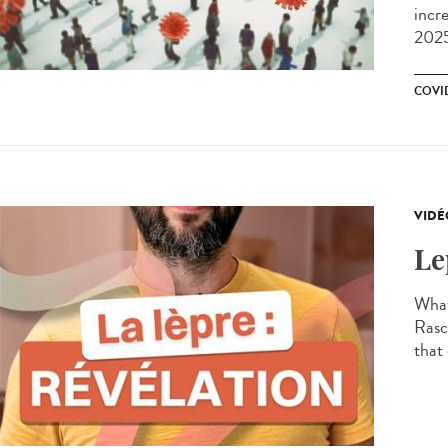
incr
2025
COVI
VIDÉ
Le
What
Rasco
that 