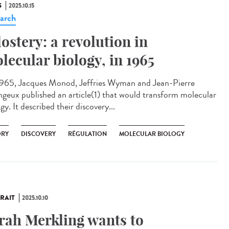
S
2025.10.15
arch
lostery: a revolution in
lecular biology, in 1965
965, Jacques Monod, Jeffries Wyman and Jean-Pierre
geux published an article(1) that would transform molecular
gy. It described their discovery...
ORY
DISCOVERY
RÉGULATION
MOLECULAR BIOLOGY
RAIT
2025.10.10
rah Merkling wants to