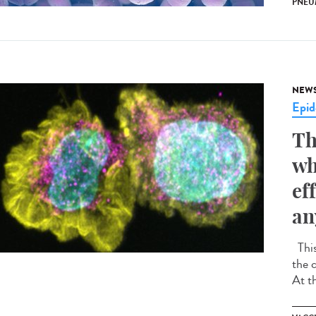
PNEU
NEW
Epid
Th
wh
ef
an
This
the 
At t