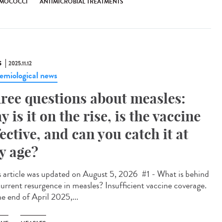
MOCOCCI
ANTIMICROBIAL TREATMENTS
S
2025.11.12
emiological news
ree questions about measles:
y is it on the rise, is the vaccine
fective, and can you catch it at
y age?
 article was updated on August 5, 2026 #1 - What is behind
current resurgence in measles? Insufficient vaccine coverage.
he end of April 2025,...