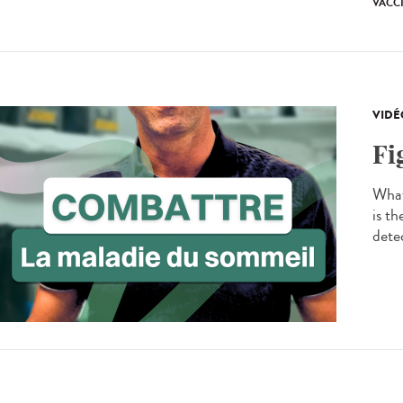
VACC
VIDÉ
Fi
What
is t
detec