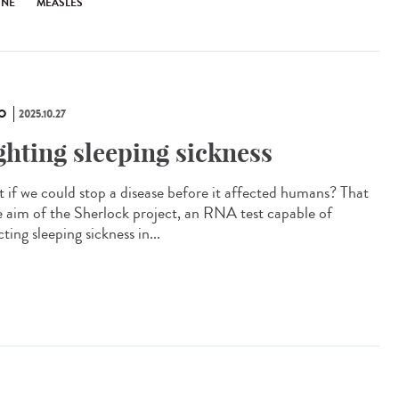
INE
MEASLES
O
2025.10.27
ghting sleeping sickness
 if we could stop a disease before it affected humans? That
he aim of the Sherlock project, an RNA test capable of
ting sleeping sickness in...