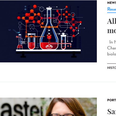
NEW
Rese
Al
mo
In 1
Chan
biolo
HIST
PORT
Sa