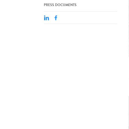
PRESS DOCUMENTS