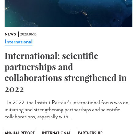
NEWS
2023.06.16
International
International: scientific
partnerships and
collaborations strengthened in
2022
In 2022, the Institut Pasteur’s international focus was on
initiating and strengthening partnerships and scientific
collaborations, especially with...
ANNUAL REPORT
INTERNATIONAL
PARTNERSHIP