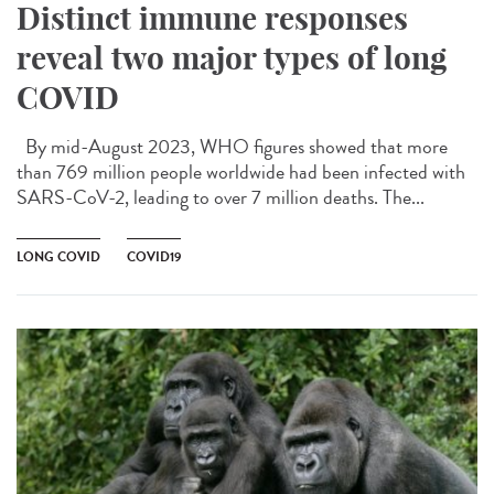
Distinct immune responses
reveal two major types of long
COVID
By mid-August 2023, WHO figures showed that more
than 769 million people worldwide had been infected with
SARS-CoV-2, leading to over 7 million deaths. The...
LONG COVID
COVID19