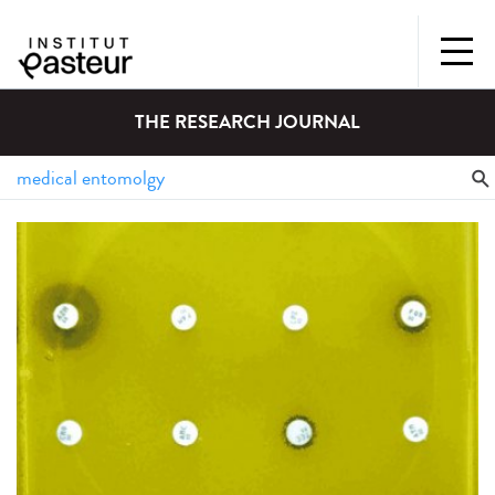
THE RESEARCH JOURNAL