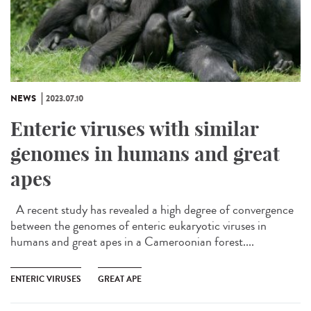
NEWS
2023.07.10
Enteric viruses with similar
genomes in humans and great
apes
A recent study has revealed a high degree of convergence
between the genomes of enteric eukaryotic viruses in
humans and great apes in a Cameroonian forest....
ENTERIC VIRUSES
GREAT APE