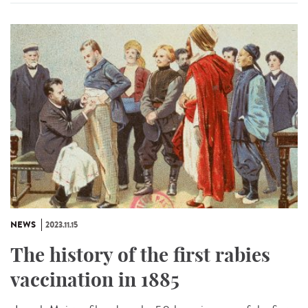
NEWS
2023.11.15
The history of the first rabies
vaccination in 1885