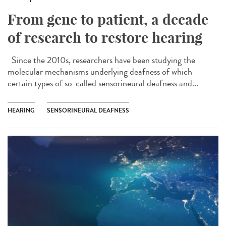
From gene to patient, a decade
of research to restore hearing
Since the 2010s, researchers have been studying the
molecular mechanisms underlying deafness of which
certain types of so-called sensorineural deafness and...
HEARING
SENSORINEURAL DEAFNESS