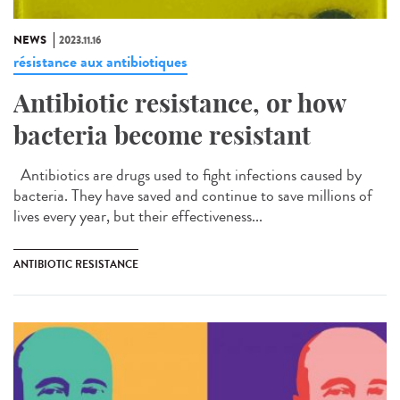
NEWS
2023.11.16
résistance aux antibiotiques
Antibiotic resistance, or how
bacteria become resistant
Antibiotics are drugs used to fight infections caused by
bacteria. They have saved and continue to save millions of
lives every year, but their effectiveness...
ANTIBIOTIC RESISTANCE