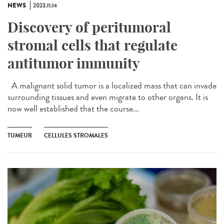
NEWS
2023.11.14
Discovery of peritumoral
stromal cells that regulate
antitumor immunity
A malignant solid tumor is a localized mass that can invade
surrounding tissues and even migrate to other organs. It is
now well established that the course...
TUMEUR
CELLULES STROMALES