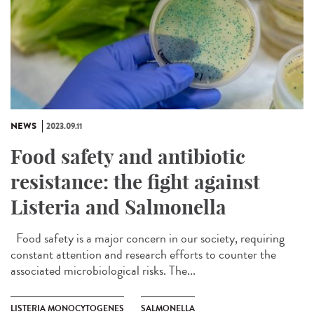
NEWS
2023.09.11
Food safety and antibiotic
resistance: the fight against
Listeria and Salmonella
Food safety is a major concern in our society, requiring
constant attention and research efforts to counter the
associated microbiological risks. The...
LISTERIA MONOCYTOGENES
SALMONELLA