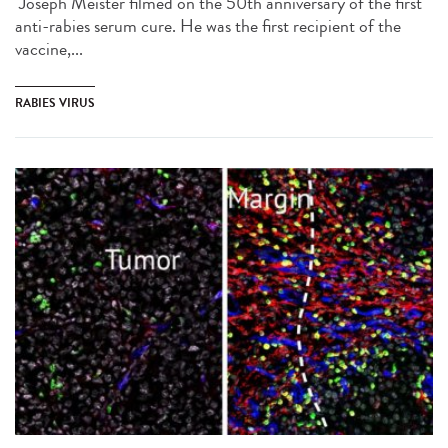
Joseph Meister filmed on the 50th anniversary of the first
anti-rabies serum cure. He was the first recipient of the
vaccine,...
RABIES VIRUS