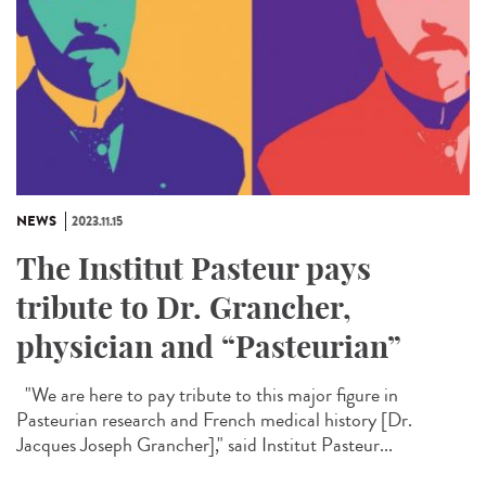
NEWS
2023.11.15
The Institut Pasteur pays
tribute to Dr. Grancher,
physician and “Pasteurian”
"We are here to pay tribute to this major figure in
Pasteurian research and French medical history [Dr.
Jacques Joseph Grancher]," said Institut Pasteur...