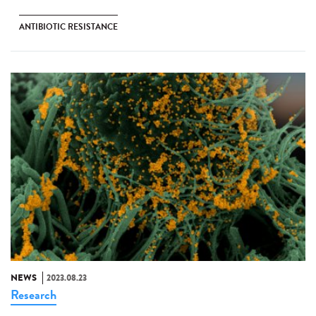
ANTIBIOTIC RESISTANCE
NEWS
2023.08.23
Research