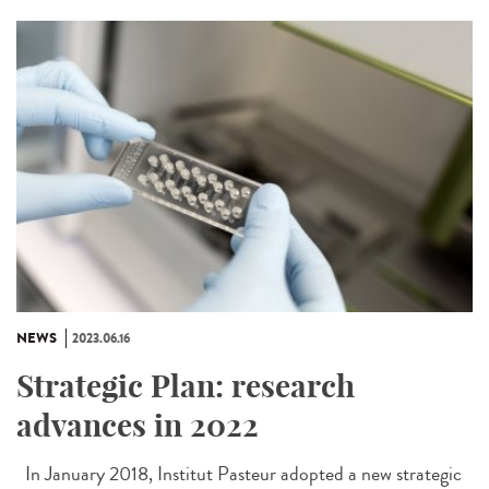
NEWS
2023.06.16
Strategic Plan: research
advances in 2022
In January 2018, Institut Pasteur adopted a new strategic