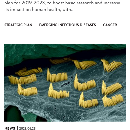
plan for 2019-2023, to boost basic research and increase
its impact on human health, with...
STRATEGIC PLAN
EMERGING INFECTIOUS DISEASES
CANCER
NEWS
2023.06.28