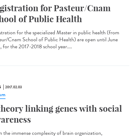
gistration for Pasteur/Cnam
hool of Public Health
stration for the specialized Master in public health (from
eur/Cnam School of Public Health) are open until June
, for the 2017-2018 school year....
S
2017.02.03
ism
theory linking genes with social
areness
n the immense complexity of brain organization,