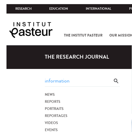
RESEARCH
EDUCATION
INTERNATIONAL
P
THE INSTITUT PASTEUR
OUR MISSIO
THE RESEARCH JOURNAL
NEWS
REPORTS
PORTRAITS
REPORTAGES
VIDEOS
EVENTS