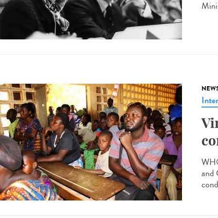
Mini
NEW
Inte
Vi
co
WHO 
and 
cond