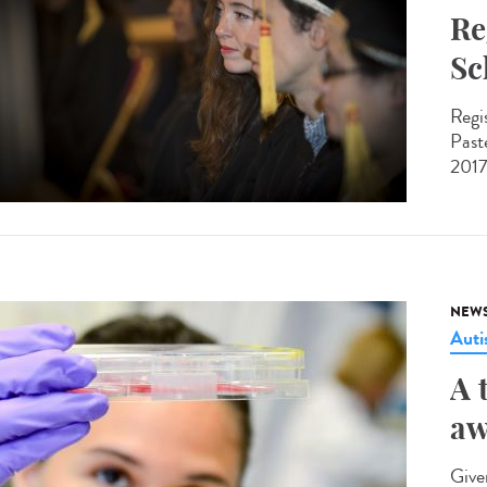
Re
Sc
Regi
Past
2017
NEW
Aut
A 
aw
Give