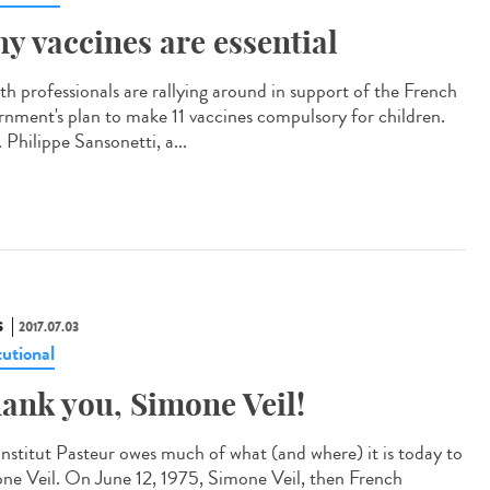
y vaccines are essential
th professionals are rallying around in support of the French
rnment's plan to make 11 vaccines compulsory for children.
 Philippe Sansonetti, a...
S
2017.07.03
tutional
ank you, Simone Veil!
Institut Pasteur owes much of what (and where) it is today to
ne Veil. On June 12, 1975, Simone Veil, then French