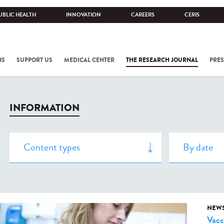
UBLIC HEALTH
INNOVATION
CAREERS
CERIS
NS
SUPPORT US
MEDICAL CENTER
THE RESEARCH JOURNAL
PRES
INFORMATION
NEW
Vacc