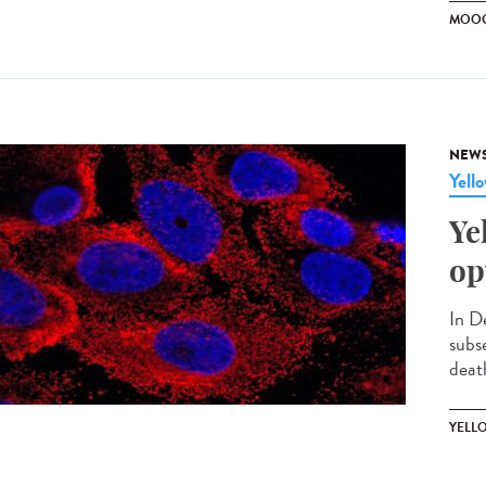
MOO
NEW
Yell
Ye
op
In D
subs
death
YELL