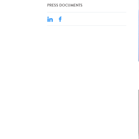
PRESS DOCUMENTS