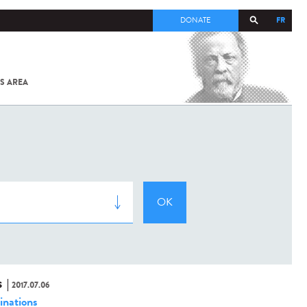
FR
DONATE
S AREA
ALL
SARS-
COV-2 /
COVID-19
FROM
THE
INSTITUT
PASTEUR
S
2017.07.06
inations