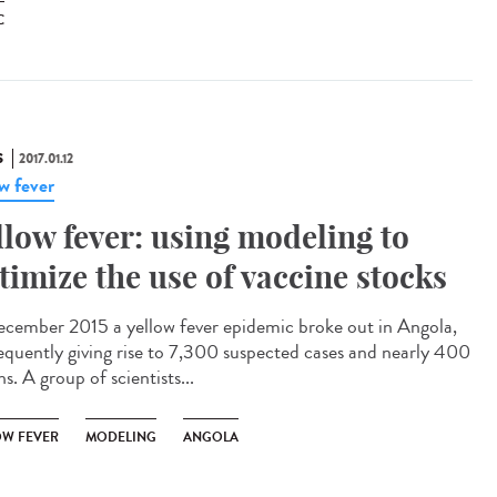
C
S
2017.01.12
ow fever
llow fever: using modeling to
timize the use of vaccine stocks
ecember 2015 a yellow fever epidemic broke out in Angola,
equently giving rise to 7,300 suspected cases and nearly 400
s. A group of scientists...
OW FEVER
MODELING
ANGOLA