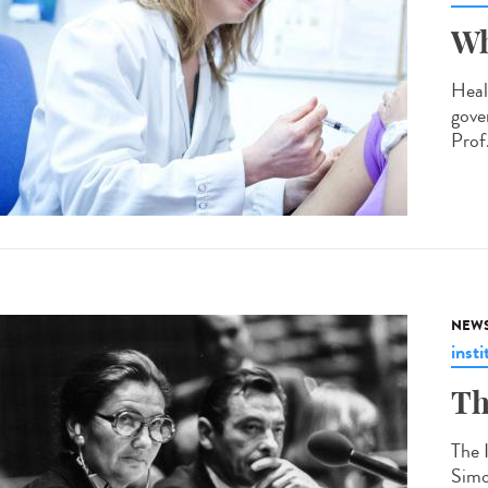
Wh
Heal
gove
Prof.
NEW
insti
Th
The 
Simo