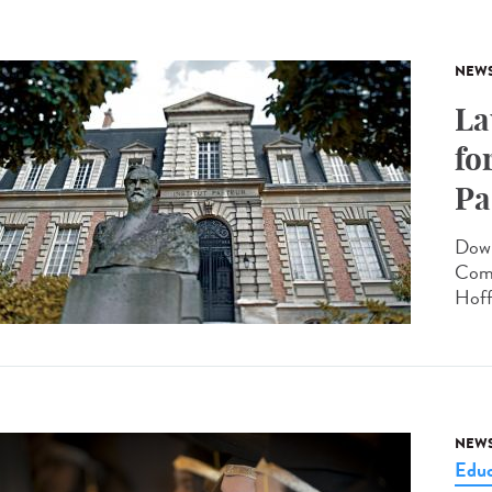
NEW
La
fo
Pa
Down
Comm
Hoff
NEW
Educ