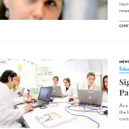
neur
rese
GENE
NEW
Educ
Si
Pa
As a
the 
contr