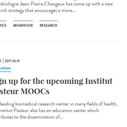
obiologist Jean-Pierre Changeux has come up with a new
arch strategy that encourages a more...
TICS
BEHAVIOUR
RESEARCH
S
2017.02.01
ation
gn up for the upcoming Institut
steur MOOCs
 leading biomedical research center in many fields of health,
Institut Pasteur also has an education center which
ibutes to the dissemination of...