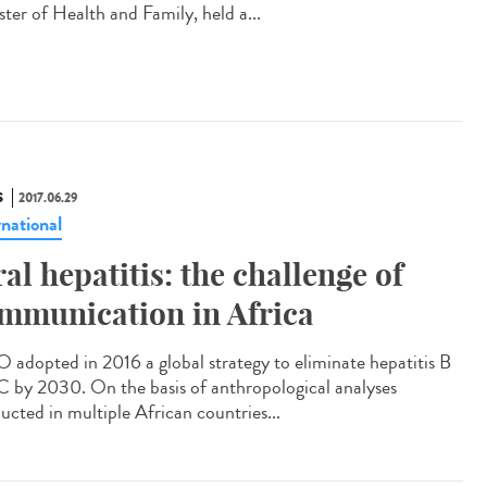
ster of Health and Family, held a...
S
2017.06.29
rnational
ral hepatitis: the challenge of
mmunication in Africa
adopted in 2016 a global strategy to eliminate hepatitis B
C by 2030. On the basis of anthropological analyses
ucted in multiple African countries...