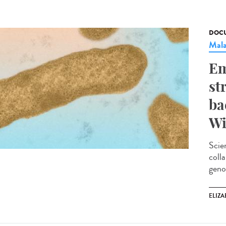
DOCU
Mala
Em
st
ba
Wi
Scie
coll
geno
ELIZA