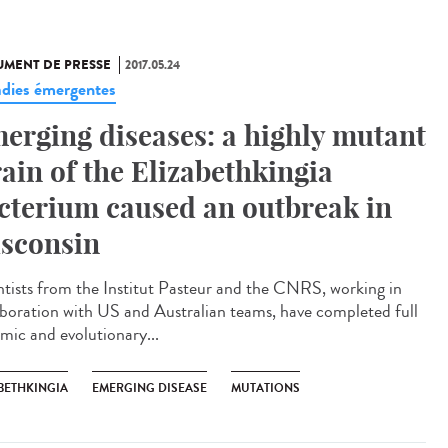
MENT DE PRESSE
2017.05.24
dies émergentes
erging diseases: a highly mutant
rain of the Elizabethkingia
cterium caused an outbreak in
sconsin
ntists from the Institut Pasteur and the CNRS, working in
aboration with US and Australian teams, have completed full
mic and evolutionary...
BETHKINGIA
EMERGING DISEASE
MUTATIONS