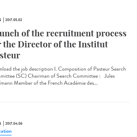
S
2017.05.02
unch of the recruitment process
r the Director of the Institut
steur
load the job description I. Composition of Pasteur Search
ittee (SC) Chairman of Search Committee : Jules
mann Member of the French Académie des...
S
2017.04.06
ation