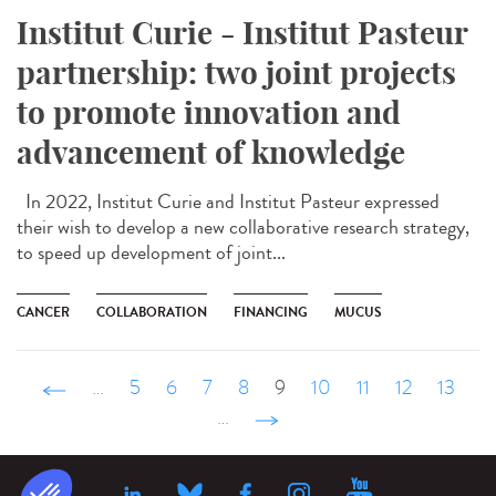
Institut Curie - Institut Pasteur
partnership: two joint projects
to promote innovation and
advancement of knowledge
In 2022, Institut Curie and Institut Pasteur expressed
their wish to develop a new collaborative research strategy,
to speed up development of joint...
CANCER
COLLABORATION
FINANCING
MUCUS
‹ précédent
…
5
6
7
8
9
10
11
12
13
…
suivant ›