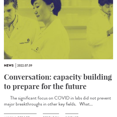
NEWS
2022.07.09
Conversation: capacity building
to prepare for the future
The significant focus on COVID in labs did not prevent
major breakthroughs in other key fields. What...