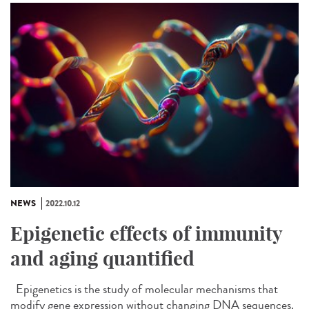
NEWS
2022.10.12
Epigenetic effects of immunity
and aging quantified
Epigenetics is the study of molecular mechanisms that
modify gene expression without changing DNA sequences.