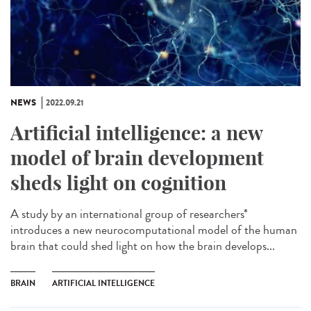
NEWS
2022.09.21
Artificial intelligence: a new
model of brain development
sheds light on cognition
A study by an international group of researchers*
introduces a new neurocomputational model of the human
brain that could shed light on how the brain develops...
BRAIN
ARTIFICIAL INTELLIGENCE