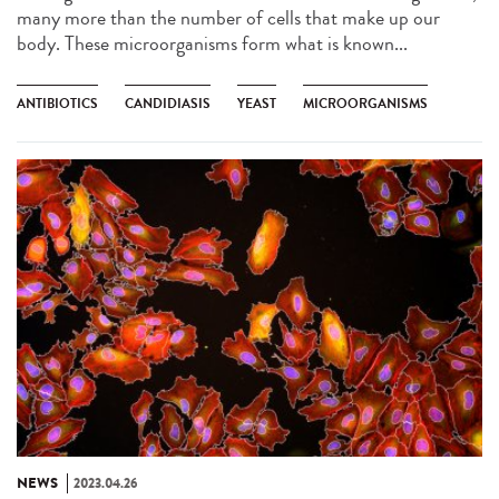
many more than the number of cells that make up our
body. These microorganisms form what is known...
ANTIBIOTICS
CANDIDIASIS
YEAST
MICROORGANISMS
NEWS
2023.04.26