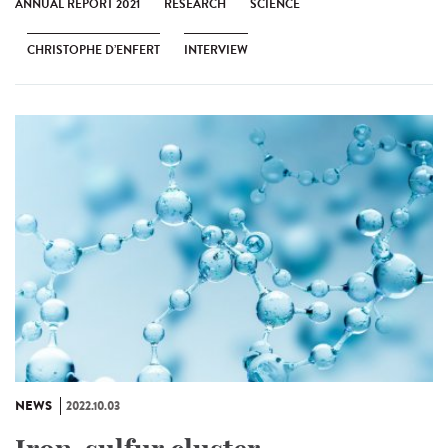
ANNUAL REPORT 2021
RESEARCH
SCIENCE
CHRISTOPHE D’ENFERT
INTERVIEW
NEWS
2022.10.03