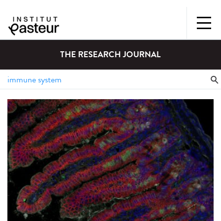
THE RESEARCH JOURNAL