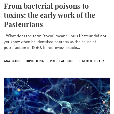
From bacterial poisons to
toxins: the early work of the
Pasteurians
What does the term "toxin" mean? Louis Pasteur did not
yet know when he identified bacteria as the cause of
putrefaction in 1880. In his review article...
ANATOXIN
DIPHTHERIA
PUTREFACTION
SEROTOTHERAPY