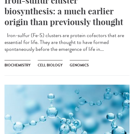
Iron-sulfur cluster
biosynthesis: a much earlier
origin than previously thought
Iron-sulfur (Fe-S) clusters are protein cofactors that are
essential for life. They are thought to have formed
spontaneously before the emergence of life in...
BIOCHEMISTRY
CELL BIOLOGY
GENOMICS