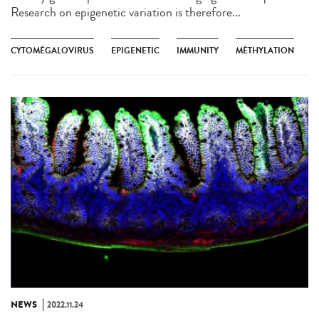
Research on epigenetic variation is therefore...
CYTOMÉGALOVIRUS
EPIGENETIC
IMMUNITY
MÉTHYLATION
NEWS
2022.11.24