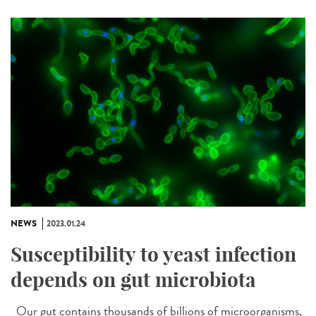
NEWS
2023.01.24
Susceptibility to yeast infection
depends on gut microbiota
Our gut contains thousands of billions of microorganisms,