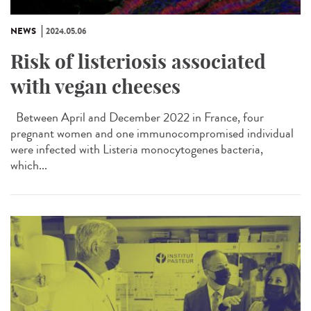
NEWS
2024.05.06
Risk of listeriosis associated
with vegan cheeses
Between April and December 2022 in France, four
pregnant women and one immunocompromised individual
were infected with Listeria monocytogenes bacteria,
which...