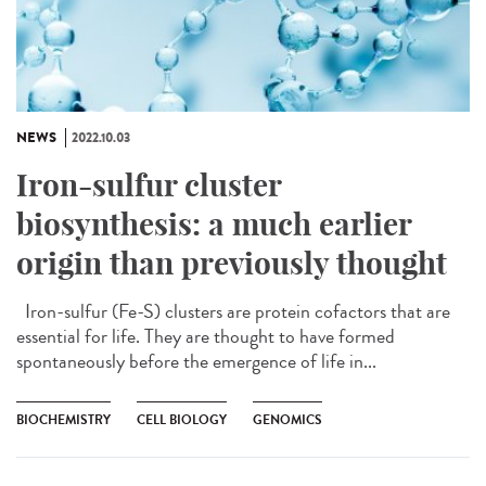
NEWS
2022.10.03
Iron-sulfur cluster
biosynthesis: a much earlier
origin than previously thought
Iron-sulfur (Fe-S) clusters are protein cofactors that are
essential for life. They are thought to have formed
spontaneously before the emergence of life in...
BIOCHEMISTRY
CELL BIOLOGY
GENOMICS