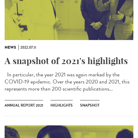
NEWS
2022.07.11
A snapshot of 2021's highlights
In particular, the year 2021 was again marked by the
COVID-19 epidemic. Over the years 2020 and 2021, this
represents more than 200 scientific publications...
ANNUAL REPORT 2021
HIGHLIGHTS
SNAPSHOT