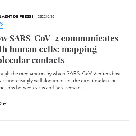
MENT DE PRESSE
2022.10.20
S
w SARS-CoV-2 communicates
th human cells: mapping
lecular contacts
ough the mechanisms by which SARS-CoV-2 enters host
s are increasingly well documented, the direct molecular
ractions between virus and host remain...
-19