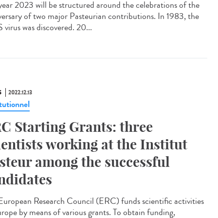
year 2023 will be structured around the celebrations of the
versary of two major Pasteurian contributions. In 1983, the
 virus was discovered. 20...
S
2022.12.13
tutionnel
C Starting Grants: three
ientists working at the Institut
steur among the successful
ndidates
European Research Council (ERC) funds scientific activities
urope by means of various grants. To obtain funding,