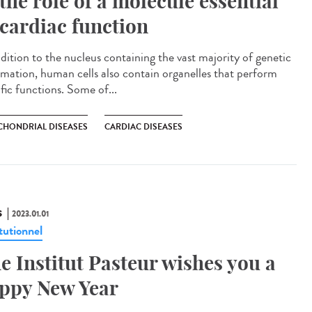
 the role of a molecule essential
 cardiac function
ddition to the nucleus containing the vast majority of genetic
rmation, human cells also contain organelles that perform
fic functions. Some of...
CHONDRIAL DISEASES
CARDIAC DISEASES
S
2023.01.01
tutionnel
e Institut Pasteur wishes you a
ppy New Year