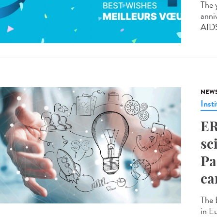
The 
anni
AIDS
NEW
Insti
ER
sc
Pa
ca
The 
in E