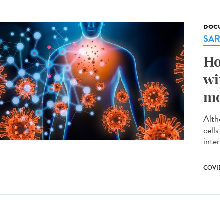
DOCU
SAR
Ho
wi
mo
Alth
cell
inte
COVID