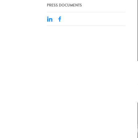
PRESS DOCUMENTS