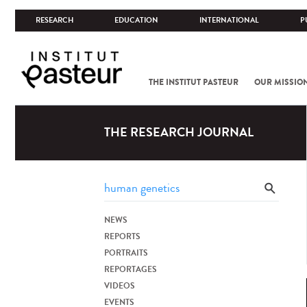
RESEARCH
EDUCATION
INTERNATIONAL
P
THE INSTITUT PASTEUR
OUR MISSIO
THE RESEARCH JOURNAL
NEWS
REPORTS
PORTRAITS
REPORTAGES
VIDEOS
EVENTS