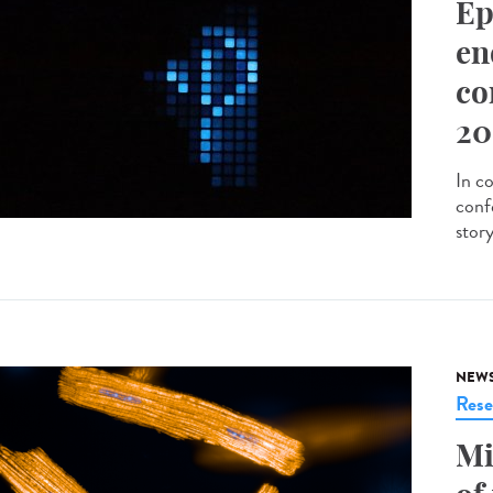
Ep
en
co
20
In c
conf
stor
NEW
Rese
Mi