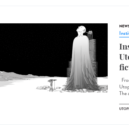
NEW
Insti
In
Ut
fi
From
Utopi
The a
UTOP