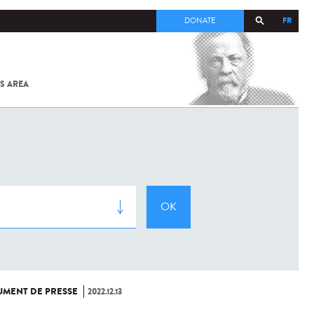
FR
DONATE
S AREA
ALL
SARS-
COV-2 /
COVID-19
FROM
THE
INSTITUT
PASTEUR
MENT DE PRESSE
2022.12.13