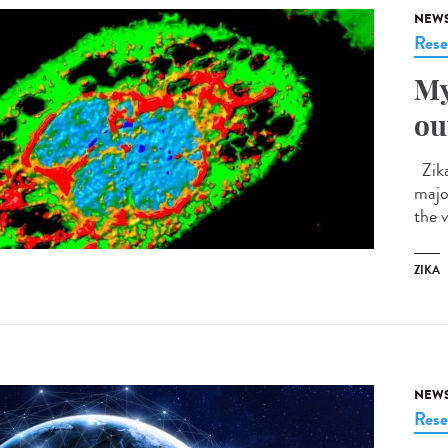
NEW
Rese
My
ou
Zika
majo
the v
ZIKA
NEW
Rese