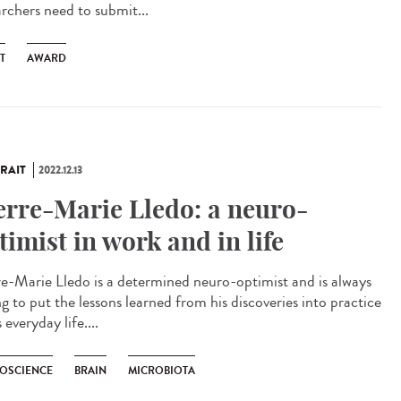
archers need to submit...
T
AWARD
RAIT
2022.12.13
erre-Marie Lledo: a neuro-
timist in work and in life
re-Marie Lledo is a determined neuro-optimist and is always
ng to put the lessons learned from his discoveries into practice
s everyday life....
OSCIENCE
BRAIN
MICROBIOTA