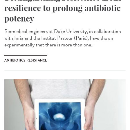
resilience to prolong antibiotic
potency
Biomedical engineers at Duke University, in collaboration
with Inria and the Institut Pasteur (Paris), have shown
experimentally that there is more than one...
ANTIBIOTICS RESISTANCE