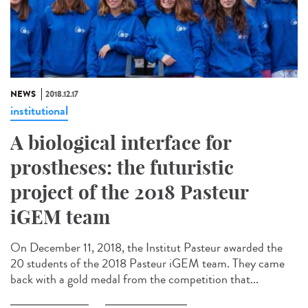
NEWS
2018.12.17
institutional
A biological interface for
prostheses: the futuristic
project of the 2018 Pasteur
iGEM team
On December 11, 2018, the Institut Pasteur awarded the
20 students of the 2018 Pasteur iGEM team. They came
back with a gold medal from the competition that...