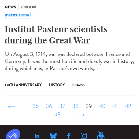
NEWS
2018.11.08
institutional
Institut Pasteur scientists
during the Great War
On August 3, 1914, war was declared between France and
Germany. It was the most horrific and deadly war in history,
during which alas, in Pasteur's own words,...
130TH ANNIVERSARY
HISTORY
1914-1918
‹ précédent
…
35
36
37
38
39
40
41
42
43
…
suivant ›