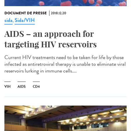
DOCUMENT DE PRESSE
2018.12.20
sida
Sida/VIH
,
AIDS – an approach for
targeting HIV reservoirs
Current HIV treatments need to be taken for life by those
infected as antiretroviral therapy is unable to eliminate viral
reservoirs lurking in immune cells....
VIH
AIDS
CD4