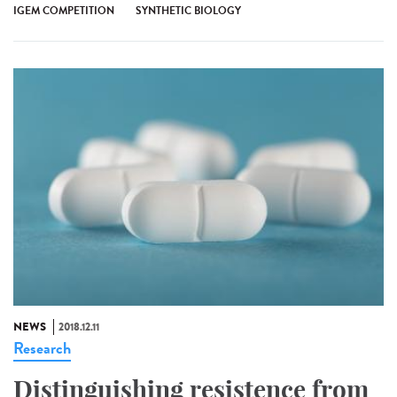
IGEM COMPETITION
SYNTHETIC BIOLOGY
NEWS
2018.12.11
Research
Distinguishing resistence from