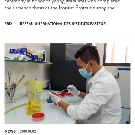
ceremony in honor of young graduates who completed
their science thesis at the Institut Pasteur during the...
PRIX
RÉSEAU INTERNATIONAL DES INSTITUTS PASTEUR
NEWS
2019.01.02