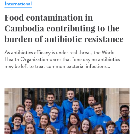
International
Food contamination in
Cambodia contributing to the
burden of antibiotic resistance
As antibiotics efficacy is under real threat, the World
Health Organization warns that "one day no antibiotics
may be left to treat common bacterial infections...