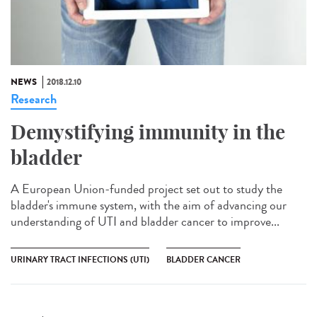
NEWS
2018.12.10
Research
Demystifying immunity in the
bladder
A European Union-funded project set out to study the
bladder's immune system, with the aim of advancing our
understanding of UTI and bladder cancer to improve...
URINARY TRACT INFECTIONS (UTI)
BLADDER CANCER