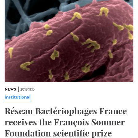
NEWS
2018.11.15
institutional
Réseau Bactériophages France
receives the François Sommer
Foundation scientific prize