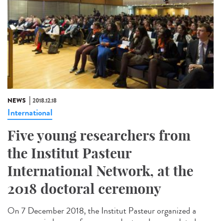
NEWS
2018.12.18
International
Five young researchers from
the Institut Pasteur
International Network, at the
2018 doctoral ceremony
On 7 December 2018, the Institut Pasteur organized a