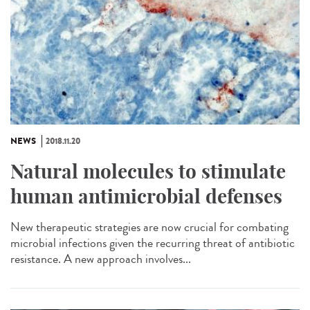
NEWS
2018.11.20
Natural molecules to stimulate
human antimicrobial defenses
New therapeutic strategies are now crucial for combating
microbial infections given the recurring threat of antibiotic
resistance. A new approach involves...