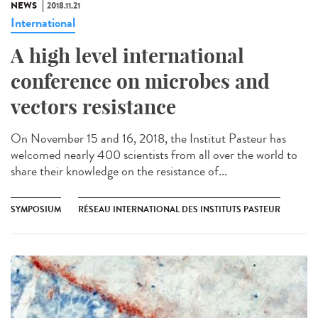
NEWS
2018.11.21
International
A high level international
conference on microbes and
vectors resistance
On November 15 and 16, 2018, the Institut Pasteur has
welcomed nearly 400 scientists from all over the world to
share their knowledge on the resistance of...
SYMPOSIUM
RÉSEAU INTERNATIONAL DES INSTITUTS PASTEUR