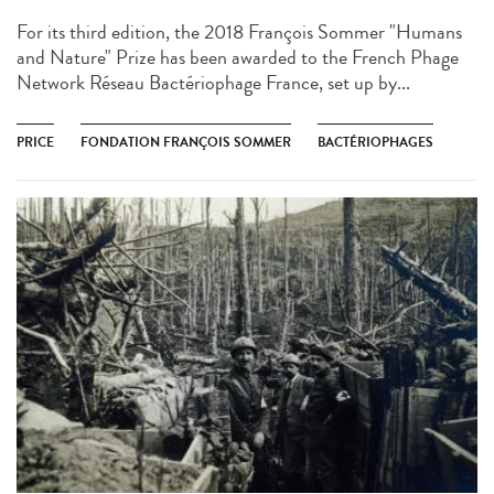
For its third edition, the 2018 François Sommer "Humans
and Nature" Prize has been awarded to the French Phage
Network Réseau Bactériophage France, set up by...
PRICE
FONDATION FRANÇOIS SOMMER
BACTÉRIOPHAGES