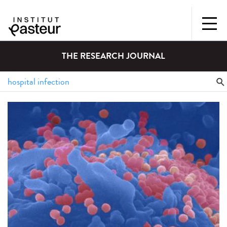
THE RESEARCH JOURNAL