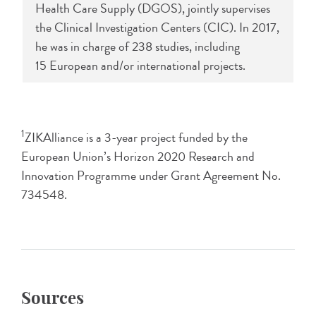
Health Care Supply (DGOS), jointly supervises
the Clinical Investigation Centers (CIC). In 2017,
he was in charge of 238 studies, including
15 European and/or international projects.
1
ZIKAlliance is a 3-year project funded by the
European Union’s Horizon 2020 Research and
Innovation Programme under Grant Agreement No.
734548.
Sources