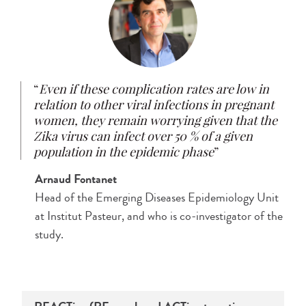
Even if these complication rates are low in
relation to other viral infections in pregnant
women, they remain worrying given that the
Zika virus can infect over 50 % of a given
population in the epidemic phase
Arnaud Fontanet​
Head of the Emerging Diseases Epidemiology Unit
at Institut Pasteur, and who is co-investigator of the
study.