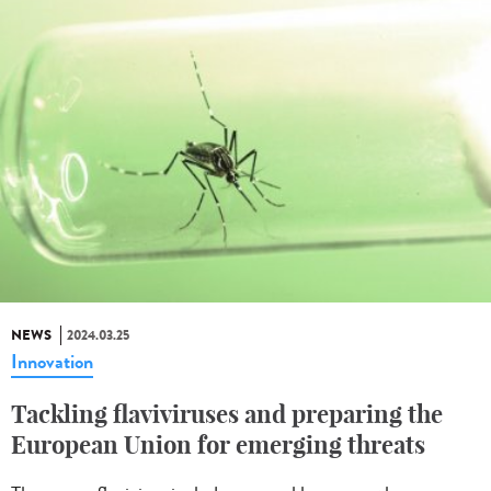
NEWS
2024.03.25
Innovation
Tackling flaviviruses and preparing the
European Union for emerging threats