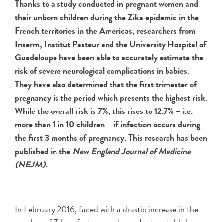
Thanks to a study conducted in pregnant women and
their unborn children during the Zika epidemic in the
French territories in the Americas, researchers from
Inserm, Institut Pasteur and the University Hospital of
Guadeloupe have been able to accurately estimate the
risk of severe neurological complications in babies.
They have also determined that the first trimester of
pregnancy is the period which presents the highest risk.
While the overall risk is 7%, this rises to 12.7% – i.e.
more than 1 in 10 children – if infection occurs during
the first 3 months of pregnancy. This research has been
published in the
New England Journal of Medicine
(NEJM).
In February 2016, faced with a drastic increase in the