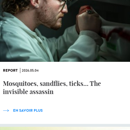
REPORT
2026.05.04
Mosquitoes, sandflies, ticks... The
invisible assassin
EN SAVOIR PLUS