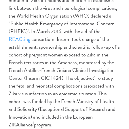
number of Zika infections and in order to establish a
link between the virus and neurological complications,
the World Health Organization (WHO) declared a
"Public Health Emergency of International Concern
(PHEIC)". In March 2016, with the aid of the
REACting
consortium, Inserm took charge of the
establishment, sponsorship and scientific follow-up of a
cohort of pregnant women exposed to Zika in the
French territories in the Americas, monitored by the
French Antilles-French Guiana Clinical Investigation
Center (Inserm CIC 1424). The objective? To study
the fetal and neonatal complications associated with
Zika virus infection in an epidemic situation. This
cohort was funded by the French Ministry of Health
and Solidarity (Exceptional Support of Research and
Innovation) and included in the European
1
ZIKAlliance
program.