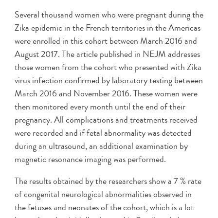
Several thousand women who were pregnant during the
Zika epidemic in the French territories in the Americas
were enrolled in this cohort between March 2016 and
August 2017. The article published in NEJM addresses
those women from the cohort who presented with Zika
virus infection confirmed by laboratory testing between
March 2016 and November 2016. These women were
then monitored every month until the end of their
pregnancy. All complications and treatments received
were recorded and if fetal abnormality was detected
during an ultrasound, an additional examination by
magnetic resonance imaging was performed.
The results obtained by the researchers show a 7 % rate
of congenital neurological abnormalities observed in
the fetuses and neonates of the cohort, which is a lot