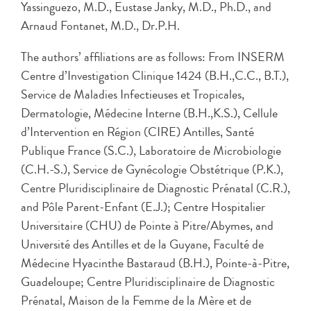
Yassinguezo, M.D., Eustase Janky, M.D., Ph.D., and
Arnaud Fontanet, M.D., Dr.P.H.
The authors’ affiliations are as follows: From INSERM
Centre d’Investigation Clinique 1424 (B.H.,C.C., B.T.),
Service de Maladies Infectieuses et Tropicales,
Dermatologie, Médecine Interne (B.H.,K.S.), Cellule
d’Intervention en Région (CIRE) Antilles, Santé
Publique France (S.C.), Laboratoire de Microbiologie
(C.H.-S.), Service de Gynécologie Obstétrique (P.K.),
Centre Pluridisciplinaire de Diagnostic Prénatal (C.R.),
and Pôle Parent-Enfant (E.J.); Centre Hospitalier
Universitaire (CHU) de Pointe à Pitre/Abymes, and
Université des Antilles et de la Guyane, Faculté de
Médecine Hyacinthe Bastaraud (B.H.), Pointe-à-Pitre,
Guadeloupe; Centre Pluridisciplinaire de Diagnostic
Prénatal, Maison de la Femme de la Mère et de