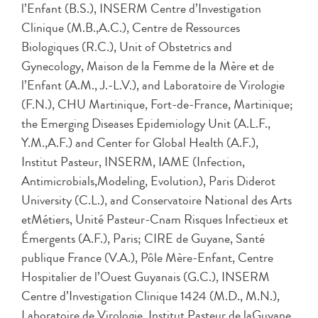
l’Enfant (B.S.), INSERM Centre d’Investigation
Clinique (M.B.,A.C.), Centre de Ressources
Biologiques (R.C.), Unit of Obstetrics and
Gynecology, Maison de la Femme de la Mère et de
l’Enfant (A.M., J.-L.V.), and Laboratoire de Virologie
(F.N.), CHU Martinique, Fort-de-France, Martinique;
the Emerging Diseases Epidemiology Unit (A.L.F.,
Y.M.,A.F.) and Center for Global Health (A.F.),
Institut Pasteur, INSERM, IAME (Infection,
Antimicrobials,Modeling, Evolution), Paris Diderot
University (C.L.), and Conservatoire National des Arts
etMétiers, Unité Pasteur-Cnam Risques Infectieux et
Émergents (A.F.), Paris; CIRE de Guyane, Santé
publique France (V.A.), Pôle Mère-Enfant, Centre
Hospitalier de l’Ouest Guyanais (G.C.), INSERM
Centre d’Investigation Clinique 1424 (M.D., M.N.),
Laboratoire de Virologie, Institut Pasteur de laGuyane