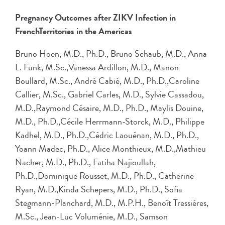
Pregnancy Outcomes after ZIKV Infection in
FrenchTerritories in the Americas
Bruno Hoen, M.D., Ph.D., Bruno Schaub, M.D., Anna
L. Funk, M.Sc.,Vanessa Ardillon, M.D., Manon
Boullard, M.Sc., André Cabié, M.D., Ph.D.,Caroline
Callier, M.Sc., Gabriel Carles, M.D., Sylvie Cassadou,
M.D.,Raymond Césaire, M.D., Ph.D., Maylis Douine,
M.D., Ph.D.,Cécile Herrmann-Storck, M.D., Philippe
Kadhel, M.D., Ph.D.,Cédric Laouénan, M.D., Ph.D.,
Yoann Madec, Ph.D., Alice Monthieux, M.D.,Mathieu
Nacher, M.D., Ph.D., Fatiha Najioullah,
Ph.D.,Dominique Rousset, M.D., Ph.D., Catherine
Ryan, M.D.,Kinda Schepers, M.D., Ph.D., Sofia
Stegmann-Planchard, M.D., M.P.H., Benoît Tressières,
M.Sc., Jean-Luc Voluménie, M.D., Samson