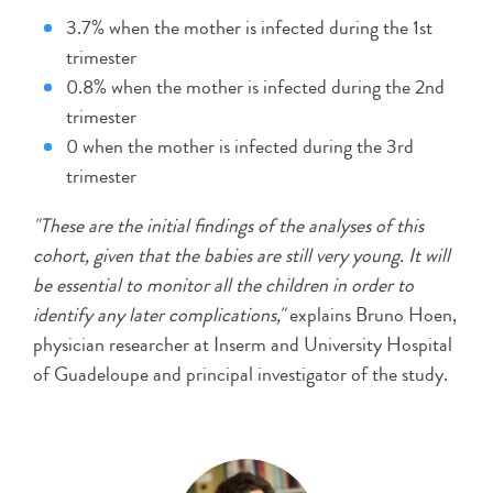
3.7% when the mother is infected during the 1st
trimester
0.8% when the mother is infected during the 2nd
trimester
0 when the mother is infected during the 3rd
trimester
"These are the initial findings of the analyses of this
cohort, given that the babies are still very young. It will
be essential to monitor all the children in order to
identify any later complications,"
explains Bruno Hoen,
physician researcher at Inserm and University Hospital
of Guadeloupe and principal investigator of the study.