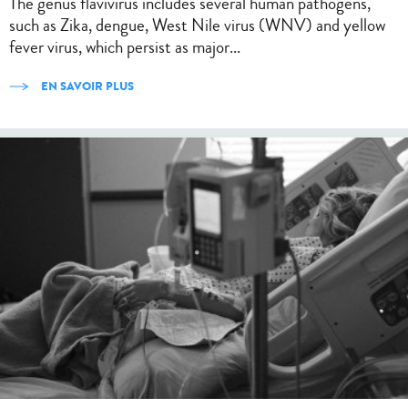
The genus flavivirus includes several human pathogens,
such as Zika, dengue, West Nile virus (WNV) and yellow
fever virus, which persist as major...
EN SAVOIR PLUS