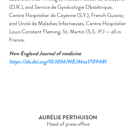
(D.R.), and Service de Gynécologie Obstétrique,
Centre Hospitalier de Cayenne (S.Y.), French Guiana;
and Unité de Maladies Infectieuses, Centre Hospitalier
Louis Constant Fleming, St. Martin (S.S.-P.) — all in
France.
New England Journal of medicine
https://dx.doi.org/10.1056/NEJMoa1709481
AURÉLIE PERTHUISON
Head of press office