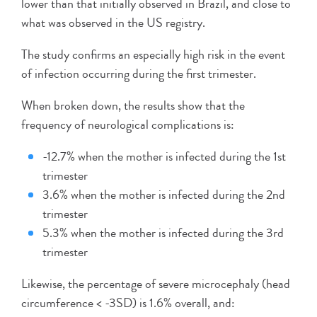
lower than that initially observed in Brazil, and close to
what was observed in the US registry.
The study confirms an especially high risk in the event
of infection occurring during the first trimester.
When broken down, the results show that the
frequency of neurological complications is:
-12.7% when the mother is infected during the 1st
trimester
3.6% when the mother is infected during the 2nd
trimester
5.3% when the mother is infected during the 3rd
trimester
Likewise, the percentage of severe microcephaly (head
circumference < -3SD) is 1.6% overall, and: