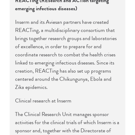
REACTing (REsearch and ACTion targeting
emerging infectious diseases)
Inserm and its Aviesan partners have created
REACTing, a multidisciplinary consortium that
brings together research groups and laboratories
of excellence, in order to prepare for and
coordinate research to combat the health crises
linked to emerging infectious diseases. Since its
creation, REACTing has also set up programs
centered around the Chikungunya, Ebola and
Zika epidemics.
Clinical research at Inserm
The Clinical Research Unit manages sponsor
activities for the clinical trials of which Inserm is a
sponsor and, together with the Directorate of