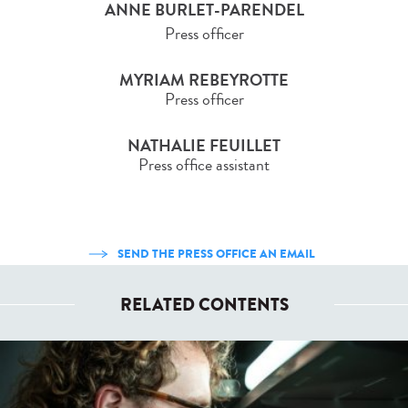
ANNE BURLET-PARENDEL
Press officer
MYRIAM REBEYROTTE
Press officer
NATHALIE FEUILLET
Press office assistant
SEND THE PRESS OFFICE AN EMAIL
RELATED CONTENTS