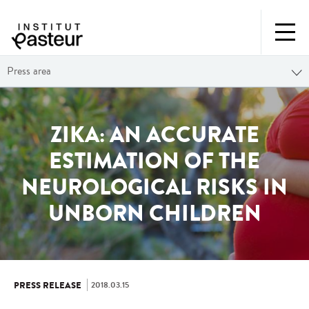
Press area
ZIKA: AN ACCURATE
ESTIMATION OF THE
NEUROLOGICAL RISKS IN
UNBORN CHILDREN
2018.03.15
PRESS RELEASE