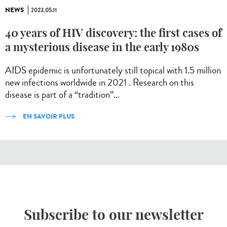
NEWS
2023.05.11
40 years of HIV discovery: the first cases of
a mysterious disease in the early 1980s
AIDS epidemic is unfortunately still topical with 1.5 million
new infections worldwide in 2021 . Research on this
disease is part of a “tradition”...
EN SAVOIR PLUS
Subscribe to our newsletter