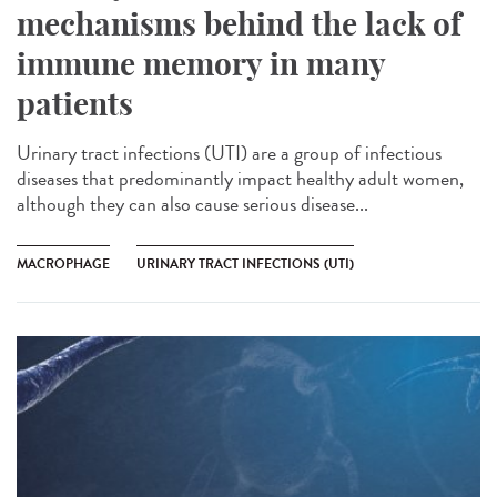
mechanisms behind the lack of
immune memory in many
patients
Urinary tract infections (UTI) are a group of infectious
diseases that predominantly impact healthy adult women,
although they can also cause serious disease...
MACROPHAGE
URINARY TRACT INFECTIONS (UTI)