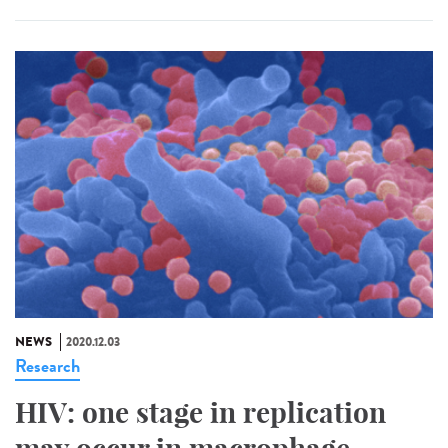
NEWS
2020.12.03
Research
HIV: one stage in replication