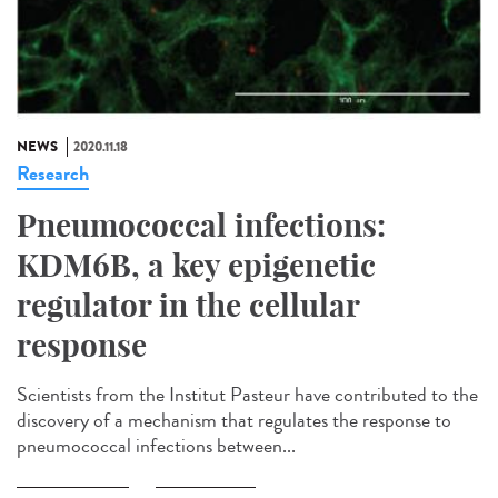
NEWS
2020.11.18
Research
Pneumococcal infections:
KDM6B, a key epigenetic
regulator in the cellular
response
Scientists from the Institut Pasteur have contributed to the
discovery of a mechanism that regulates the response to
pneumococcal infections between...