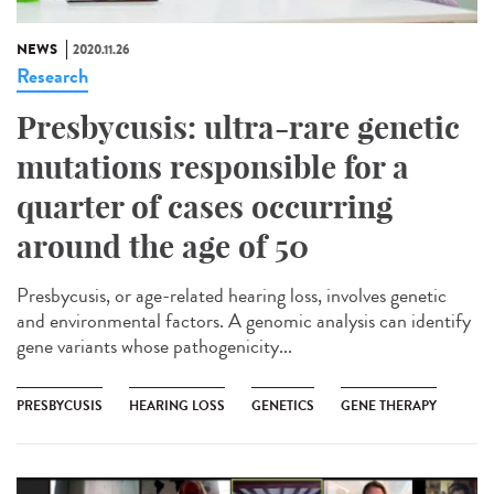
NEWS
2020.11.26
Research
Presbycusis: ultra-rare genetic
mutations responsible for a
quarter of cases occurring
around the age of 50
Presbycusis, or age-related hearing loss, involves genetic
and environmental factors. A genomic analysis can identify
gene variants whose pathogenicity...
PRESBYCUSIS
HEARING LOSS
GENETICS
GENE THERAPY