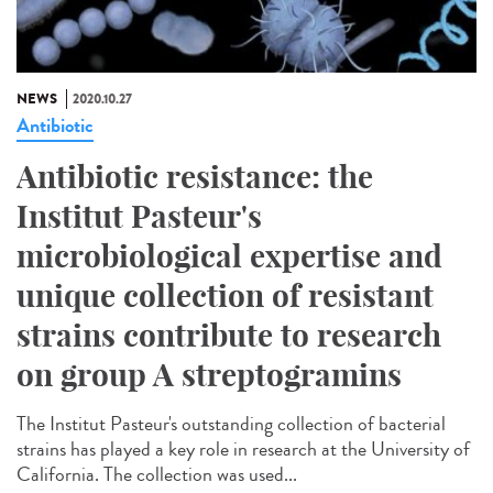
NEWS
2020.10.27
Antibiotic
Antibiotic resistance: the
Institut Pasteur's
microbiological expertise and
unique collection of resistant
strains contribute to research
on group A streptogramins
The Institut Pasteur's outstanding collection of bacterial
strains has played a key role in research at the University of
California. The collection was used...