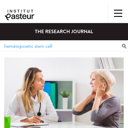
THE RESEARCH JOURNAL