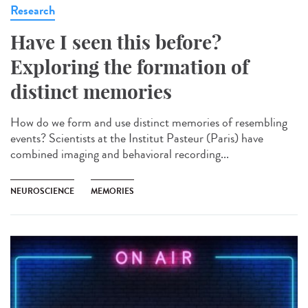
Research
Have I seen this before?
Exploring the formation of
distinct memories
How do we form and use distinct memories of resembling
events? Scientists at the Institut Pasteur (Paris) have
combined imaging and behavioral recording...
NEUROSCIENCE
MEMORIES