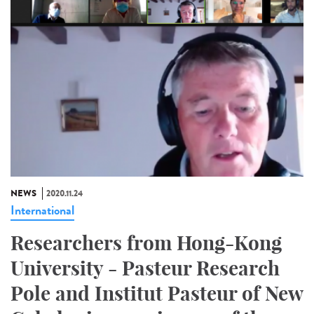
NEWS
2020.11.24
International
Researchers from Hong-Kong
University - Pasteur Research
Pole and Institut Pasteur of New