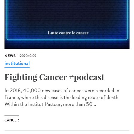
NEWS
2020.10.09
institutional
Fighting Cancer #podcast
In 2018, 40,000 new cases of cancer were recorded in
France, where this disease is the leading cause of death.
Within the Institut Pasteur, more than 50...
CANCER