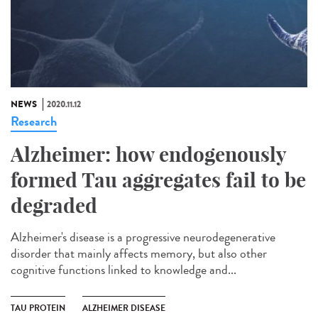
NEWS
2020.11.12
Research
Alzheimer: how endogenously
formed Tau aggregates fail to be
degraded
Alzheimer's disease is a progressive neurodegenerative
disorder that mainly affects memory, but also other
cognitive functions linked to knowledge and...
TAU PROTEIN
ALZHEIMER DISEASE