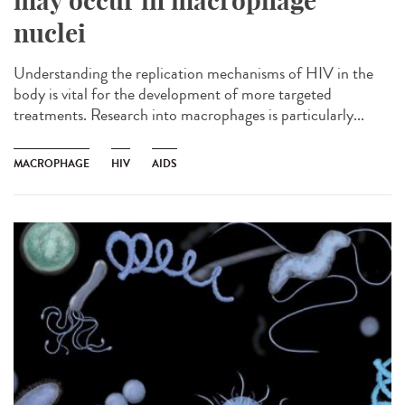
may occur in macrophage
nuclei
Understanding the replication mechanisms of HIV in the
body is vital for the development of more targeted
treatments. Research into macrophages is particularly...
MACROPHAGE
HIV
AIDS