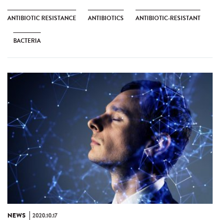
ANTIBIOTIC RESISTANCE
ANTIBIOTICS
ANTIBIOTIC-RESISTANT
BACTERIA
NEWS
2020.10.17