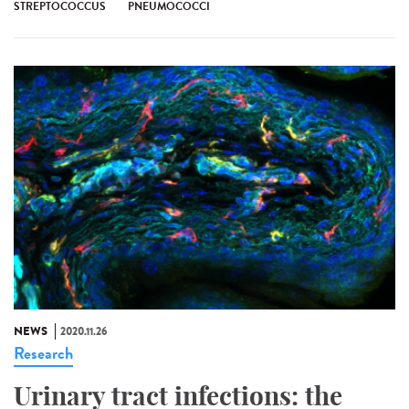
STREPTOCOCCUS
PNEUMOCOCCI
NEWS
2020.11.26
Research
Urinary tract infections: the