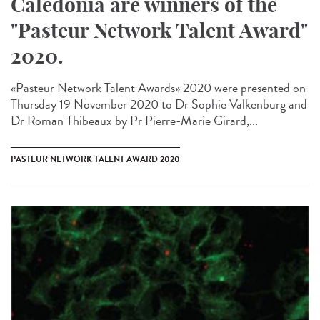
Caledonia are winners of the
"Pasteur Network Talent Award"
2020.
«Pasteur Network Talent Award​s» 2020 were presented on
Thursday 19 November 2020 to Dr Sophie Valkenburg and
Dr Roman Thibeaux by Pr Pierre-Marie Girard,...
PASTEUR NETWORK TALENT AWARD 2020