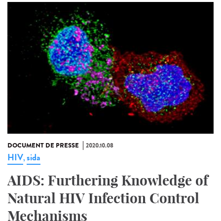
DOCUMENT DE PRESSE
2020.10.08
HIV
sida
,
AIDS: Furthering Knowledge of
Natural HIV Infection Control
Mechanisms