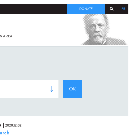
FR
DONATE
S AREA
ALL
SARS-
COV-2 /
COVID-19
FROM
THE
INSTITUT
PASTEUR
S
2020.12.02
arch