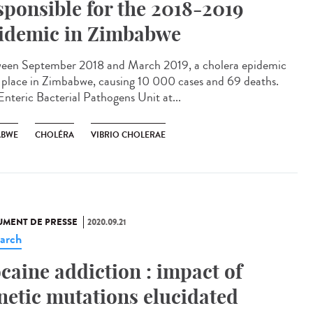
sponsible for the 2018-2019
idemic in Zimbabwe
een September 2018 and March 2019, a cholera epidemic
 place in Zimbabwe, causing 10 000 cases and 69 deaths.
Enteric Bacterial Pathogens Unit at...
ABWE
CHOLÉRA
VIBRIO CHOLERAE
MENT DE PRESSE
2020.09.21
arch
caine addiction : impact of
netic mutations elucidated