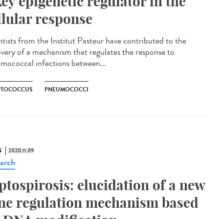
key epigenetic regulator in the
llular response
ntists from the Institut Pasteur have contributed to the
overy of a mechanism that regulates the response to
mococcal infections between...
PTOCOCCUS
PNEUMOCOCCI
S
2020.11.09
arch
ptospirosis: elucidation of a new
ne regulation mechanism based