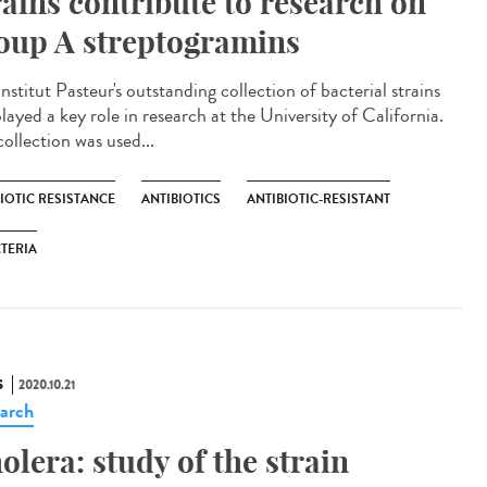
rains contribute to research on
oup A streptogramins
nstitut Pasteur's outstanding collection of bacterial strains
layed a key role in research at the University of California.
ollection was used...
IOTIC RESISTANCE
ANTIBIOTICS
ANTIBIOTIC-RESISTANT
TERIA
S
2020.10.21
arch
olera: study of the strain