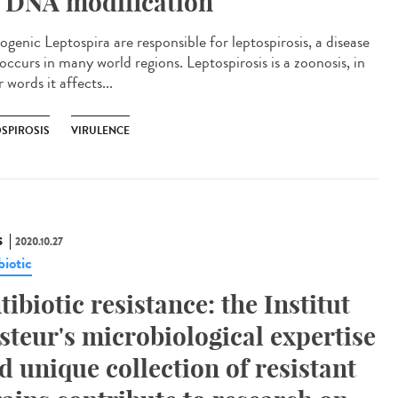
 DNA modification
ogenic Leptospira are responsible for leptospirosis, a disease
occurs in many world regions. Leptospirosis is a zoonosis, in
 words it affects...
OSPIROSIS
VIRULENCE
S
2020.10.27
biotic
tibiotic resistance: the Institut
steur's microbiological expertise
d unique collection of resistant