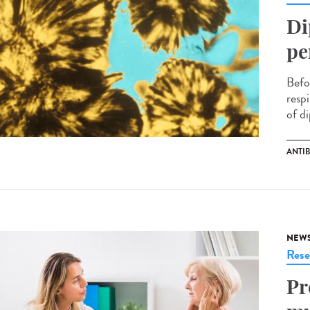
Di
pe
Befo
respi
of di
ANTI
NEW
Rese
Pr