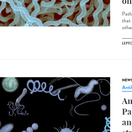
on
Path
that 
other
LEPT
NEW
Anti
An
Pa
an