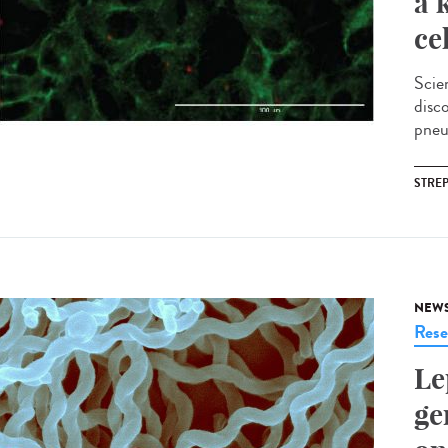
a 
ce
Scie
disc
pneu
STRE
NEW
Rese
Le
ge