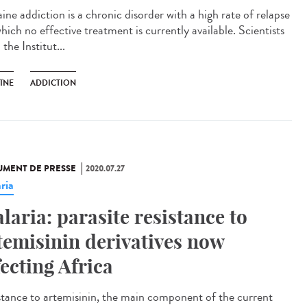
ine addiction is a chronic disorder with a high rate of relapse
hich no effective treatment is currently available. Scientists
the Institut...
ÏNE
ADDICTION
MENT DE PRESSE
2020.07.27
ria
laria: parasite resistance to
temisinin derivatives now
fecting Africa
stance to artemisinin, the main component of the current