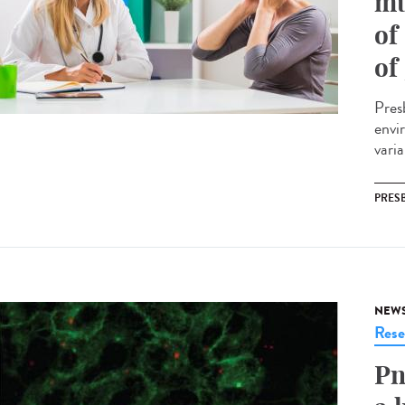
mu
of
of
Presb
envi
vari
PRES
NEW
Rese
Pn