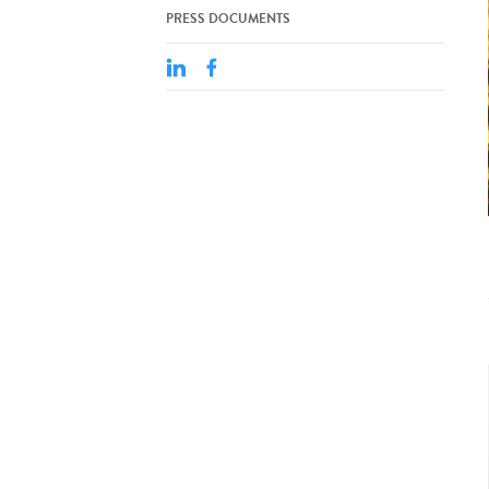
PRESS DOCUMENTS