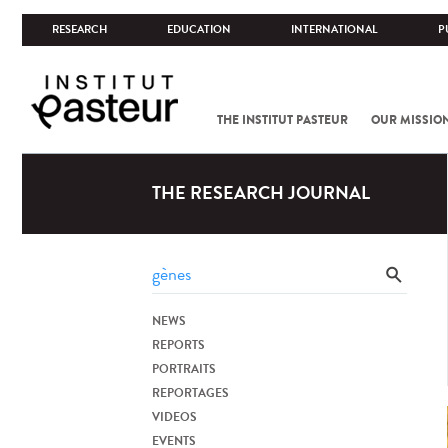
RESEARCH
EDUCATION
INTERNATIONAL
P
THE INSTITUT PASTEUR
OUR MISSIO
THE RESEARCH JOURNAL
NEWS
REPORTS
PORTRAITS
REPORTAGES
VIDEOS
EVENTS