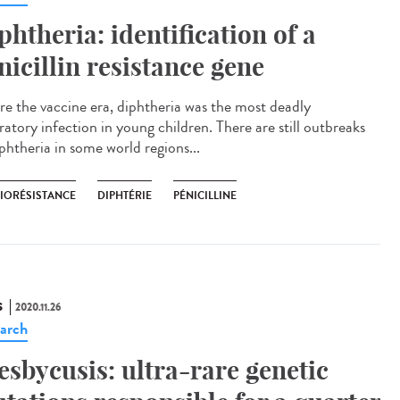
phtheria: identification of a
nicillin resistance gene
re the vaccine era, diphtheria was the most deadly
ratory infection in young children. There are still outbreaks
phtheria in some world regions...
BIORÉSISTANCE
DIPHTÉRIE
PÉNICILLINE
S
2020.11.26
arch
esbycusis: ultra-rare genetic