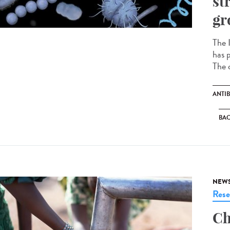
st
gr
The I
has p
The c
ANTIB
BAC
NEW
Rese
Ch