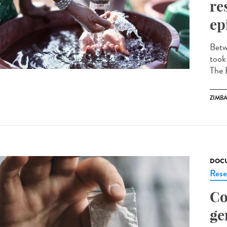
re
ep
Betw
took
The 
ZIMB
DOCU
Rese
Co
ge