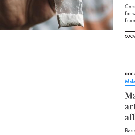
Coca
for w
from 
COCA
DOCU
Mala
Ma
ar
af
Resi