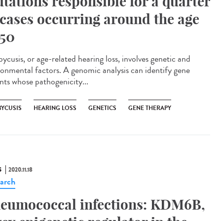
tations responsible for a quarter
 cases occurring around the age
 50
ycusis, or age-related hearing loss, involves genetic and
ronmental factors. A genomic analysis can identify gene
ants whose pathogenicity...
BYCUSIS
HEARING LOSS
GENETICS
GENE THERAPY
S
2020.11.18
arch
eumococcal infections: KDM6B,