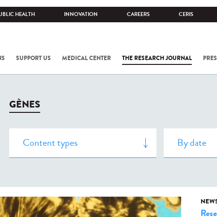
UBLIC HEALTH
INNOVATION
CAREERS
CERIS
NS
SUPPORT US
MEDICAL CENTER
THE RESEARCH JOURNAL
PRES
GÈNES
NEW
Rese