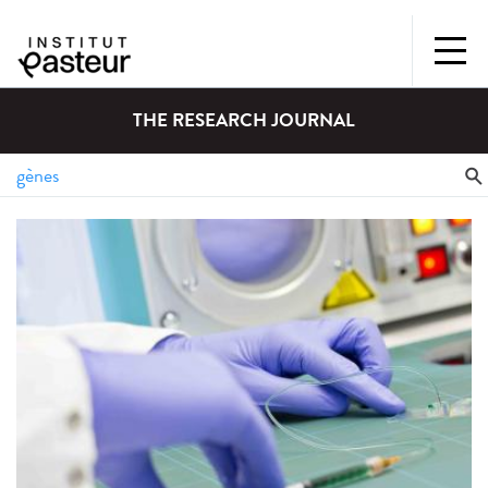
THE RESEARCH JOURNAL