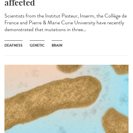
affected
Scientists from the Institut Pasteur, Inserm, the Collège de
France and Pierre & Marie Curie University have recently
demonstrated that mutations in three...
DEAFNESS
GENETIC
BRAIN