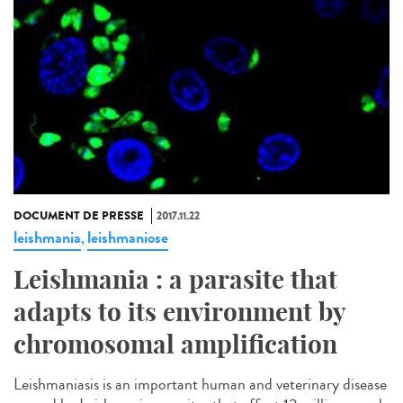
DOCUMENT DE PRESSE
2017.11.22
leishmania
leishmaniose
,
Leishmania : a parasite that
adapts to its environment by
chromosomal amplification
Leishmaniasis is an important human and veterinary disease