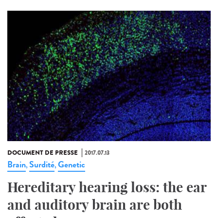
DOCUMENT DE PRESSE
2017.07.13
Brain
Surdité
Genetic
,
,
Hereditary hearing loss: the ear
and auditory brain are both