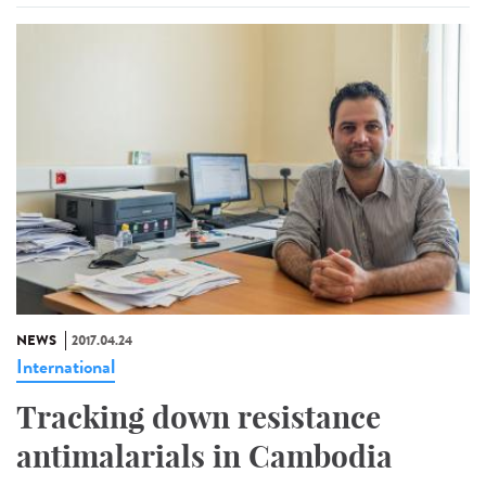
NEWS
2017.04.24
International
Tracking down resistance
antimalarials in Cambodia