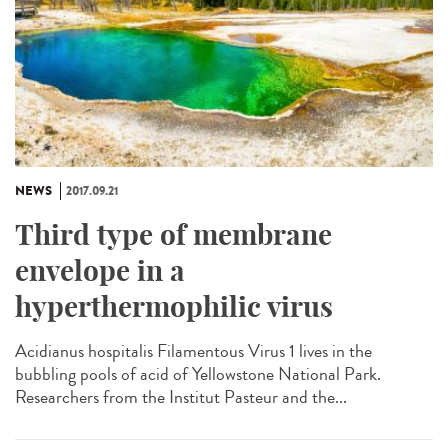
NEWS
2017.09.21
Third type of membrane
envelope in a
hyperthermophilic virus
Acidianus hospitalis Filamentous Virus 1 lives in the
bubbling pools of acid of Yellowstone National Park.
Researchers from the Institut Pasteur and the...