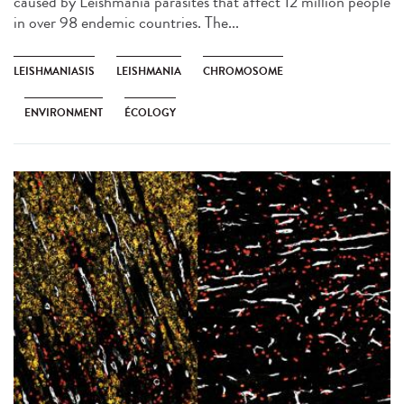
caused by Leishmania parasites that affect 12 million people
in over 98 endemic countries. The...
LEISHMANIASIS
LEISHMANIA
CHROMOSOME
ENVIRONMENT
ÉCOLOGY