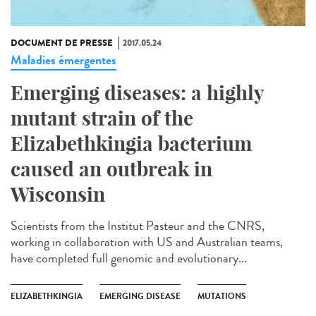
DOCUMENT DE PRESSE
2017.05.24
Maladies émergentes
Emerging diseases: a highly
mutant strain of the
Elizabethkingia bacterium
caused an outbreak in
Wisconsin
Scientists from the Institut Pasteur and the CNRS,
working in collaboration with US and Australian teams,
have completed full genomic and evolutionary...
ELIZABETHKINGIA
EMERGING DISEASE
MUTATIONS