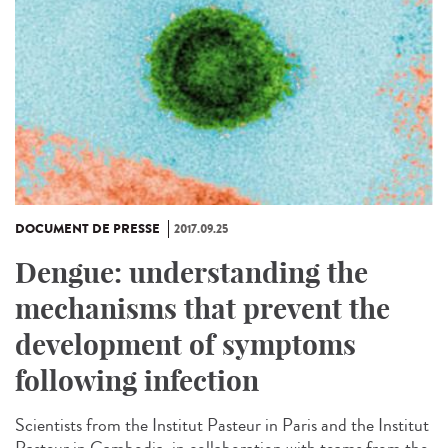
DOCUMENT DE PRESSE
2017.09.25
Dengue: understanding the
mechanisms that prevent the
development of symptoms
following infection
Scientists from the Institut Pasteur in Paris and the Institut