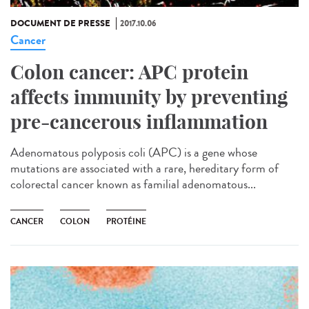
DOCUMENT DE PRESSE
2017.10.06
Cancer
Colon cancer: APC protein
affects immunity by preventing
pre-cancerous inflammation
Adenomatous polyposis coli (APC) is a gene whose
mutations are associated with a rare, hereditary form of
colorectal cancer known as familial adenomatous...
CANCER
COLON
PROTÉINE