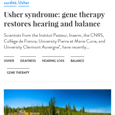
surdité
Usher
,
Usher syndrome: gene therapy
restores hearing and balance
Scientists from the Institut Pasteur, Inserm, the CNRS,
Collège de France, University Pierre et Marie Curie, and
University Clermont Auvergne*, have recently...
USHER
DEAFNESS
HEARING LOSS
BALANCE
GENE THERAPY