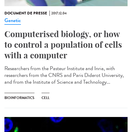
DOCUMENT DE PRESSE
2017.12.04
Genetic
Computerised biology, or how
to control a population of cells
with a computer
Researchers from the Pasteur Institute and Inria, with
researchers from the CNRS and Paris Diderot University,
and from the Institute of Science and Technology...
BIOINFORMATICS
CELL