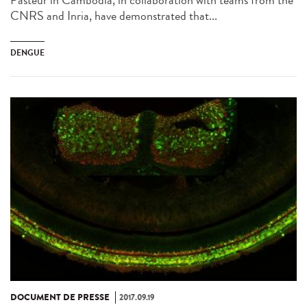
Pasteur in Cambodia, in collaboration with teams from the
CNRS and Inria, have demonstrated that...
DENGUE
DOCUMENT DE PRESSE
2017.09.19