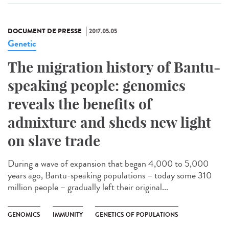
DOCUMENT DE PRESSE
2017.05.05
Genetic
The migration history of Bantu-
speaking people: genomics
reveals the benefits of
admixture and sheds new light
on slave trade
During a wave of expansion that began 4,000 to 5,000
years ago, Bantu-speaking populations – today some 310
million people – gradually left their original...
GENOMICS
IMMUNITY
GENETICS OF POPULATIONS