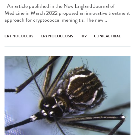
An article published in the New England Journal of
Medicine in March 2022 proposed an innovative treatment
approach for cryptococcal meningitis. The new...
CRYPTOCOCCUS
CRYPTOCOCCOSIS
HIV
CLINICAL TRIAL