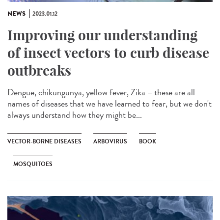
NEWS
2023.01.12
Improving our understanding
of insect vectors to curb disease
outbreaks
Dengue, chikungunya, yellow fever, Zika – these are all
names of diseases that we have learned to fear, but we don't
always understand how they might be...
VECTOR-BORNE DISEASES
ARBOVIRUS
BOOK
MOSQUITOES