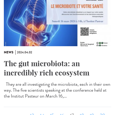
NEWS
2024.04.02
The gut microbiota: an
incredibly rich ecosystem
They are all investigating the microbiota, each in their own
way. The five scientists speaking at the conference held at
the Institut Pasteur on March 16,...