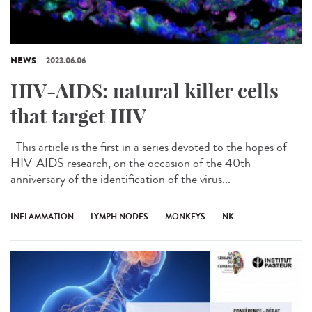
NEWS
2023.06.06
HIV-AIDS: natural killer cells
that target HIV
This article is the first in a series devoted to the hopes of
HIV-AIDS research, on the occasion of the 40th
anniversary of the identification of the virus...
INFLAMMATION
LYMPH NODES
MONKEYS
NK