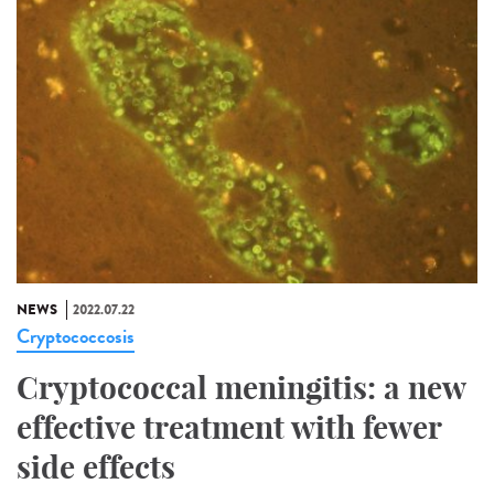
NEWS
2022.07.22
Cryptococcosis
Cryptococcal meningitis: a new
effective treatment with fewer
side effects