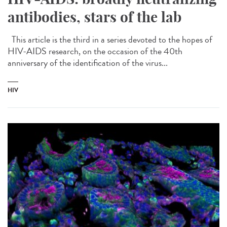
antibodies, stars of the lab
This article is the third in a series devoted to the hopes of
HIV-AIDS research, on the occasion of the 40th
anniversary of the identification of the virus...
HIV