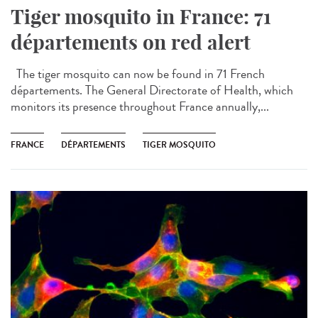
Tiger mosquito in France: 71
départements on red alert
The tiger mosquito can now be found in 71 French
départements. The General Directorate of Health, which
monitors its presence throughout France annually,...
FRANCE
DÉPARTEMENTS
TIGER MOSQUITO