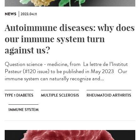
NEWS
2023.04.11
Autoimmune diseases: why does
our immune system turn
against us?
Question science - medicine, from ​ La lettre de l’Institut
Pasteur (#120 issue) to be published in May 2023 Our
immune system can naturally recognize and...
TYPE 1 DIABETES
MULTIPLE SCLEROSIS
RHEUMATOID ARTHRITIS
IMMUNE SYSTEM