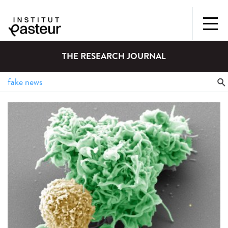
THE RESEARCH JOURNAL