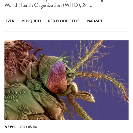
World Health Organization (WHO), 241...
LIVER
MOSQUITO
RED BLOOD CELLS
PARASITE
NEWS
2023.05.04