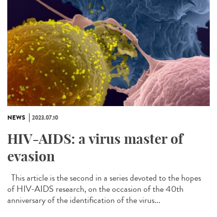
NEWS
2023.07.10
HIV-AIDS: a virus master of
evasion
This article is the second in a series devoted to the hopes
of HIV-AIDS research, on the occasion of the 40th
anniversary of the identification of the virus...