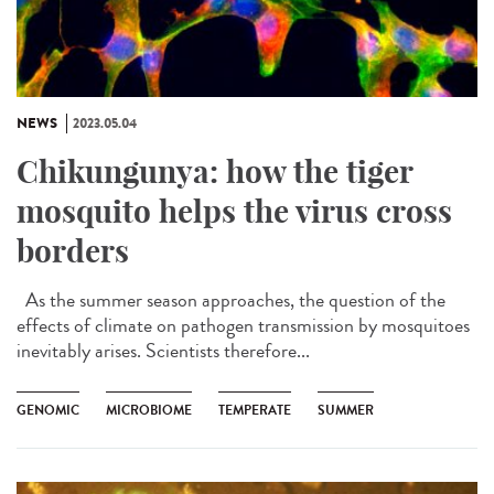
NEWS
2023.05.04
Chikungunya: how the tiger
mosquito helps the virus cross
borders
As the summer season approaches, the question of the
effects of climate on pathogen transmission by mosquitoes
inevitably arises. Scientists therefore...
GENOMIC
MICROBIOME
TEMPERATE
SUMMER