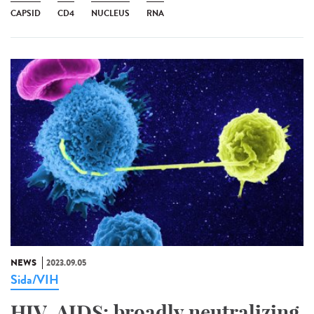
CAPSID
CD4
NUCLEUS
RNA
NEWS
2023.09.05
Sida/VIH
HIV-AIDS: broadly neutralizing