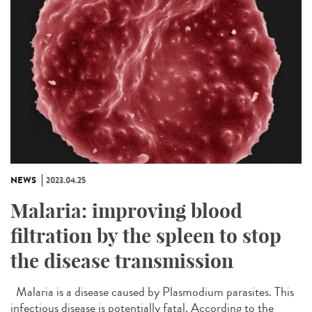
NEWS
2023.04.25
Malaria: improving blood
filtration by the spleen to stop
the disease transmission
Malaria is a disease caused by Plasmodium parasites. This
infectious disease is potentially fatal. According to the