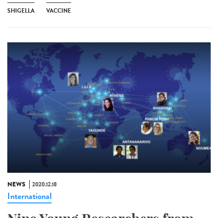
SHIGELLA
VACCINE
NEWS
2020.12.18
International