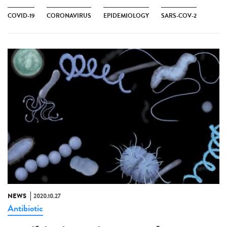
COVID-19
CORONAVIRUS
EPIDEMIOLOGY
SARS-COV-2
NEWS
2020.10.27
Antibiotic