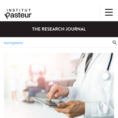
THE RESEARCH JOURNAL