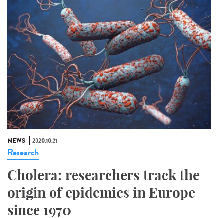
NEWS
2020.10.21
Research
Cholera: researchers track the
origin of epidemics in Europe
since 1970