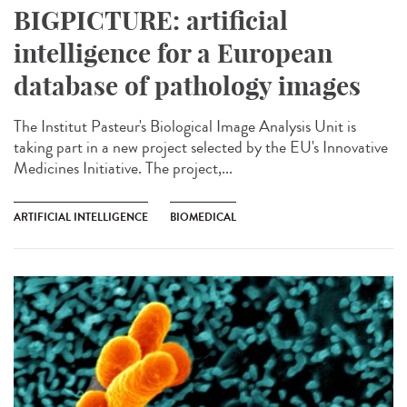
BIGPICTURE: artificial
intelligence for a European
database of pathology images
The Institut Pasteur's Biological Image Analysis Unit is
taking part in a new project selected by the EU's Innovative
Medicines Initiative. The project,...
ARTIFICIAL INTELLIGENCE
BIOMEDICAL