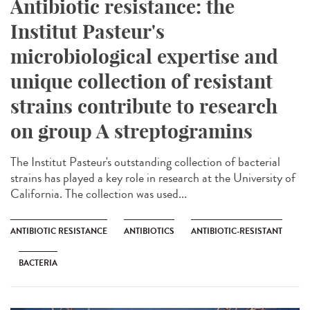
Antibiotic resistance: the
Institut Pasteur's
microbiological expertise and
unique collection of resistant
strains contribute to research
on group A streptogramins
The Institut Pasteur's outstanding collection of bacterial
strains has played a key role in research at the University of
California. The collection was used...
ANTIBIOTIC RESISTANCE
ANTIBIOTICS
ANTIBIOTIC-RESISTANT
BACTERIA