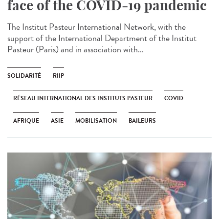
face of the COVID-19 pandemic
The Institut Pasteur International Network, with the
support of the International Department of the Institut
Pasteur (Paris) and in association with...
SOLIDARITÉ
RIIP
RÉSEAU INTERNATIONAL DES INSTITUTS PASTEUR
COVID
AFRIQUE
ASIE
MOBILISATION
BAILEURS