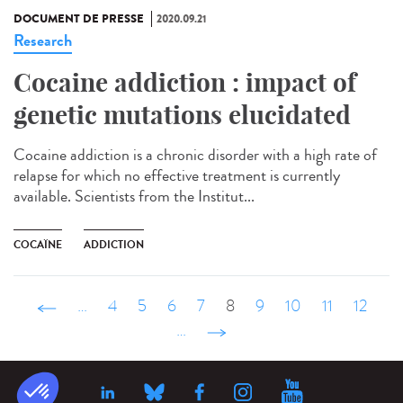
DOCUMENT DE PRESSE
2020.09.21
Research
Cocaine addiction : impact of
genetic mutations elucidated
Cocaine addiction is a chronic disorder with a high rate of
relapse for which no effective treatment is currently
available. Scientists from the Institut...
COCAÏNE
ADDICTION
‹ précédent
…
4
5
6
7
8
9
10
11
12
…
suivant ›