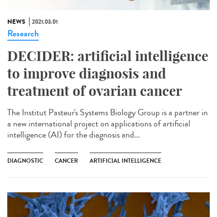
NEWS
2021.03.01
Research
DECIDER: artificial intelligence
to improve diagnosis and
treatment of ovarian cancer
The Institut Pasteur's Systems Biology Group is a partner in
a new international project on applications of artificial
intelligence (AI) for the diagnosis and...
DIAGNOSTIC
CANCER
ARTIFICIAL INTELLIGENCE