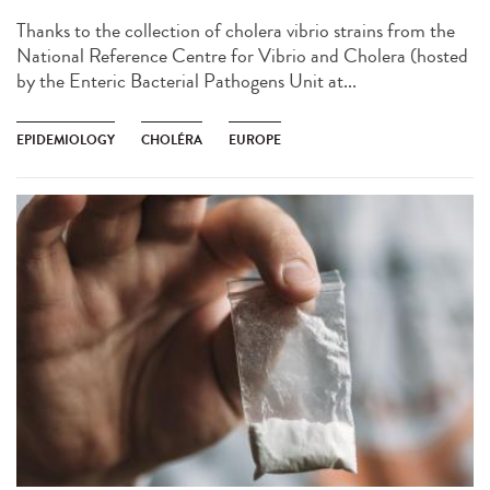
Thanks to the collection of cholera vibrio strains from the
National Reference Centre for Vibrio and Cholera (hosted
by the Enteric Bacterial Pathogens Unit at...
EPIDEMIOLOGY
CHOLÉRA
EUROPE