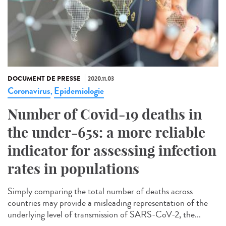
DOCUMENT DE PRESSE
2020.11.03
Coronavirus
Epidemiologie
,
Number of Covid-19 deaths in
the under-65s: a more reliable
indicator for assessing infection
rates in populations
Simply comparing the total number of deaths across
countries may provide a misleading representation of the
underlying level of transmission of SARS-CoV-2, the...