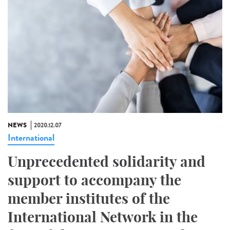
NEWS
2020.12.07
International
Unprecedented solidarity and
support to accompany the
member institutes of the
International Network in the