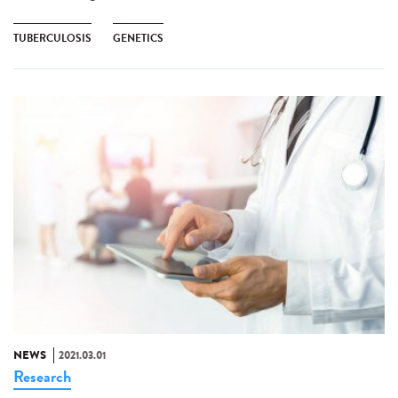
TUBERCULOSIS
GENETICS
NEWS
2021.03.01
Research