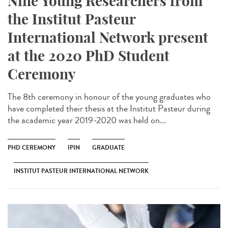
Nine Young Researchers from
the Institut Pasteur
International Network present
at the 2020 PhD Student
Ceremony
The 8th ceremony in honour of the young graduates who
have completed their thesis at the Institut Pasteur during
the academic year 2019-2020 was held on...
PHD CEREMONY
IPIN
GRADUATE
INSTITUT PASTEUR INTERNATIONAL NETWORK