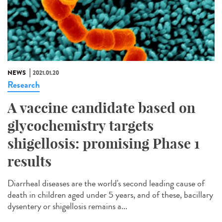
NEWS
2021.01.20
Research
A vaccine candidate based on
glycochemistry targets
shigellosis: promising Phase 1
results
Diarrheal diseases are the world's second leading cause of
death in children aged under 5 years, and of these, bacillary
dysentery or shigellosis remains a...