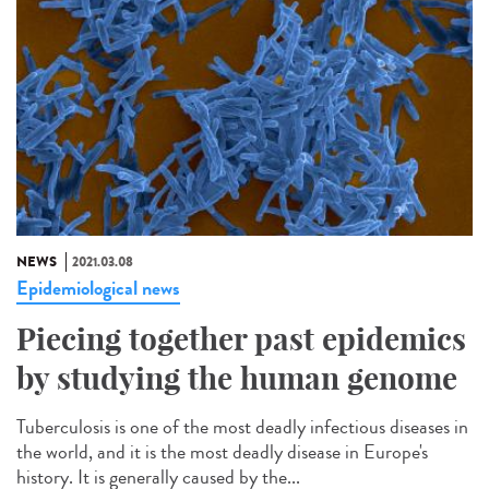
NEWS
2021.03.08
Epidemiological news
Piecing together past epidemics
by studying the human genome
Tuberculosis is one of the most deadly infectious diseases in
the world, and it is the most deadly disease in Europe's
history. It is generally caused by the...