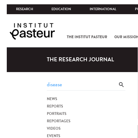
RESEARCH
EDUCATION
INTERNATIONAL
P
THE INSTITUT PASTEUR
OUR MISSIO
THE RESEARCH JOURNAL
NEWS
REPORTS
PORTRAITS
REPORTAGES
VIDEOS
EVENTS