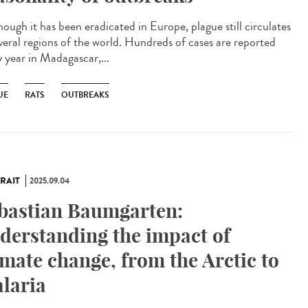
ough it has been eradicated in Europe, plague still circulates
everal regions of the world. Hundreds of cases are reported
y year in Madagascar,...
UE
RATS
OUTBREAKS
RAIT
2025.09.04
bastian Baumgarten:
derstanding the impact of
imate change, from the Arctic to
laria