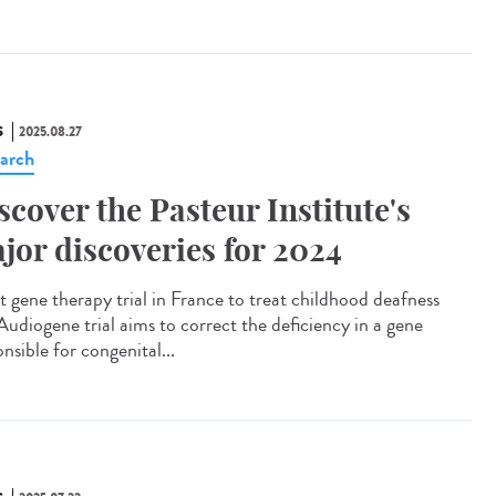
S
2025.08.27
arch
scover the Pasteur Institute's
jor discoveries for 2024
t gene therapy trial in France to treat childhood deafness
Audiogene trial aims to correct the deficiency in a gene
nsible for congenital...