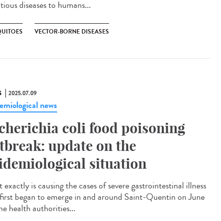
ctious diseases to humans...
UITOES
VECTOR-BORNE DISEASES
S
2025.07.09
emiological news
cherichia coli food poisoning
tbreak: update on the
idemiological situation
exactly is causing the cases of severe gastrointestinal illness
 first began to emerge in and around Saint-Quentin on June
e health authorities...