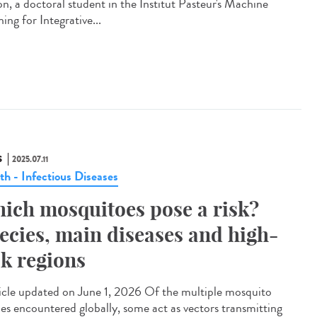
on, a doctoral student in the Institut Pasteur's Machine
ing for Integrative...
S
2025.07.11
th - Infectious Diseases
ich mosquitoes pose a risk?
ecies, main diseases and high-
sk regions
cle updated on June 1, 2026 Of the multiple mosquito
ies encountered globally, some act as vectors transmitting