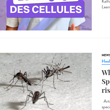
Kalf
Learn
NEW
Heal
Wh
Sp
ri
Arti
spec