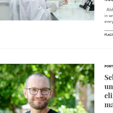
Alth
in s
ever
PLAG
PORT
Se
un
cl
ma