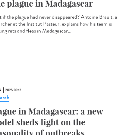
e plague in Madagascar
 if the plague had never disappeared? Antoine Brault, a
rcher at the Institut Pasteur, explains how his team is
ing rats and fleas in Madagascar...
S
2025.09.12
arch
ague in Madagascar: a new
del sheds light on the
asonality of outbreaks