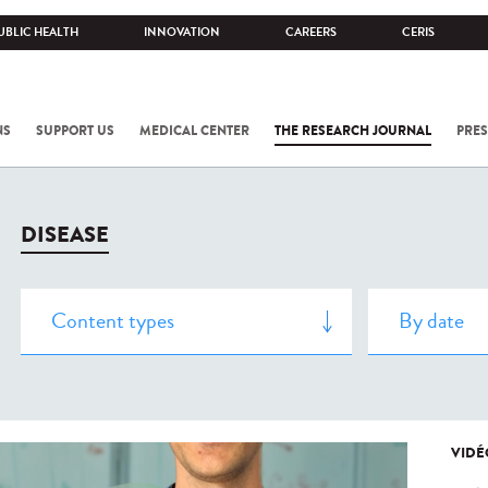
UBLIC HEALTH
INNOVATION
CAREERS
CERIS
NS
SUPPORT US
MEDICAL CENTER
THE RESEARCH JOURNAL
PRES
DISEASE
VIDÉ