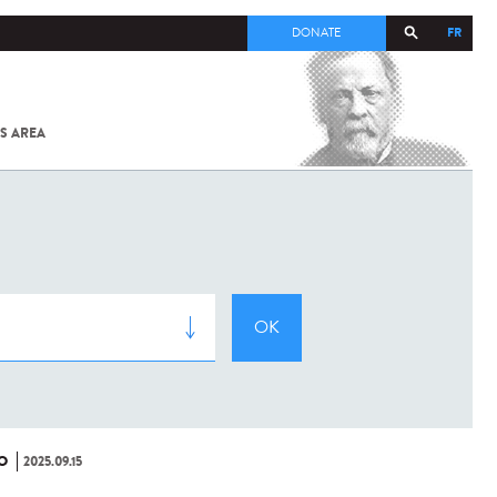
FR
DONATE
S AREA
ALL
SARS-
COV-2 /
COVID-19
FROM
THE
INSTITUT
PASTEUR
O
2025.09.15