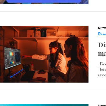
NEW
Rese
Di
ma
Firs
The 
respo