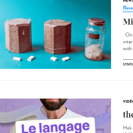
NEW
Rese
Mi
On J
inte
with 
SYNT
VIDÉ
th
He's 