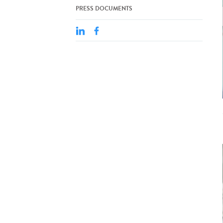
PRESS DOCUMENTS