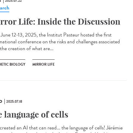
S
2025.07.22
arch
rror Life: Inside the Discussion
une 12-13, 2025, the Institut Pasteur hosted the first
rnational conference on the risks and challenges associated
the creation of what are...
HETIC BIOLOGY
MIRROR LIFE
O
2025.07.18
e language of cells
created an AI that can read... the language of cells! Jérémie