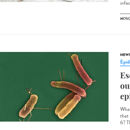
infe
MOSQ
NEW
Epid
Es
ou
ep
What 
that
6? Th