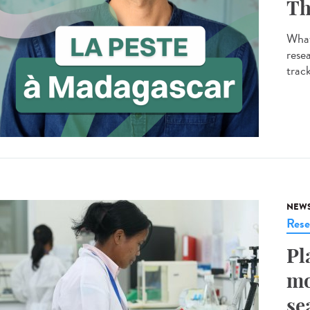
Th
What
resea
track
NEW
Rese
Pl
mo
se