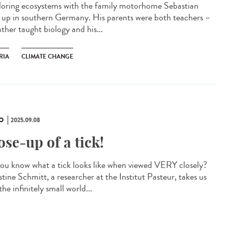
oring ecosystems with the family motorhome Sebastian
 up in southern Germany. His parents were both teachers –
ather taught biology and his...
RIA
CLIMATE CHANGE
O
2025.09.08
ose-up of a tick!
ou know what a tick looks like when viewed VERY closely?
tine Schmitt, a researcher at the Institut Pasteur, takes us
the infinitely small world...