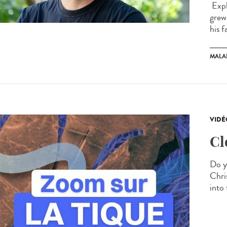
Expl
grew
his f
MALA
VIDÉ
Cl
Do y
Chris
into 