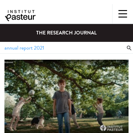
THE RESEARCH JOURNAL