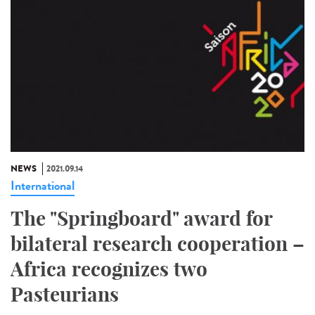
NEWS
2021.09.14
International
The "Springboard" award for
bilateral research cooperation –
Africa recognizes two
Pasteurians