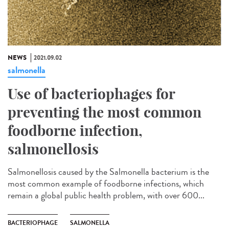
NEWS
2021.09.02
salmonella
Use of bacteriophages for
preventing the most common
foodborne infection,
salmonellosis
Salmonellosis caused by the Salmonella bacterium is the
most common example of foodborne infections, which
remain a global public health problem, with over 600...
BACTERIOPHAGE
SALMONELLA