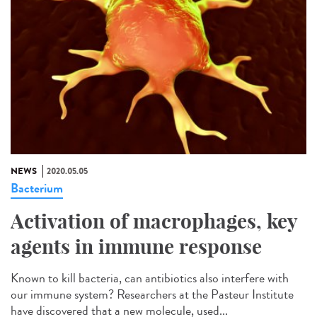
NEWS
2020.05.05
Bacterium
Activation of macrophages, key
agents in immune response
Known to kill bacteria, can antibiotics also interfere with
our immune system? Researchers at the Pasteur Institute
have discovered that a new molecule, used...