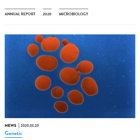
ANNUAL REPORT
2020
MICROBIOLOGY
NEWS
2020.03.20
Genetic