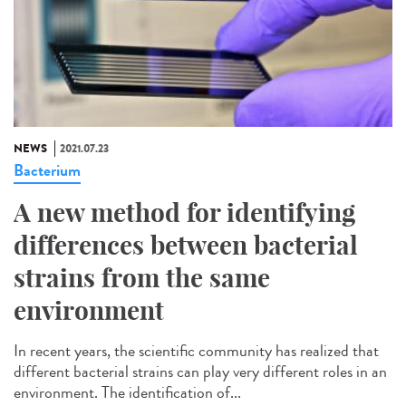
NEWS
2021.07.23
Bacterium
A new method for identifying
differences between bacterial
strains from the same
environment
In recent years, the scientific community has realized that
different bacterial strains can play very different roles in an
environment. The identification of...