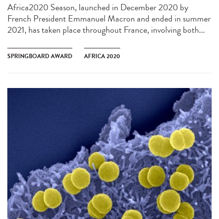
Africa2020 Season, launched in December 2020 by
French President Emmanuel Macron and ended in summer
2021, has taken place throughout France, involving both...
SPRINGBOARD AWARD
AFRICA 2020