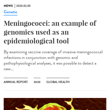
NEWS
2020.02.05
Genetic
Meningococci: an example of
genomics used as an
epidemiological tool
By examining vaccine coverage of invasive meningococcal
infections in conjunction with genomic and
pathophysiological analyses, it was possible to detect a
new...
ANNUAL REPORT
2020
GLOBAL HEALTH