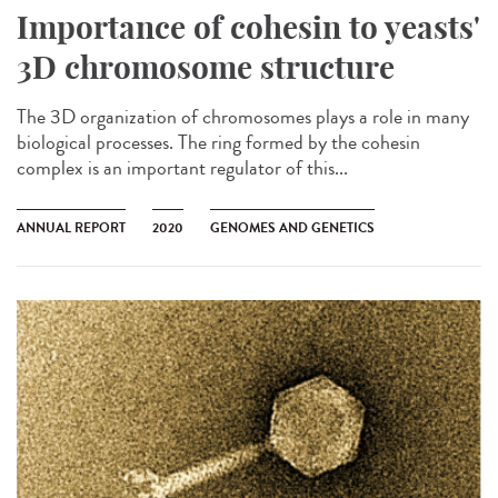
Importance of cohesin to yeasts'
3D chromosome structure
The 3D organization of chromosomes plays a role in many
biological processes. The ring formed by the cohesin
complex is an important regulator of this...
ANNUAL REPORT
2020
GENOMES AND GENETICS