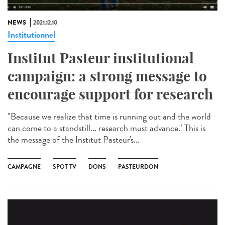
NEWS
2021.12.10
Institutionnel
Institut Pasteur institutional
campaign: a strong message to
encourage support for research
"Because we realize that time is running out and the world
can come to a standstill... research must advance." This is
the message of the Institut Pasteur's...
CAMPAGNE
SPOT TV
DONS
PASTEURDON