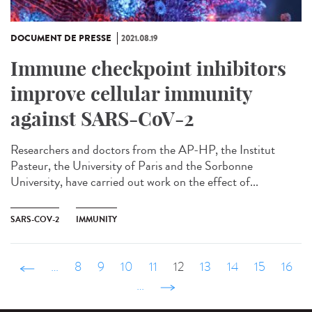
DOCUMENT DE PRESSE
2021.08.19
Immune checkpoint inhibitors
improve cellular immunity
against SARS-CoV-2
Researchers and doctors from the AP-HP, the Institut
Pasteur, the University of Paris and the Sorbonne
University, have carried out work on the effect of...
SARS-COV-2
IMMUNITY
‹ précédent
…
8
9
10
11
12
13
14
15
16
…
suivant ›