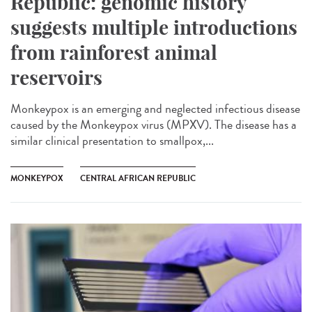
Republic: genomic history
suggests multiple introductions
from rainforest animal
reservoirs
Monkeypox is an emerging and neglected infectious disease
caused by the Monkeypox virus (MPXV). The disease has a
similar clinical presentation to smallpox,...
MONKEYPOX
CENTRAL AFRICAN REPUBLIC