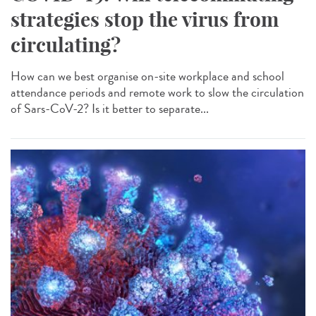
strategies stop the virus from
circulating?
How can we best organise on-site workplace and school
attendance periods and remote work to slow the circulation
of Sars-CoV-2? Is it better to separate...