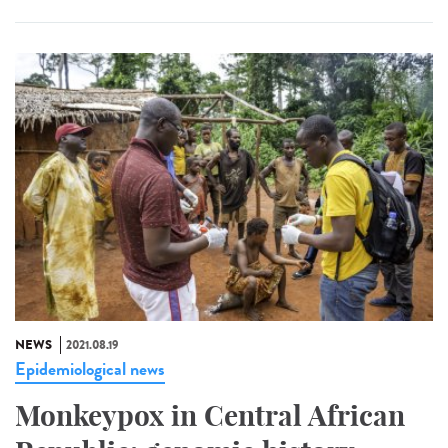
NEWS
2021.08.19
Epidemiological news
Monkeypox in Central African