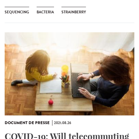
SEQUENCING
BACTERIA
STRAINBERRY
DOCUMENT DE PRESSE
2021.08.26
COVID-19: Will telecommuting