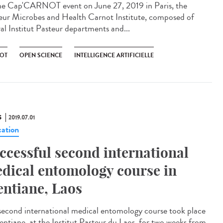
he Cap'CARNOT event on June 27, 2019 in Paris, the
eur Microbes and Health Carnot Institute, composed of
ral Institut Pasteur departments and...
OT
OPEN SCIENCE
INTELLIGENCE ARTIFICIELLE
S
2019.07.01
ation
ccessful second international
dical entomology course in
entiane, Laos
second international medical entomology course took place
ientiane, at the Institut Pasteur du Laos, for two weeks from