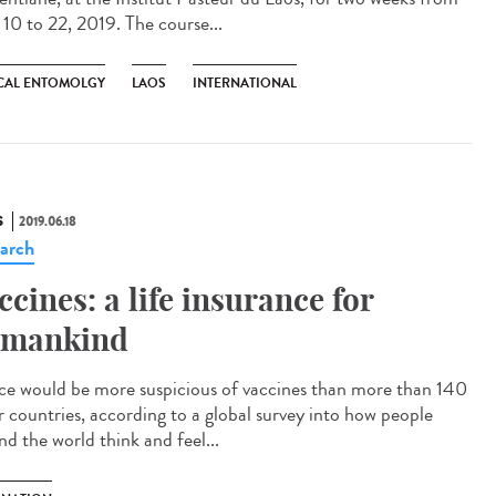
 10 to 22, 2019. The course...
CAL ENTOMOLGY
LAOS
INTERNATIONAL
S
2019.06.18
arch
ccines: a life insurance for
mankind
ce would be more suspicious of vaccines than more than 140
r countries, according to a global survey into how people
nd the world think and feel...