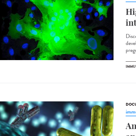
Hi
in
Disc
deve
preg
IMMU
DOCU
immu
An