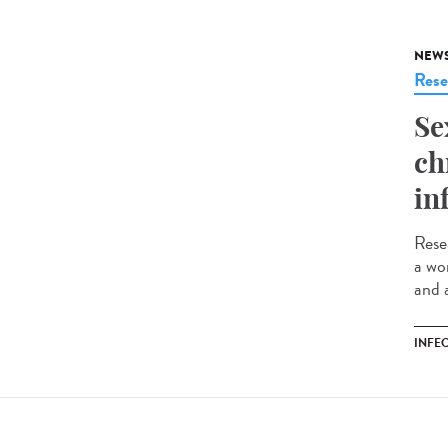
NEW
Rese
Se
ch
in
Rese
a wo
and 
INFE