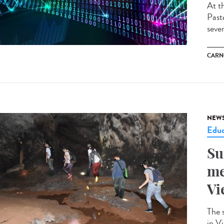
At t
Past
seve
CARN
NEW
Educ
Su
me
Vi
The 
in V