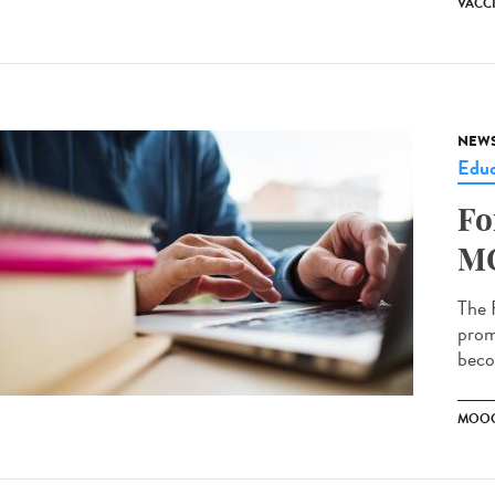
VACC
NEW
Educ
Fo
MO
The 
prom
becom
MOO