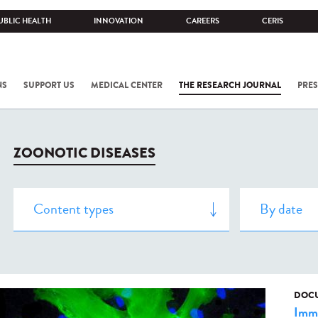
UBLIC HEALTH
INNOVATION
CAREERS
CERIS
NS
SUPPORT US
MEDICAL CENTER
THE RESEARCH JOURNAL
PRES
ZOONOTIC DISEASES
DOCU
Imm