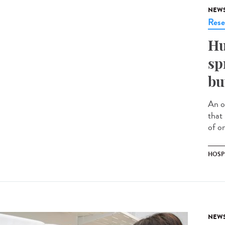
NEW
Rese
Hu
sp
bu
An o
that
of on
HOSP
NEW