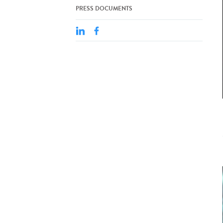
PRESS DOCUMENTS