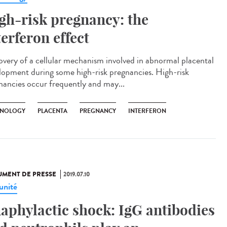
gh-risk pregnancy: the
terferon effect
overy of a cellular mechanism involved in abnormal placental
lopment during some high-risk pregnancies. High-risk
nancies occur frequently and may...
NOLOGY
PLACENTA
PREGNANCY
INTERFERON
MENT DE PRESSE
2019.07.10
nité
aphylactic shock: IgG antibodies