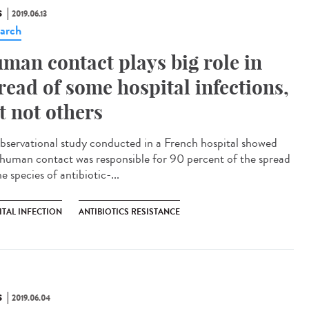
S
2019.06.13
arch
man contact plays big role in
read of some hospital infections,
t not others
bservational study conducted in a French hospital showed
 human contact was responsible for 90 percent of the spread
e species of antibiotic-...
ITAL INFECTION
ANTIBIOTICS RESISTANCE
S
2019.06.04