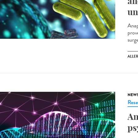
an
un
Anap
prov
surg
ALLE
NEW
Rese
An
ps