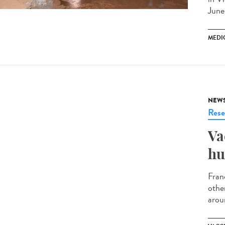
June
MEDI
NEW
Rese
Va
hu
Fran
othe
arou