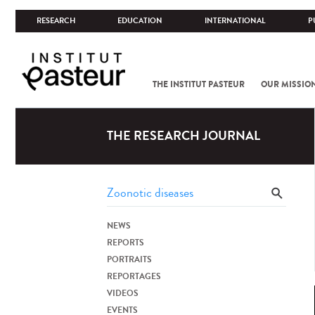
RESEARCH
EDUCATION
INTERNATIONAL
P
THE INSTITUT PASTEUR
OUR MISSIO
THE RESEARCH JOURNAL
NEWS
REPORTS
PORTRAITS
REPORTAGES
VIDEOS
EVENTS