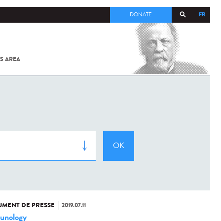
FR
DONATE
S AREA
ALL
SARS-
COV-2 /
COVID-19
FROM
THE
INSTITUT
PASTEUR
MENT DE PRESSE
2019.07.11
unology