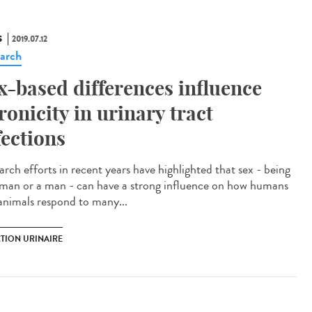
S
2019.07.12
arch
x-based differences influence
ronicity in urinary tract
fections
arch efforts in recent years have highlighted that sex - being
man or a man - can have a strong influence on how humans
animals respond to many...
CTION URINAIRE