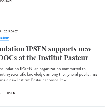
INATION
S
2019.06.07
ation
ndation IPSEN supports new
OCs at the Institut Pasteur
Foundation IPSEN, an organization committed to
oting scientific knowledge among the general public, has
e a new Institut Pasteur sponsor. It will...
C
IPSEN