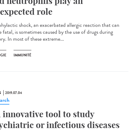
d neutrophils play an
expected role
hylactic shock, an exacerbated allergic reaction that can
e fatal, is sometimes caused by the use of drugs during
ery. In most of these extreme...
RGIE
IMMUNITÉ
S
2019.07.04
arch
 innovative tool to study
ychiatric or infectious diseases