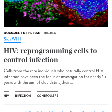
DOCUMENT DE PRESSE
2019.07.12
Sida/VIH
HIV: reprogramming cells to
control infection
Cells from the rare individuals who naturally control HIV
infection have been the focus of investigation for nearly 15
years with the aim of elucidating their...
HIV
INFECTION
CONTROLLERS