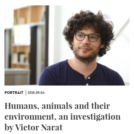
PORTRAIT
2018.09.04
Humans, animals and their
environment, an investigation
by Victor Narat