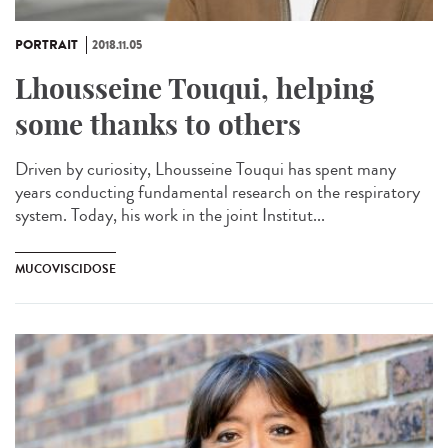
PORTRAIT
2018.11.05
Lhousseine Touqui, helping
some thanks to others
Driven by curiosity, Lhousseine Touqui has spent many
years conducting fundamental research on the respiratory
system. Today, his work in the joint Institut...
MUCOVISCIDOSE