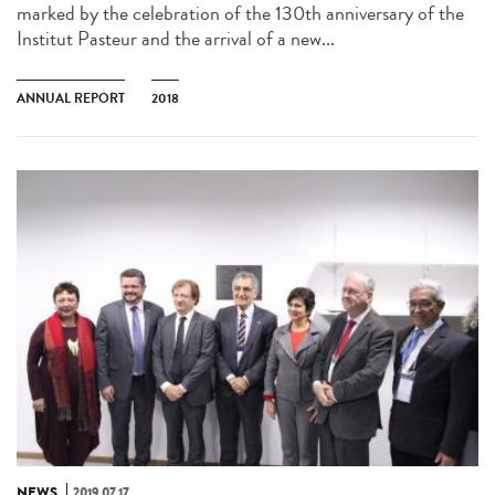
marked by the celebration of the 130th anniversary of the
Institut Pasteur and the arrival of a new...
ANNUAL REPORT
2018
NEWS
2019.07.17