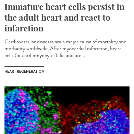
Immature heart cells persist in
the adult heart and react to
infarction
Cardiovascular diseases are a major cause of mortality and
morbidity worldwide. After myocardial infarction, heart
cells (or cardiomyocytes) die and are...
HEART REGENERATION