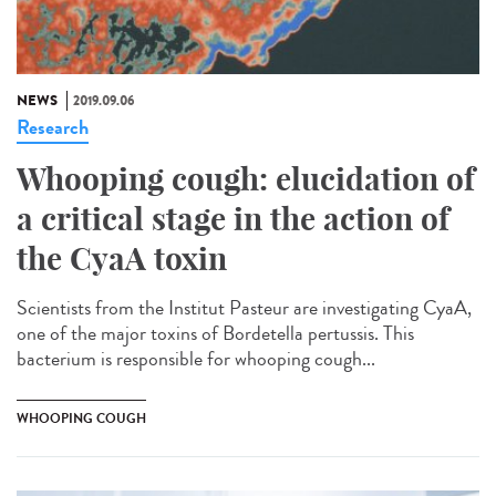
NEWS
2019.09.06
Research
Whooping cough: elucidation of
a critical stage in the action of
the CyaA toxin
Scientists from the Institut Pasteur are investigating CyaA,
one of the major toxins of Bordetella pertussis. This
bacterium is responsible for whooping cough...
WHOOPING COUGH