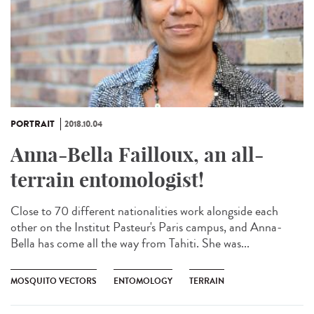
PORTRAIT
2018.10.04
Anna-Bella Failloux, an all-
terrain entomologist!
Close to 70 different nationalities work alongside each
other on the Institut Pasteur's Paris campus, and Anna-
Bella has come all the way from Tahiti. She was...
MOSQUITO VECTORS
ENTOMOLOGY
TERRAIN