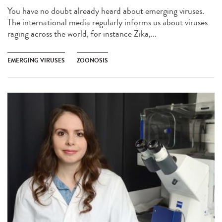
You have no doubt already heard about emerging viruses.
The international media regularly informs us about viruses
raging across the world, for instance Zika,...
EMERGING VIRUSES
ZOONOSIS