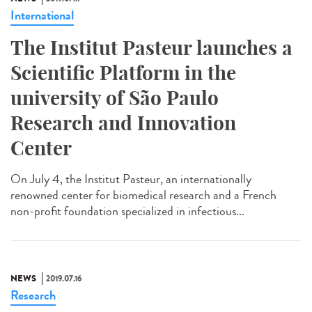
International
The Institut Pasteur launches a
Scientific Platform in the
university of São Paulo
Research and Innovation
Center
On July 4, the Institut Pasteur, an internationally
renowned center for biomedical research and a French
non-profit foundation specialized in infectious...
NEWS
2019.07.16
Research