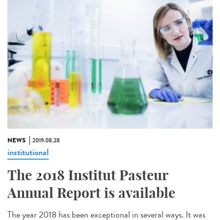
NEWS
2019.08.28
institutional
The 2018 Institut Pasteur
Annual Report is available
The year 2018 has been exceptional in several ways. It was