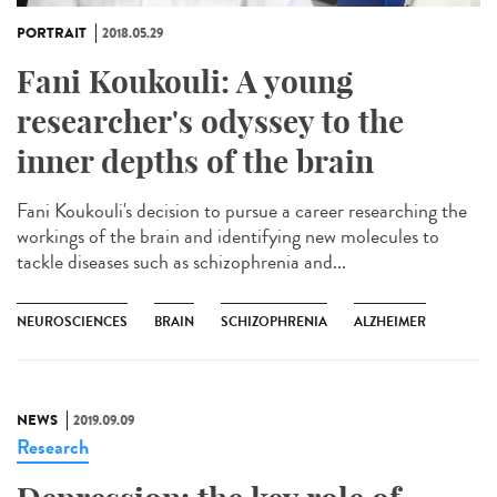
PORTRAIT
2018.05.29
Fani Koukouli: A young
researcher's odyssey to the
inner depths of the brain
Fani Koukouli's decision to pursue a career researching the
workings of the brain and identifying new molecules to
tackle diseases such as schizophrenia and...
NEUROSCIENCES
BRAIN
SCHIZOPHRENIA
ALZHEIMER
NEWS
2019.09.09
Research