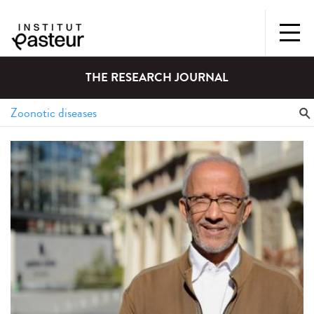
THE RESEARCH JOURNAL