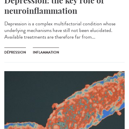
Depression: the key role of
neuroinflammation
Depression is a complex multifactorial condition whose
underlying mechanisms have still not been elucidated.
Available treatments are therefore far from...
DÉPRESSION
INFLAMMATION