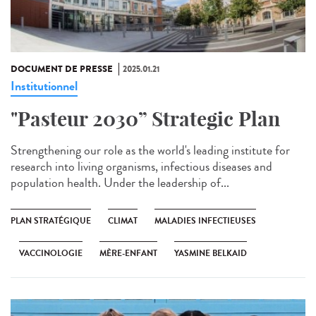
DOCUMENT DE PRESSE
2025.01.21
Institutionnel
"Pasteur 2030” Strategic Plan
Strengthening our role as the world's leading institute for
research into living organisms, infectious diseases and
population health. Under the leadership of...
PLAN STRATÉGIQUE
CLIMAT
MALADIES INFECTIEUSES
VACCINOLOGIE
MÈRE-ENFANT
YASMINE BELKAID