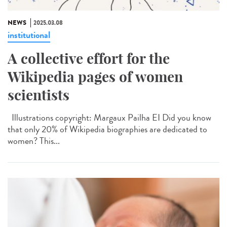
NEWS
2025.03.08
institutional
A collective effort for the
Wikipedia pages of women
scientists
Illustrations copyright: Margaux Pailha EI Did you know
that only 20% of Wikipedia biographies are dedicated to
women? This...