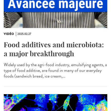
VIDÉO
2025.02.27
Food additives and microbiota:
a major breakthrough
Widely used by the agri-food industry, emulsifying agents, a
type of food additive, are found in many of our everyday
foods (sandwich bread, ice cream,...