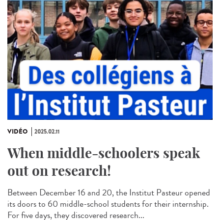
VIDÉO
2025.02.11
When middle-schoolers speak
out on research!
Between December 16 and 20, the Institut Pasteur opened
its doors to 60 middle-school students for their internship.
For five days, they discovered research...