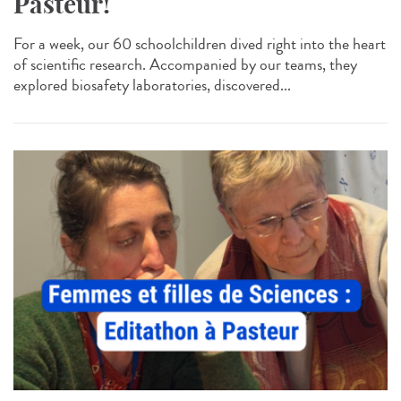
Pasteur!
For a week, our 60 schoolchildren dived right into the heart
of scientific research. Accompanied by our teams, they
explored biosafety laboratories, discovered...