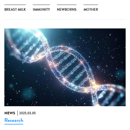
BREAST MILK
IMMUNITY
NEWBORNS
MOTHER
NEWS
2025.03.05
Research