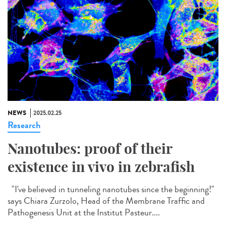
NEWS
2025.02.25
Research
Nanotubes: proof of their
existence in vivo in zebrafish
"I've believed in tunneling nanotubes since the beginning!"
says Chiara Zurzolo, Head of the Membrane Traffic and
Pathogenesis Unit at the Institut Pasteur....