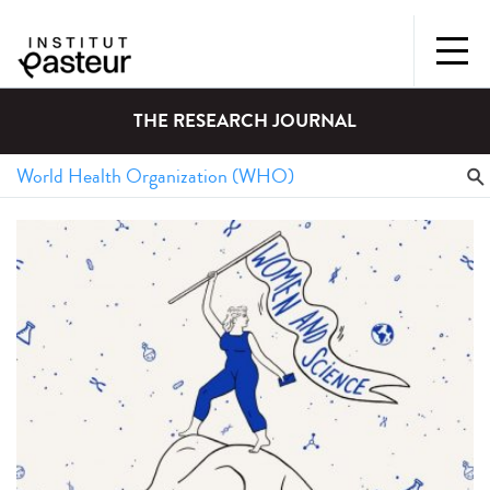
THE RESEARCH JOURNAL