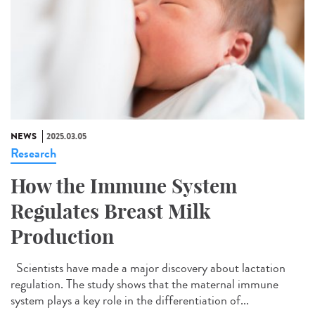
NEWS
2025.03.05
Research
How the Immune System
Regulates Breast Milk
Production
Scientists have made a major discovery about lactation
regulation. The study shows that the maternal immune
system plays a key role in the differentiation of...