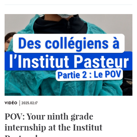
VIDÉO
2025.02.17
POV: Your ninth grade
internship at the Institut