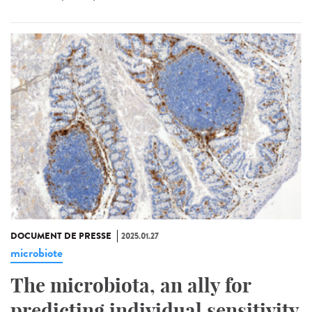
DOCUMENT DE PRESSE
2025.01.27
microbiote
The microbiota, an ally for
predicting individual sensitivity