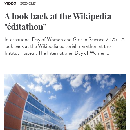
VIDÉO
2025.02.17
A look back at the Wikipedia
"éditathon"
International Day of Women and Girls in Science 2025 - A
look back at the Wikipedia editorial marathon at the
Institut Pasteur. The International Day of Women...