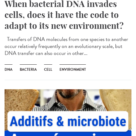
When bacterial DNA invades
cells, does it have the code to
adapt to its new environment?
Transfers of DNA molecules from one species to another
occur relatively frequently on an evolutionary scale, but
DNA transfer can also occur in other...
DNA
BACTERIA
CELL
ENVIRONMENT