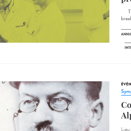
The 
brea
ANNU
INT
ÉVÉ
Sym
Co
Al
Lieu