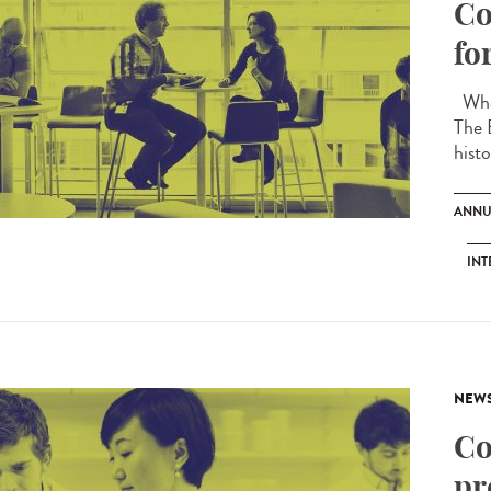
Co
fo
What
The 
histo
ANNU
INT
NEW
Co
pr