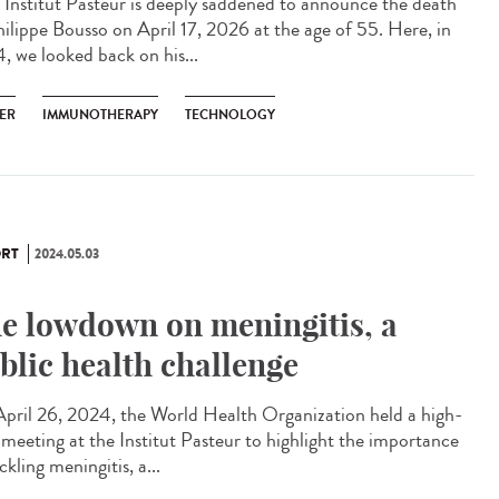
Institut Pasteur is deeply saddened to announce the death
hilippe Bousso on April 17, 2026 at the age of 55. Here, in
, we looked back on his...
ER
IMMUNOTHERAPY
TECHNOLOGY
RT
2024.05.03
e lowdown on meningitis, a
blic health challenge
pril 26, 2024, the World Health Organization held a high-
l meeting at the Institut Pasteur to highlight the importance
ckling meningitis, a...