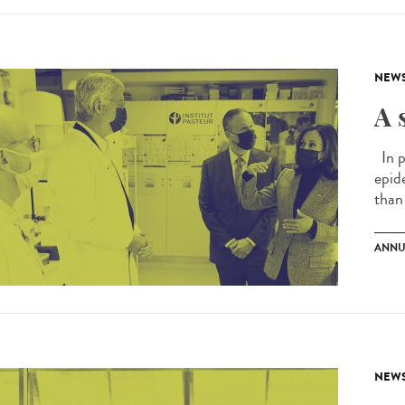
NEW
A 
In p
epid
than 
ANNU
NEW