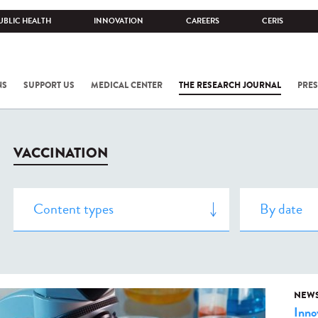
UBLIC HEALTH
INNOVATION
CAREERS
CERIS
NS
SUPPORT US
MEDICAL CENTER
THE RESEARCH JOURNAL
PRES
VACCINATION
NEW
Inno