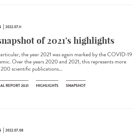
S
2022.07.11
snapshot of 2021's highlights
articular, the year 2021 was again marked by the COVID-19
emic. Over the years 2020 and 2021, this represents more
200 scientific publications...
AL REPORT 2021
HIGHLIGHTS
SNAPSHOT
S
2022.07.08