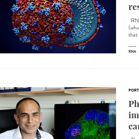
re
RNA 
(whi
that
RNA
PORT
Ph
im
ca