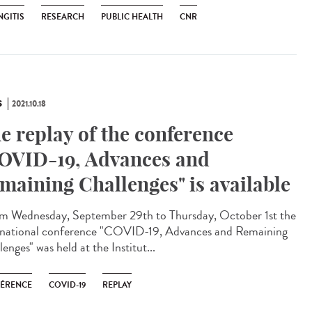
NGITIS
RESEARCH
PUBLIC HEALTH
CNR
S
2021.10.18
e replay of the conference
OVID-19, Advances and
maining Challenges" is available
 Wednesday, September 29th to Thursday, October 1st the
rnational conference "COVID-19, Advances and Remaining
enges" was held at the Institut...
ÉRENCE
COVID-19
REPLAY