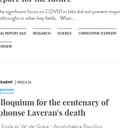
significant focus on COVID in labs did not prevent major
kthroughs in other key fields. What...
AL REPORT 2021
RESEARCH
SCIENCE
CHRISTOPHE D’ENFERT
ERVIEW
NEMENT
2022.11.24
posium
lloquium for the centenary of
phonse Laveran’s death
:
Ecole du Val-de-Grâce - Amphithéâtre Rouvillois