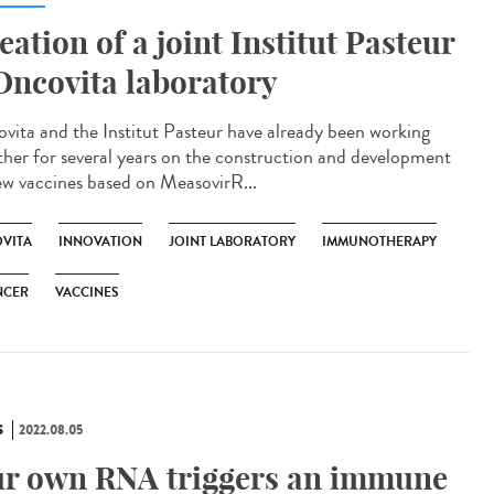
eation of a joint Institut Pasteur
Oncovita laboratory
vita and the Institut Pasteur have already been working
ther for several years on the construction and development
ew vaccines based on MeasovirR...
VITA
INNOVATION
JOINT LABORATORY
IMMUNOTHERAPY
NCER
VACCINES
S
2022.08.05
r own RNA triggers an immune