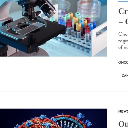
Cr
– 
Onco
toge
of n
ONCO
CA
NEW
Ou