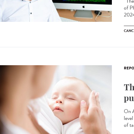
The 
of P
2024
CANC
REPO
Th
pu
On A
leve
of ta