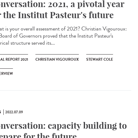
nversation: 2021, a pivotal year
r the Institut Pasteur's future
 is your overall assessment of 2021? Christian Vigouroux:
Board of Governors proved that the Institut Pasteur's
rical structure served its...
AL REPORT 2021
CHRISTIAN VIGOUROUX
STEWART COLE
ERVIEW
S
2022.07.09
nversation: capacity building to
epare for the future