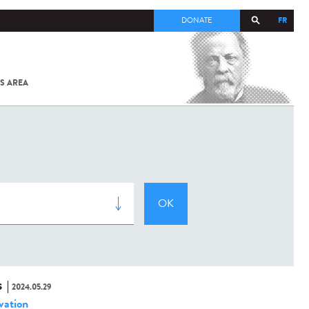
FR
DONATE
S AREA
ALL
SARS-
COV-2 /
COVID-19
FROM
THE
INSTITUT
PASTEUR
S
2024.05.29
vation