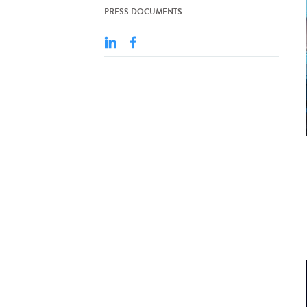
PRESS DOCUMENTS