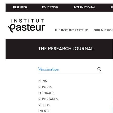
RESEARCH
EDUCATION
INTERNATIONAL
P
THE INSTITUT PASTEUR
OUR MISSIO
THE RESEARCH JOURNAL
NEWS
REPORTS
PORTRAITS
REPORTAGES
VIDEOS
EVENTS