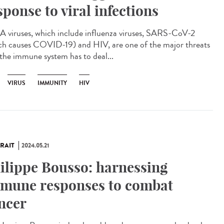
sponse to viral infections
viruses, which include influenza viruses, SARS-CoV-2
ch causes COVID-19) and HIV, are one of the major threats
 the immune system has to deal...
VIRUS
IMMUNITY
HIV
RAIT
2024.05.21
ilippe Bousso: harnessing
mune responses to combat
ncer