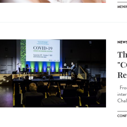
MENI
NEW
Th
"C
Re
From
inte
Chall
CONF