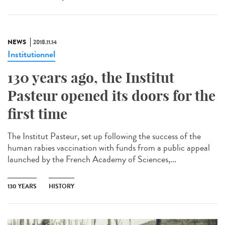
NEWS
2018.11.14
Institutionnel
130 years ago, the Institut
Pasteur opened its doors for the
first time
The Institut Pasteur, set up following the success of the
human rabies vaccination with funds from a public appeal
launched by the French Academy of Sciences,...
130 YEARS
HISTORY