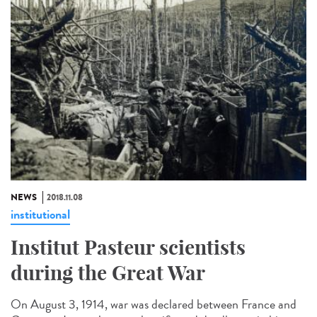
NEWS
2018.11.08
institutional
Institut Pasteur scientists
during the Great War
On August 3, 1914, war was declared between France and