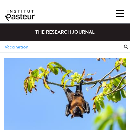
THE RESEARCH JOURNAL