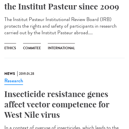
the Institut Pasteur since 2009
The Institut Pasteur Institutional Review Board (IRB)
protects the rights and safety of participants in research
carried out by the Institut Pasteur abroad....
ETHICS
COMMITEE
INTERNATIONAL
NEWS
2019.01.28
Research
Insecticide resistance genes
affect vector competence for
West Nile virus
In a context of overuse of insecticides, which leads to the