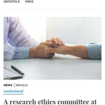
HEPATITIS B
VIRUS
NEWS
2019.02.21
institutional
A research ethics committee at