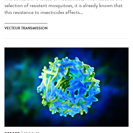
selection of resistant mosquitoes, it is already known that
this resistance to insecticides affects...
VECTEUR TRANSMISSION