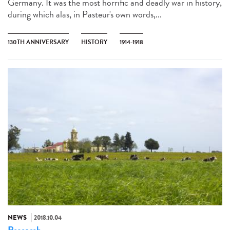
Germany. It was the most horrific and deadly war in history,
during which alas, in Pasteur's own words,...
130TH ANNIVERSARY
HISTORY
1914-1918
NEWS
2018.10.04
Research