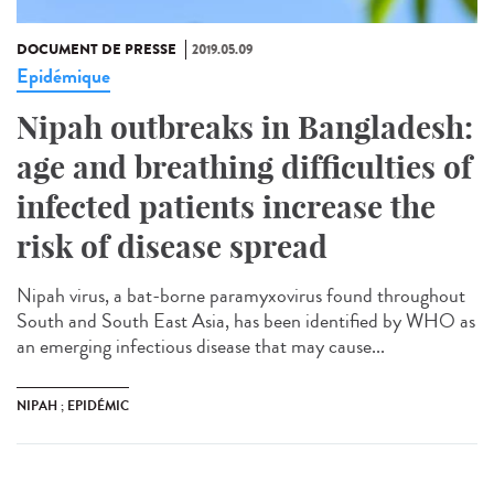
DOCUMENT DE PRESSE
2019.05.09
Epidémique
Nipah outbreaks in Bangladesh:
age and breathing difficulties of
infected patients increase the
risk of disease spread
Nipah virus, a bat-borne paramyxovirus found throughout
South and South East Asia, has been identified by WHO as
an emerging infectious disease that may cause...
NIPAH ; EPIDÉMIC