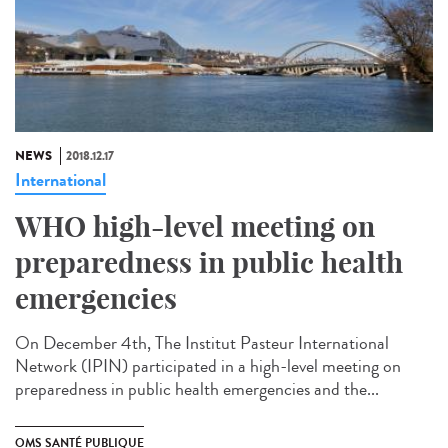
NEWS
2018.12.17
International
WHO high-level meeting on
preparedness in public health
emergencies
On December 4th, The Institut Pasteur International
Network (IPIN) participated in a high-level meeting on
preparedness in public health emergencies and the...
OMS SANTÉ PUBLIQUE