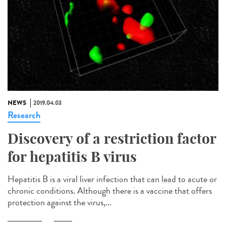
NEWS
2019.04.03
Research
Discovery of a restriction factor
for hepatitis B virus
Hepatitis B is a viral liver infection that can lead to acute or
chronic conditions. Although there is a vaccine that offers
protection against the virus,...