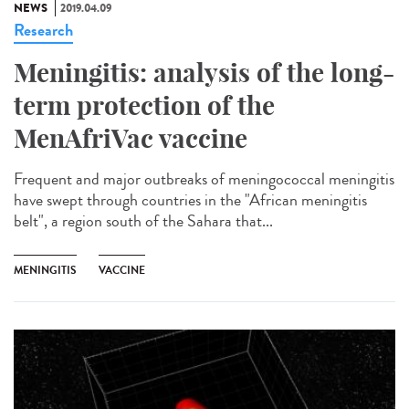
NEWS
2019.04.09
Research
Meningitis: analysis of the long-
term protection of the
MenAfriVac vaccine
Frequent and major outbreaks of meningococcal meningitis
have swept through countries in the "African meningitis
belt", a region south of the Sahara that...
MENINGITIS
VACCINE