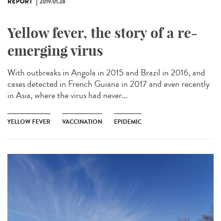
REPORT
2019.01.28
Yellow fever, the story of a re-
emerging virus
With outbreaks in Angola in 2015 and Brazil in 2016, and
cases detected in French Guiana in 2017 and even recently
in Asia, where the virus had never...
YELLOW FEVER
VACCINATION
EPIDEMIC