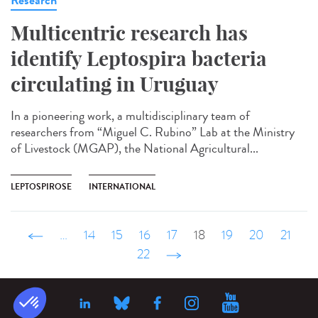
Multicentric research has
identify Leptospira bacteria
circulating in Uruguay
In a pioneering work, a multidisciplinary team of
researchers from “Miguel C. Rubino” Lab at the Ministry
of Livestock (MGAP), the National Agricultural...
LEPTOSPIROSE
INTERNATIONAL
‹ précédent
…
14
15
16
17
18
19
20
21
22
suivant ›